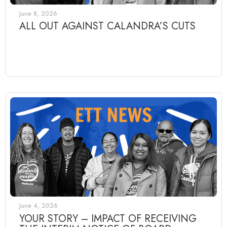
June 8, 2026
ALL OUT AGAINST CALANDRA’S CUTS
June 4, 2026
YOUR STORY – IMPACT OF RECEIVING