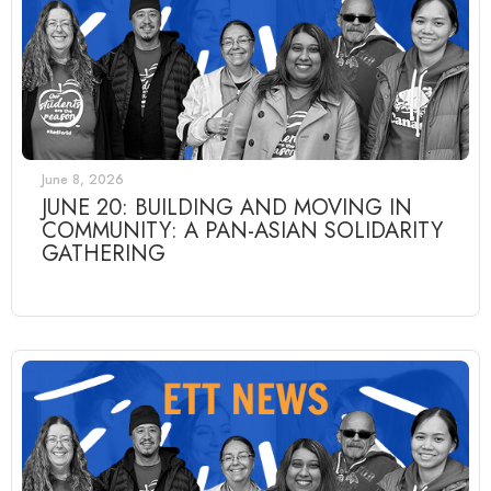
June 8, 2026
JUNE 20: BUILDING AND MOVING IN
COMMUNITY: A PAN-ASIAN SOLIDARITY
GATHERING