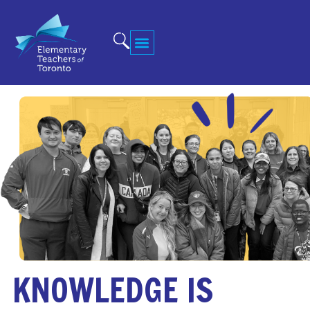
KNOWLEDGE IS