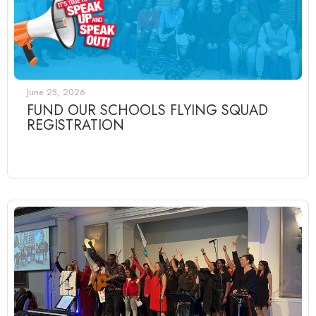
June 25, 2026
FUND OUR SCHOOLS FLYING SQUAD
REGISTRATION