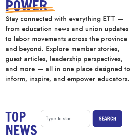
POWER
Stay connected with everything ETT —
from education news and union updates
to labor movements across the province
and beyond. Explore member stories,
guest articles, leadership perspectives,
and more — all in one place designed to
inform, inspire, and empower educators.
TOP
SEARCH
NEWS