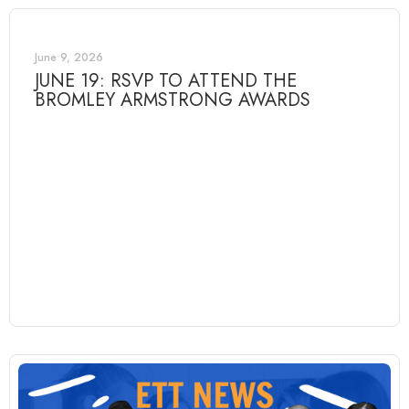
June 9, 2026
JUNE 19: RSVP TO ATTEND THE
BROMLEY ARMSTRONG AWARDS