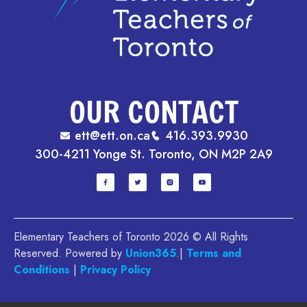
OUR CONTACT
ett@ett.on.ca
416.393.9930
300-4211 Yonge St. Toronto, ON M2P 2A9
Elementary Teachers of Toronto 2026 © All Rights
Reserved. Powered by
Union365
.|
Terms and
Conditions
|
Privacy Policy