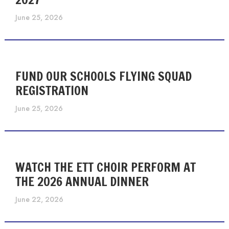
June 25, 2026
FUND OUR SCHOOLS FLYING SQUAD
REGISTRATION
June 25, 2026
WATCH THE ETT CHOIR PERFORM AT
THE 2026 ANNUAL DINNER
June 22, 2026