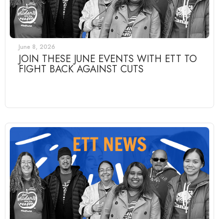
June 8, 2026
JOIN THESE JUNE EVENTS WITH ETT TO
FIGHT BACK AGAINST CUTS