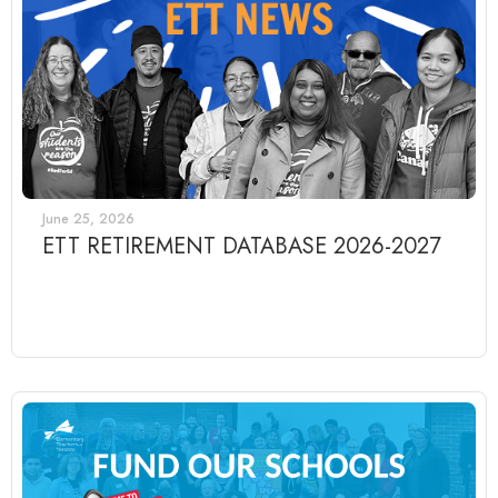
June 25, 2026
ETT RETIREMENT DATABASE 2026-2027