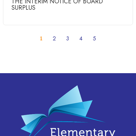
THE INTERIM NOTICE OF BOARD
SURPLUS
1
2
3
4
5