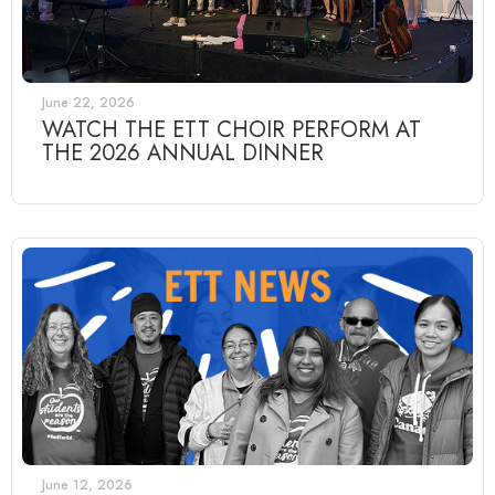
June 22, 2026
WATCH THE ETT CHOIR PERFORM AT
THE 2026 ANNUAL DINNER
June 12, 2026