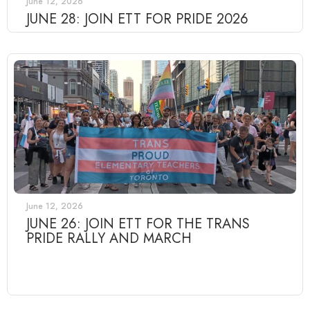
June 12, 2026
JUNE 28: JOIN ETT FOR PRIDE 2026
June 12, 2026
JUNE 26: JOIN ETT FOR THE TRANS
PRIDE RALLY AND MARCH