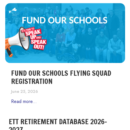
FUND OUR SCHOOLS FLYING SQUAD
REGISTRATION
June 25, 2026
Read more...
ETT RETIREMENT DATABASE 2026-
2027