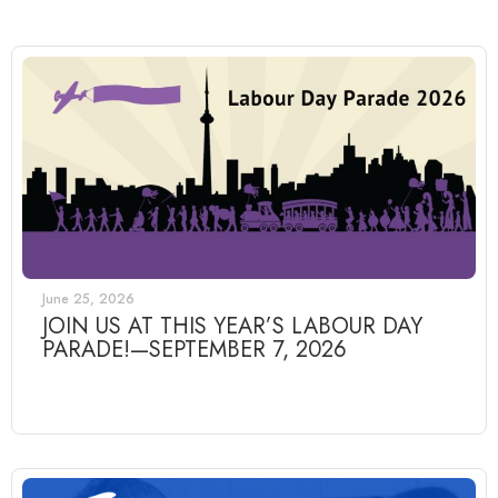
June 25, 2026
JOIN US AT THIS YEAR’S LABOUR DAY
PARADE!—SEPTEMBER 7, 2026