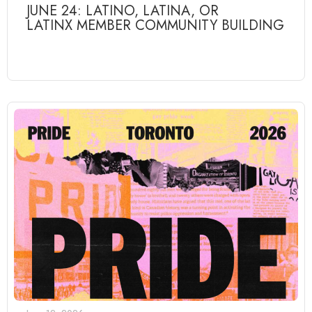
JUNE 24: LATINO, LATINA, OR
LATINX MEMBER COMMUNITY BUILDING