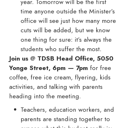
year. Tomorrow will be the first
time anyone outside the Minister’s
office will see just how many more
cuts will be added, but we know
one thing for sure: it’s always the
students who suffer the most.
Join us
@
TDSB Head Office, 5050
Yonge Street, 6pm — 7pm
for free
coffee, free ice cream, flyering, kids
activities, and talking with parents
heading into the meeting.
Teachers, education workers, and
parents are standing together to