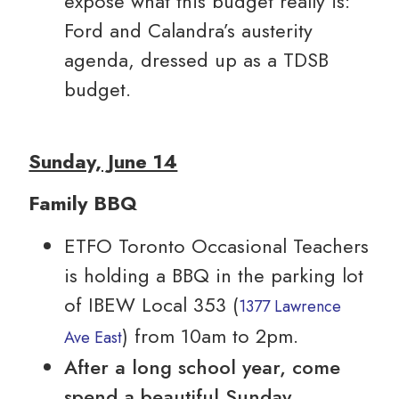
expose what this budget really is:
Ford and Calandra’s austerity
agenda, dressed up as a TDSB
budget.
Sunday, June 14
Family BBQ
ETFO Toronto Occasional Teachers
is holding a BBQ in the parking lot
of IBEW Local 353 (
1377 Lawrence
) from 10am to 2pm.
Ave East
After a long school year, come
spend a beautiful Sunday