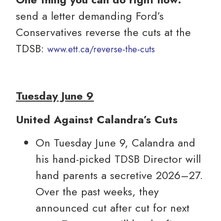
send a letter demanding Ford’s
Conservatives reverse the cuts at the
TDSB:
www.ett.ca/reverse-the-cuts
Tuesday June 9
United Against Calandra’s Cuts
On Tuesday June 9, Calandra and
his hand-picked TDSB Director will
hand parents a secretive 2026–27.
Over the past weeks, they
announced cut after cut for next