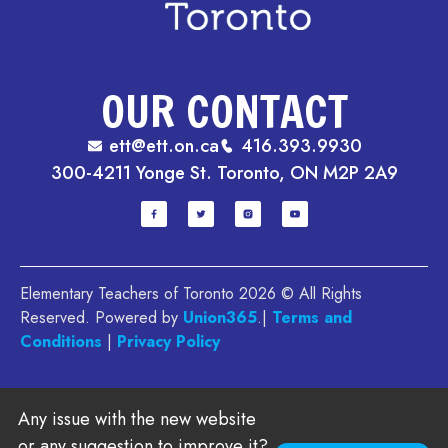
OUR CONTACT
ett@ett.on.ca
416.393.9930
300-4211 Yonge St. Toronto, ON M2P 2A9
Elementary Teachers of Toronto 2026 © All Rights
Reserved. Powered by
Union365
.|
Terms and
Conditions
|
Privacy Policy
Any issue with the new website
or any suggestion to improve it?