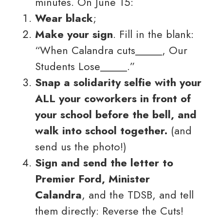
minutes. On June 15:
Wear black
;
Make your sign
. Fill in the blank:
“When Calandra cuts_____, Our
Students Lose_____.”
Snap a solidarity selfie with your
ALL your coworkers in front of
your school before the bell, and
walk into school together.
(and
send us the photo!)
Sign and send the letter to
Premier Ford, Minister
Calandra
, and the TDSB, and tell
them directly: Reverse the Cuts!