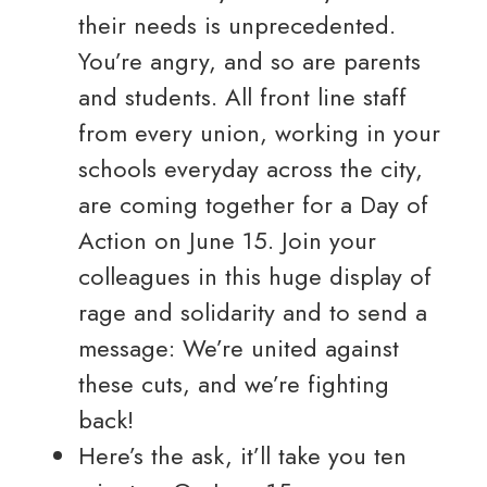
their needs is unprecedented.
You’re angry, and so are parents
and students. All front line staff
from every union, working in your
schools everyday across the city,
are coming together for a Day of
Action on June 15. Join your
colleagues in this huge display of
rage and solidarity and to send a
message: We’re united against
these cuts, and we’re fighting
back!
Here’s the ask, it’ll take you ten