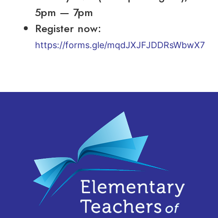
5pm — 7pm
Register now:
https://forms.gle/mqdJXJFJDDRsWbwX7