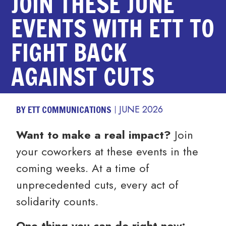
JOIN THESE JUNE
EVENTS WITH ETT TO
FIGHT BACK
AGAINST CUTS
BY ETT COMMUNICATIONS
JUNE 2026
Want to make a real impact?
Join
your coworkers at these events in the
coming weeks. At a time of
unprecedented cuts, every act of
solidarity counts.
One thing you can do right now: