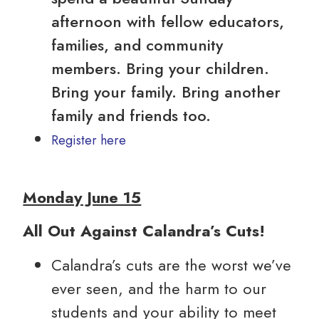
afternoon with fellow educators,
families, and community
members. Bring your children.
Bring your family. Bring another
family and friends too.
Register here
Monday June 15
All Out Against Calandra’s Cuts!
Calandra’s cuts are the worst we’ve
ever seen, and the harm to our
students and your ability to meet