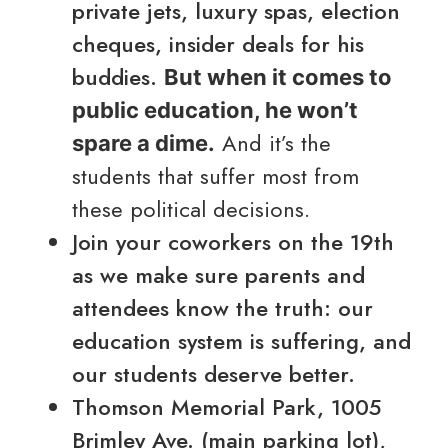
private jets, luxury spas, election
cheques, insider deals for his
buddies.
But when it comes to
public education, he won’t
And it’s the
spare a dime.
students that suffer most from
these political decisions.
Join your coworkers on the 19th
as we make sure parents and
attendees know the truth: our
education system is suffering, and
our students deserve better.
Thomson Memorial Park, 1005
Brimley Ave. (main parking lot),