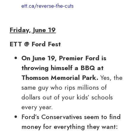
ett.ca/reverse-the-cuts
Friday, June 19
ETT @ Ford Fest
On June 19, Premier Ford is
throwing himself a BBQ at
Thomson Memorial Park.
Yes, the
same guy who rips millions of
dollars out of your kids’ schools
every year.
Ford’s Conservatives seem to find
money for everything they want: