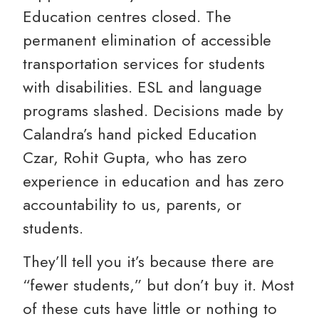
Education centres closed. The
permanent elimination of accessible
transportation services for students
with disabilities. ESL and language
programs slashed. Decisions made by
Calandra’s hand picked Education
Czar, Rohit Gupta, who has zero
experience in education and has zero
accountability to us, parents, or
students.
They’ll tell you it’s because there are
“fewer students,” but don’t buy it. Most
of these cuts have little or nothing to