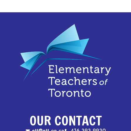
OUR CONTACT
ett@ett.on.ca
416.393.9930