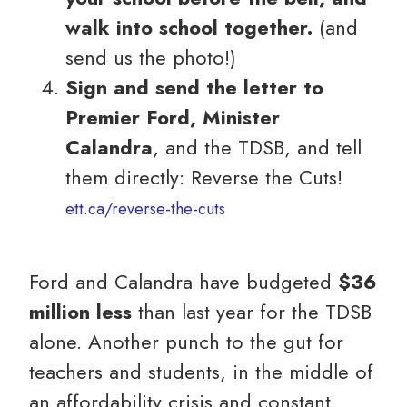
walk into school together.
(and
send us the photo!)
Sign and send the letter to
Premier Ford, Minister
Calandra
, and the TDSB, and tell
them directly: Reverse the Cuts!
ett.ca/reverse-the-cuts
Ford and Calandra have budgeted
$36
million less
than last year for the TDSB
alone. Another punch to the gut for
teachers and students, in the middle of
an affordability crisis and constant