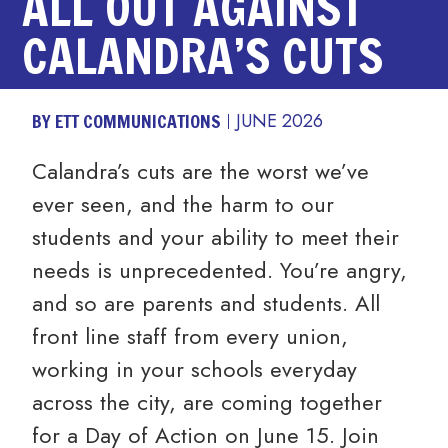
ALL OUT AGAINST
CALANDRA’S CUTS
BY ETT COMMUNICATIONS
JUNE 2026
Calandra’s cuts are the worst we’ve
ever seen, and the harm to our
students and your ability to meet their
needs is unprecedented. You’re angry,
and so are parents and students. All
front line staff from every union,
working in your schools everyday
across the city, are coming together
for a Day of Action on June 15. Join