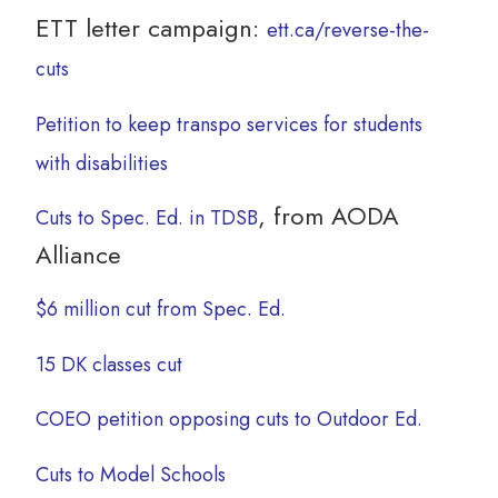
ETT letter campaign:
ett.ca/reverse-the-
cuts
Petition to keep transpo services for students
with disabilities
, from AODA
Cuts to Spec. Ed. in TDSB
Alliance
$6 million cut from Spec. Ed.
15 DK classes cut
COEO petition opposing cuts to Outdoor Ed.
Cuts to Model Schools