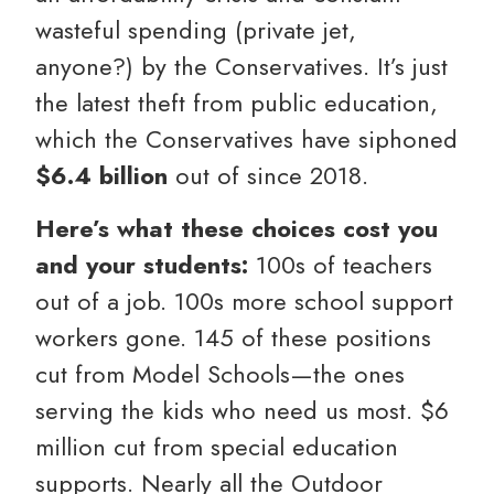
wasteful spending (private jet,
anyone?) by the Conservatives. It’s just
the latest theft from public education,
which the Conservatives have siphoned
$6.4 billion
out of since 2018.
Here’s what these choices cost you
and your students:
100s of teachers
out of a job. 100s more school support
workers gone. 145 of these positions
cut from Model Schools—the ones
serving the kids who need us most. $6
million cut from special education
supports. Nearly all the Outdoor