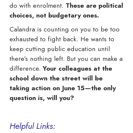
do with enrolment.
These are political
choices, not budgetary ones.
Calandra is counting on you to be too
exhausted to fight back. He wants to
keep cutting public education until
there’s nothing left. But you can make a
difference.
Your colleagues at the
school down the street will be
taking action on June 15—the only
question is, will you?
Helpful Links: