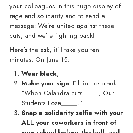
your colleagues in this huge display of
rage and solidarity and to send a
message: We’re united against these
cuts, and we’re fighting back!
Here’s the ask, it’ll take you ten
minutes. On June 15:
Wear black
;
Make your sign
. Fill in the blank:
“When Calandra cuts_____, Our
Students Lose_____.”
Snap a solidarity selfie with your
ALL your coworkers in front of
your school before the bell, and