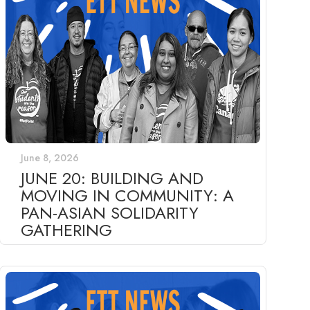
June 8, 2026
JUNE 20: BUILDING AND
MOVING IN COMMUNITY: A
PAN-ASIAN SOLIDARITY
GATHERING