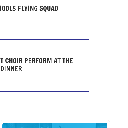
HOOLS FLYING SQUAD
N
T CHOIR PERFORM AT THE
 DINNER