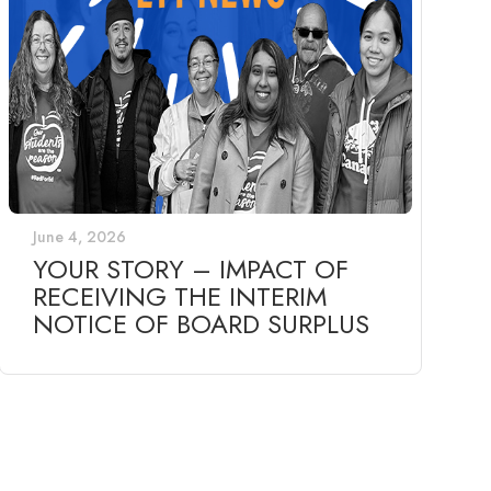
June 4, 2026
YOUR STORY – IMPACT OF
RECEIVING THE INTERIM
NOTICE OF BOARD SURPLUS