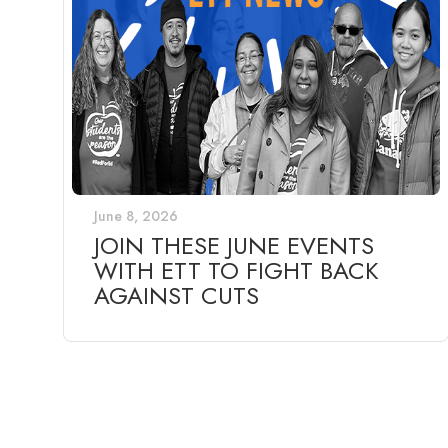
June 8, 2026
JOIN THESE JUNE EVENTS
WITH ETT TO FIGHT BACK
AGAINST CUTS