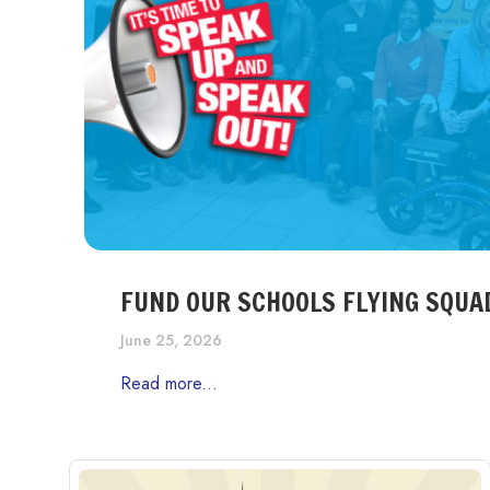
FUND OUR SCHOOLS FLYING SQUA
June 25, 2026
Read more...