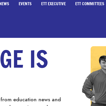
NEWS
EVENTS
ETT EXECUTIVE
ETT COMMITTEES
GE IS
 from education news and