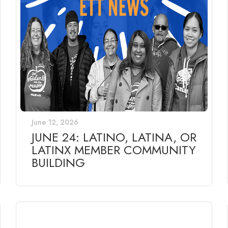
June 12, 2026
JUNE 24: LATINO, LATINA, OR
LATINX MEMBER COMMUNITY
BUILDING