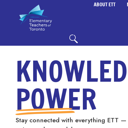
ABOUT ETT
KNOWLED
POWER
Stay connected with everything ETT —