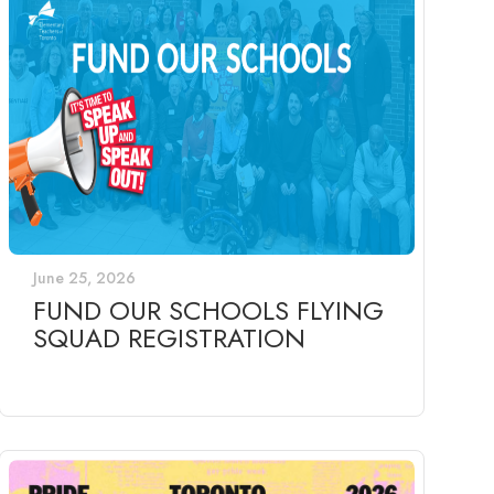
June 25, 2026
FUND OUR SCHOOLS FLYING
SQUAD REGISTRATION