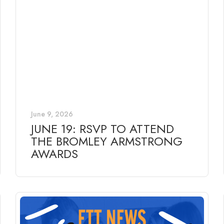
June 9, 2026
JUNE 19: RSVP TO ATTEND
THE BROMLEY ARMSTRONG
AWARDS