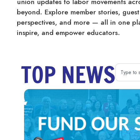
union updates to labor movements acro
beyond. Explore member stories, guest 
perspectives, and more — all in one pl
inspire, and empower educators.
TOP NEWS