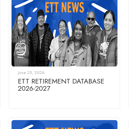
June 25, 2026
ETT RETIREMENT DATABASE
2026-2027