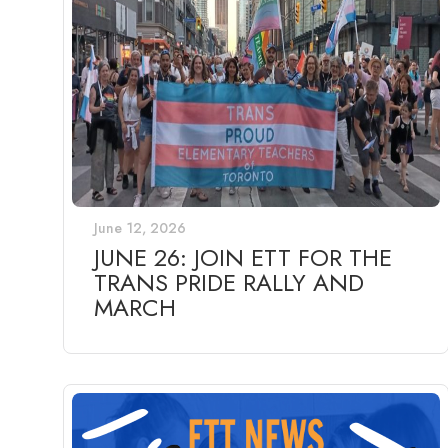
June 12, 2026
JUNE 26: JOIN ETT FOR THE
TRANS PRIDE RALLY AND
MARCH