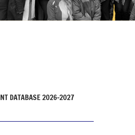
ENT DATABASE 2026-2027