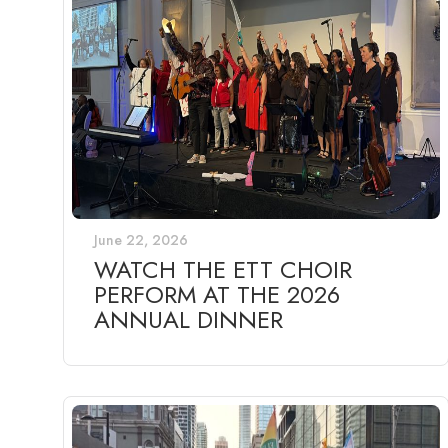
June 22, 2026
WATCH THE ETT CHOIR
PERFORM AT THE 2026
ANNUAL DINNER