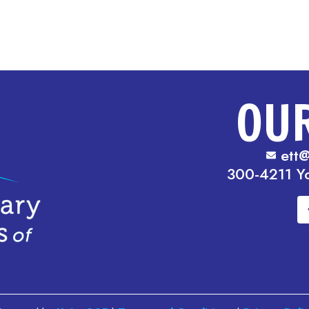
OU
ett@
300-4211 Y