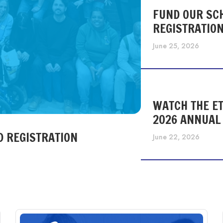
FUND OUR SC
REGISTRATIO
June 25, 2026
WATCH THE ET
2026 ANNUAL
D REGISTRATION
June 22, 2026