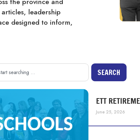
ss the province and
articles, leadership
ace designed to inform,
SEARCH
ETT RETIREM
June 25, 2026