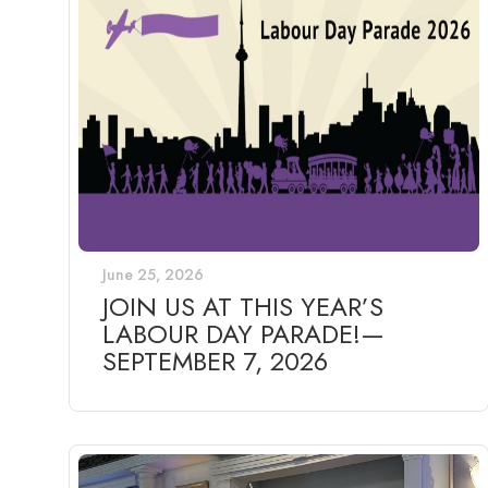
June 25, 2026
JOIN US AT THIS YEAR’S
LABOUR DAY PARADE!—
SEPTEMBER 7, 2026