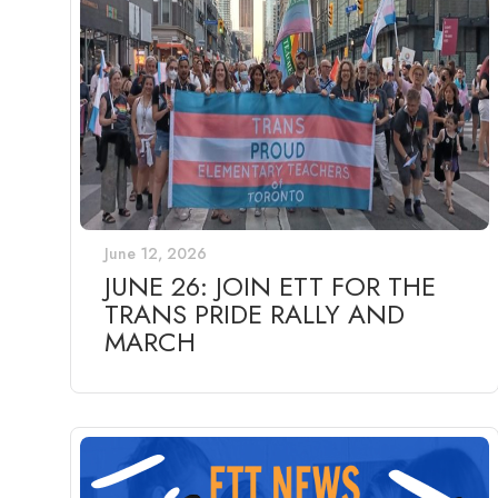
June 12, 2026
JUNE 26: JOIN ETT FOR THE
TRANS PRIDE RALLY AND
MARCH