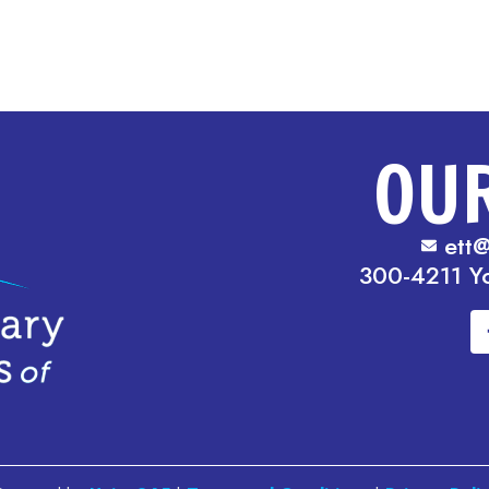
OU
ett@
300-4211 Y