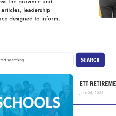
ss the province and
articles, leadership
ace designed to inform,
SEARCH
ETT RETIREM
June 25, 2026