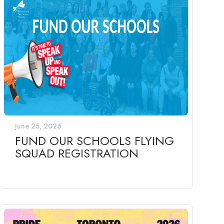
June 25, 2026
FUND OUR SCHOOLS FLYING
SQUAD REGISTRATION