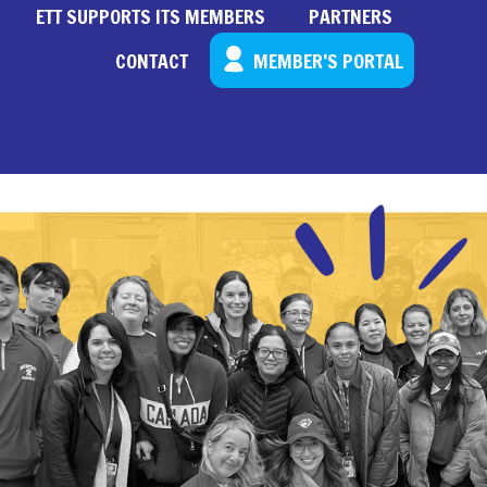
ETT SUPPORTS ITS MEMBERS
PARTNERS
CONTACT
MEMBER’S PORTAL