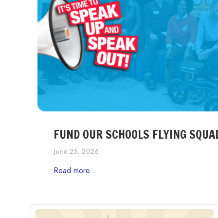
FUND OUR SCHOOLS FLYING SQUA
June 25, 2026
Read more...