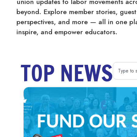
union updates to labor movements acro
beyond. Explore member stories, guest 
perspectives, and more — all in one pl
inspire, and empower educators.
TOP NEWS