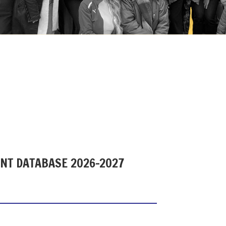
ENT DATABASE 2026-2027