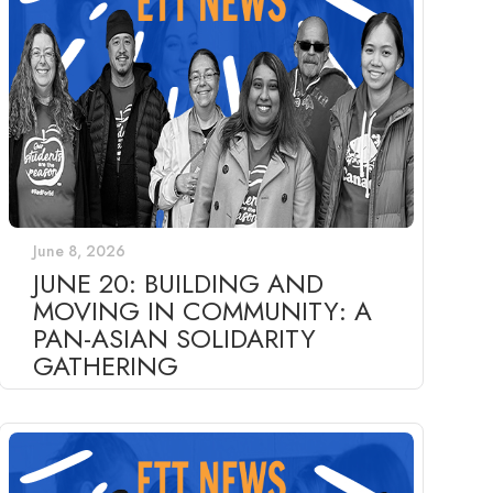
June 8, 2026
JUNE 20: BUILDING AND
MOVING IN COMMUNITY: A
PAN-ASIAN SOLIDARITY
GATHERING