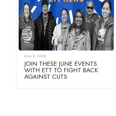
June 8, 2026
JOIN THESE JUNE EVENTS
WITH ETT TO FIGHT BACK
AGAINST CUTS