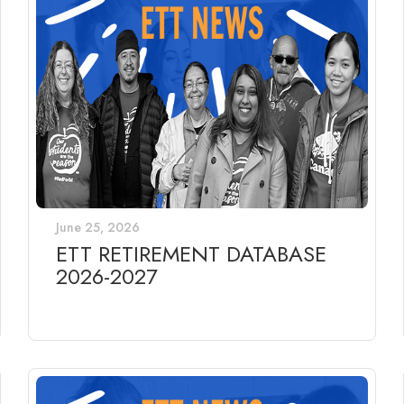
June 25, 2026
ETT RETIREMENT DATABASE
2026-2027