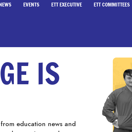
NEWS
EVENTS
ETT EXECUTIVE
ETT COMMITTEES
GE IS
 from education news and