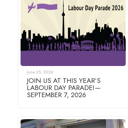
June 25, 2026
JOIN US AT THIS YEAR’S
LABOUR DAY PARADE!—
SEPTEMBER 7, 2026