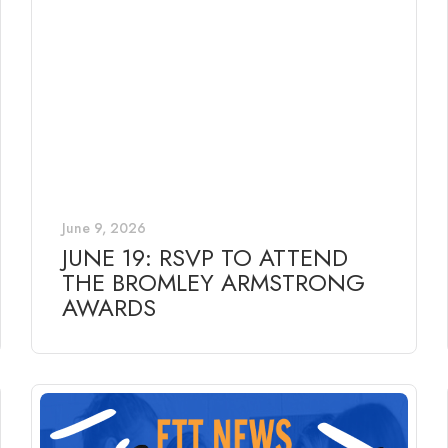
June 9, 2026
JUNE 19: RSVP TO ATTEND
THE BROMLEY ARMSTRONG
AWARDS