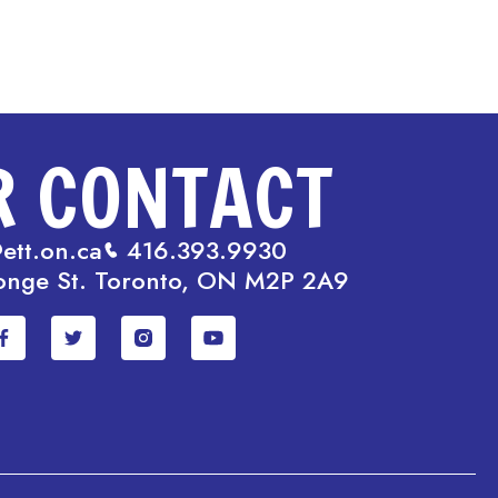
R CONTACT
ett.on.ca
416.393.9930
onge St. Toronto, ON M2P 2A9