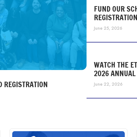
FUND OUR SC
REGISTRATIO
June 25, 2026
WATCH THE ET
2026 ANNUAL
D REGISTRATION
June 22, 2026