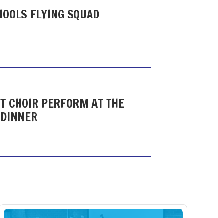
HOOLS FLYING SQUAD
N
T CHOIR PERFORM AT THE
 DINNER