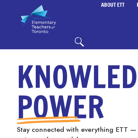
ABOUT ETT
KNOWLED
POWER
Stay connected with everything ETT —