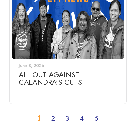
June 8, 2026
ALL OUT AGAINST
CALANDRA’S CUTS
1
2
3
4
5