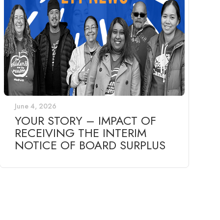
June 4, 2026
YOUR STORY – IMPACT OF
RECEIVING THE INTERIM
NOTICE OF BOARD SURPLUS