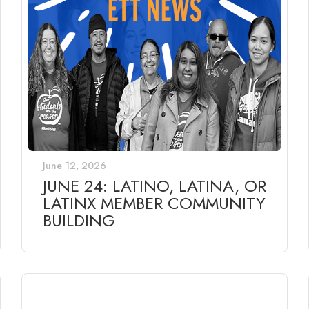
June 12, 2026
JUNE 24: LATINO, LATINA, OR
LATINX MEMBER COMMUNITY
BUILDING