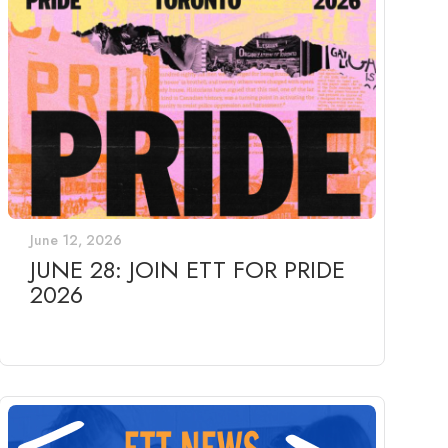
June 12, 2026
JUNE 28: JOIN ETT FOR PRIDE
2026