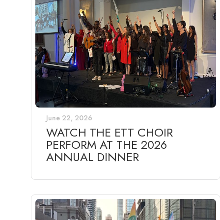
June 22, 2026
WATCH THE ETT CHOIR
PERFORM AT THE 2026
ANNUAL DINNER