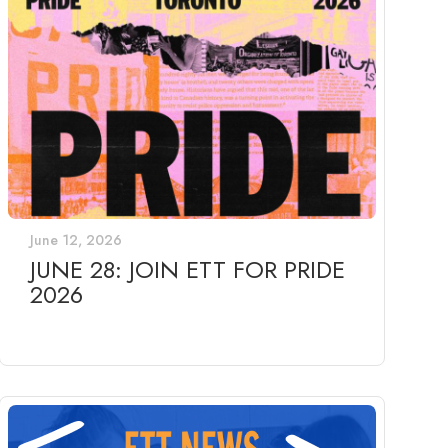
June 12, 2026
JUNE 28: JOIN ETT FOR PRIDE
2026