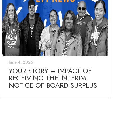
June 4, 2026
YOUR STORY – IMPACT OF
RECEIVING THE INTERIM
NOTICE OF BOARD SURPLUS