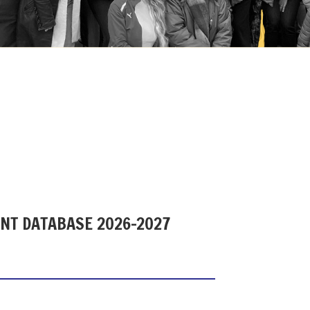
ENT DATABASE 2026-2027