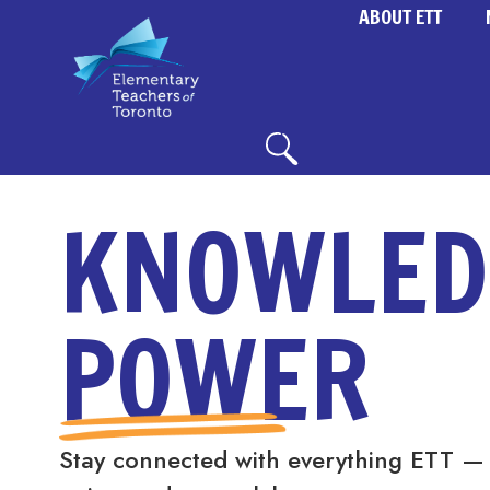
ABOUT ETT
KNOWLED
POWER
Stay connected with everything ETT —