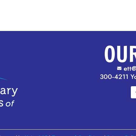
OU
ett@
300-4211 Y