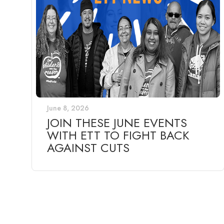
June 8, 2026
JOIN THESE JUNE EVENTS
WITH ETT TO FIGHT BACK
AGAINST CUTS