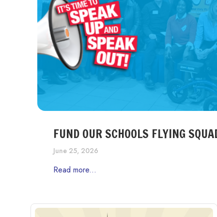
FUND OUR SCHOOLS FLYING SQUA
June 25, 2026
Read more...