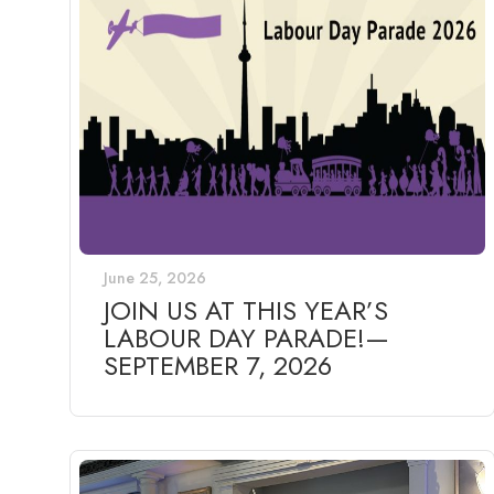
June 25, 2026
JOIN US AT THIS YEAR’S
LABOUR DAY PARADE!—
SEPTEMBER 7, 2026