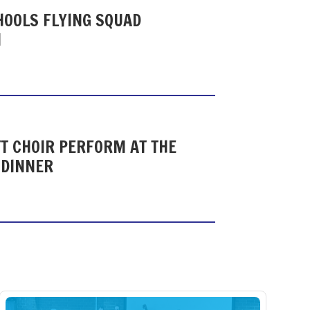
HOOLS FLYING SQUAD
N
T CHOIR PERFORM AT THE
 DINNER