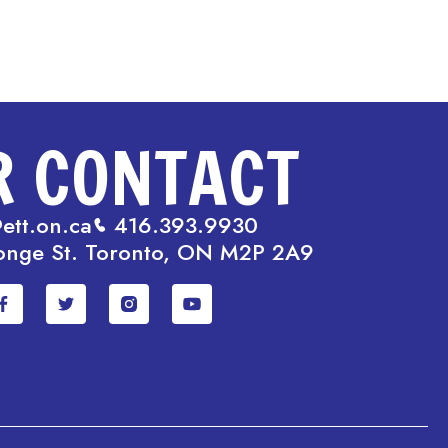
R CONTACT
ett.on.ca
416.393.9930
onge St. Toronto, ON M2P 2A9