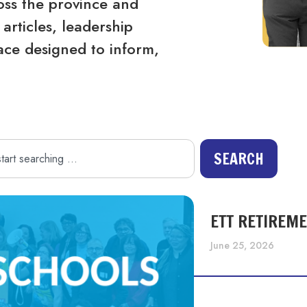
ss the province and
articles, leadership
ace designed to inform,
SEARCH
ETT RETIREM
June 25, 2026