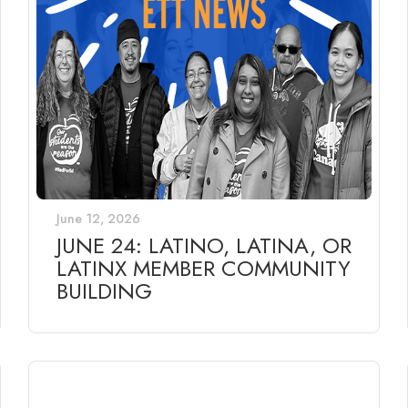
June 12, 2026
JUNE 24: LATINO, LATINA, OR
LATINX MEMBER COMMUNITY
BUILDING