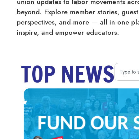
union updates to labor movements acro
beyond. Explore member stories, guest 
perspectives, and more — all in one pl
inspire, and empower educators.
TOP NEWS