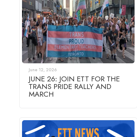
June 12, 2026
JUNE 26: JOIN ETT FOR THE
TRANS PRIDE RALLY AND
MARCH