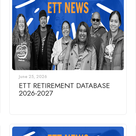
June 25, 2026
ETT RETIREMENT DATABASE
2026-2027