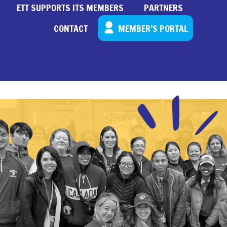
ETT SUPPORTS ITS MEMBERS
PARTNERS
CONTACT
MEMBER’S PORTAL