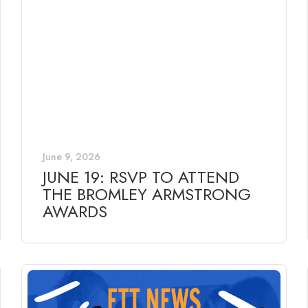
June 9, 2026
JUNE 19: RSVP TO ATTEND
THE BROMLEY ARMSTRONG
AWARDS