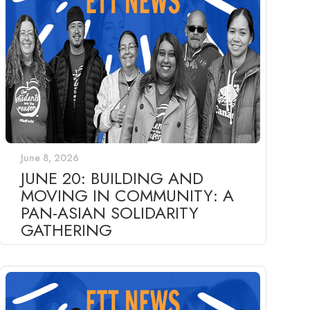
June 8, 2026
JUNE 20: BUILDING AND
MOVING IN COMMUNITY: A
PAN-ASIAN SOLIDARITY
GATHERING