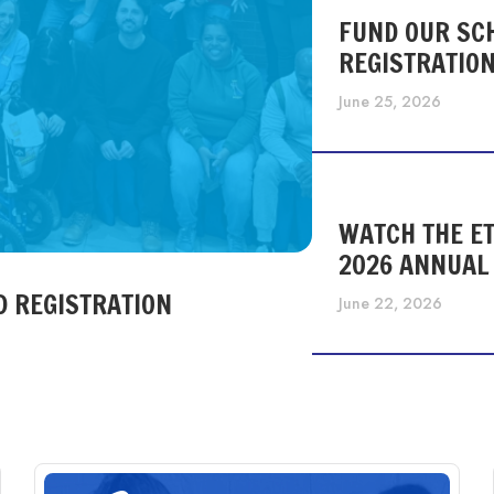
FUND OUR SC
REGISTRATIO
June 25, 2026
WATCH THE ET
2026 ANNUAL
D REGISTRATION
June 22, 2026