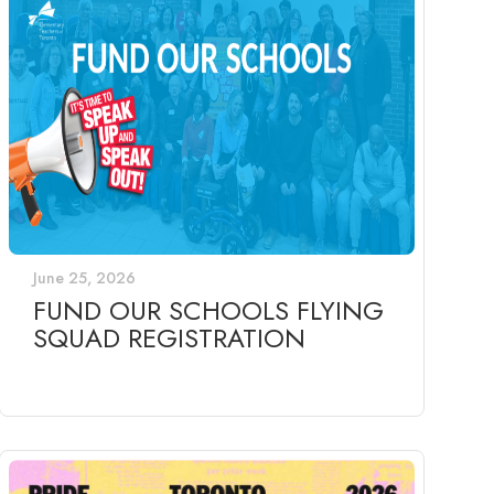
June 25, 2026
FUND OUR SCHOOLS FLYING
SQUAD REGISTRATION