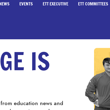
NEWS
EVENTS
ETT EXECUTIVE
ETT COMMITTEES
GE IS
 from education news and