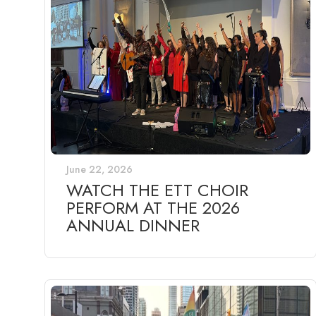
June 22, 2026
WATCH THE ETT CHOIR
PERFORM AT THE 2026
ANNUAL DINNER