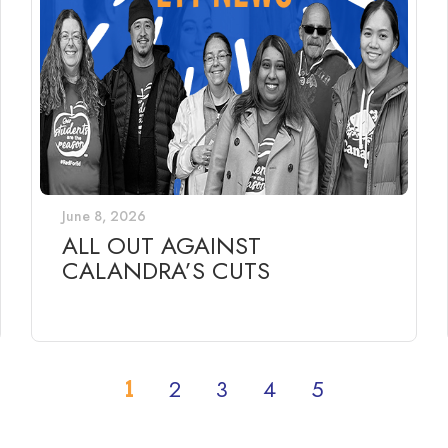
June 8, 2026
ALL OUT AGAINST
CALANDRA’S CUTS
1
2
3
4
5