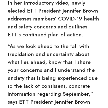
In her introductory video, newly
elected ETT President Jennifer Brown
addresses members’ COVID-19 health
and safety concerns and outlines
ETT’s continued plan of action.
“As we look ahead to the fall with
trepidation and uncertainty about
what lies ahead, know that I share
your concerns and I understand the
anxiety that is being experienced due
to the lack of consistent, concrete
information regarding September,”
says ETT President Jennifer Brown.