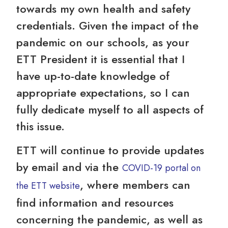
towards my own health and safety
credentials. Given the impact of the
pandemic on our schools, as your
ETT President it is essential that I
have up-to-date knowledge of
appropriate expectations, so I can
fully dedicate myself to all aspects of
this issue.
ETT will continue to provide updates
by email and via the
COVID-19 portal on
, where members can
the ETT website
find information and resources
concerning the pandemic, as well as