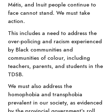
Métis, and Inuit people continue to
face cannot stand. We must take
action.
This includes a need to address the
over-policing and racism experienced
by Black communities and
communities of colour, including
teachers, parents, and students in the
TDSB.
We must also address the
homophobia and transphobia
prevalent in our society, as evidenced
by the provincial government’s roll