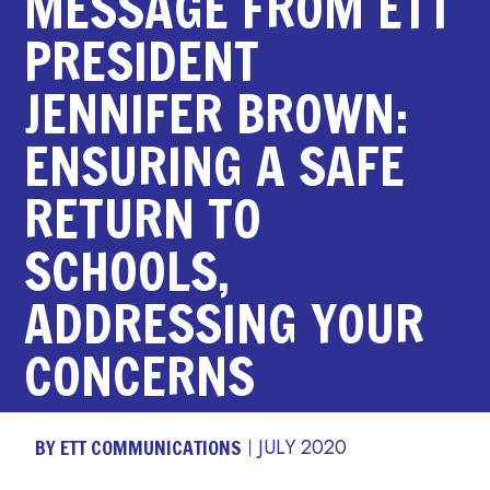
MESSAGE FROM ETT
PRESIDENT
JENNIFER BROWN:
ENSURING A SAFE
RETURN TO
SCHOOLS,
ADDRESSING YOUR
CONCERNS
BY ETT COMMUNICATIONS
JULY 2020