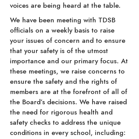
voices are being heard at the table.
We have been meeting with TDSB
officials on a weekly basis to raise
your issues of concern and to ensure
that your safety is of the utmost
importance and our primary focus. At
these meetings, we raise concerns to
ensure the safety and the rights of
members are at the forefront of all of
the Board’s decisions. We have raised
the need for rigorous health and
safety checks to address the unique
conditions in every school, including: