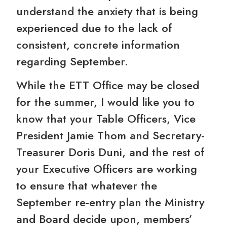
understand the anxiety that is being
experienced due to the lack of
consistent, concrete information
regarding September.
While the ETT Office may be closed
for the summer, I would like you to
know that your Table Officers, Vice
President Jamie Thom and Secretary-
Treasurer Doris Duni, and the rest of
your Executive Officers are working
to ensure that whatever the
September re-entry plan the Ministry
and Board decide upon, members’