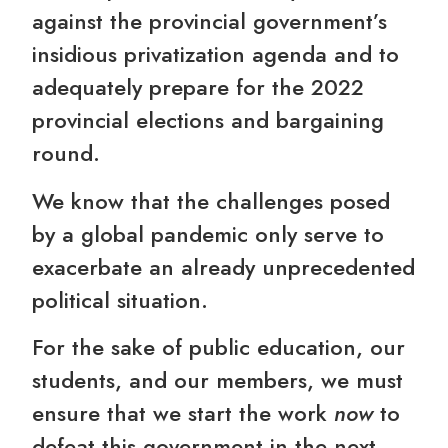
against the provincial government’s
insidious privatization agenda and to
adequately prepare for the 2022
provincial elections and bargaining
round.
We know that the challenges posed
by a global pandemic only serve to
exacerbate an already unprecedented
political situation.
For the sake of public education, our
students, and our members, we must
ensure that we start the work
now
to
defeat this government in the next