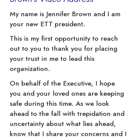
My name is Jennifer Brown and I am
your new ETT president.
This is my first opportunity to reach
out to you to thank you for placing
your trust in me to lead this
organization.
On behalf of the Executive, I hope
you and your loved ones are keeping
safe during this time. As we look
ahead to the fall with trepidation and
uncertainty about what lies ahead,
know that I share your concerns and I