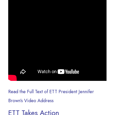
Read the Full Text of ETT President Jennifer
Brown’s Video Address
ETT Takes Action