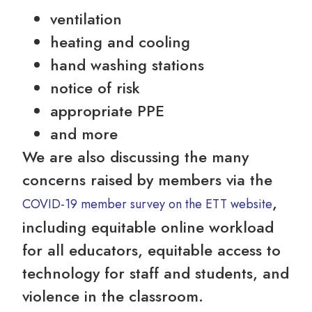
ventilation
heating and cooling
hand washing stations
notice of risk
appropriate PPE
and more
We are also discussing the many
concerns raised by members via the
,
COVID-19 member survey on the ETT website
including equitable online workload
for all educators, equitable access to
technology for staff and students, and
violence in the classroom.