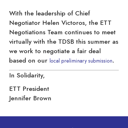
With the leadership of Chief
Negotiator Helen Victoros, the ETT
Negotiations Team continues to meet
virtually with the TDSB this summer as
we work to negotiate a fair deal
based on our
.
local preliminary submission
In Solidarity,
ETT President
Jennifer Brown