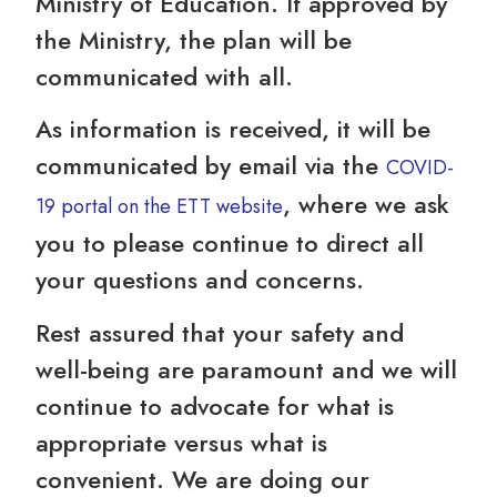
Ministry of Education. If approved by
the Ministry, the plan will be
communicated with all.
As information is received, it will be
communicated by email via the
COVID-
, where we ask
19 portal on the ETT website
you to please continue to direct all
your questions and concerns.
Rest assured that your safety and
well-being are paramount and we will
continue to advocate for what is
appropriate versus what is
convenient. We are doing our