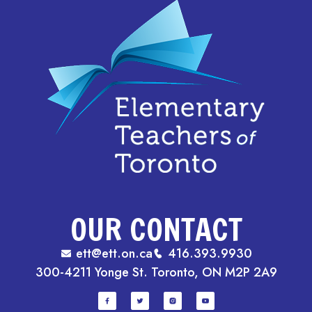
OUR CONTACT
ett@ett.on.ca
416.393.9930
300-4211 Yonge St. Toronto, ON M2P 2A9