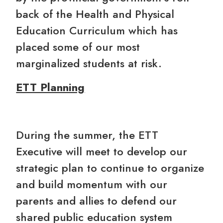
back of the Health and Physical
Education Curriculum which has
placed some of our most
marginalized students at risk.
ETT Planning
During the summer, the ETT
Executive will meet to develop our
strategic plan to continue to organize
and build momentum with our
parents and allies to defend our
shared public education system