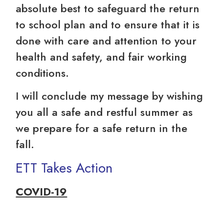
absolute best to safeguard the return
to school plan and to ensure that it is
done with care and attention to your
health and safety, and fair working
conditions.
I will conclude my message by wishing
you all a safe and restful summer as
we prepare for a safe return in the
fall.
ETT Takes Action
COVID-19