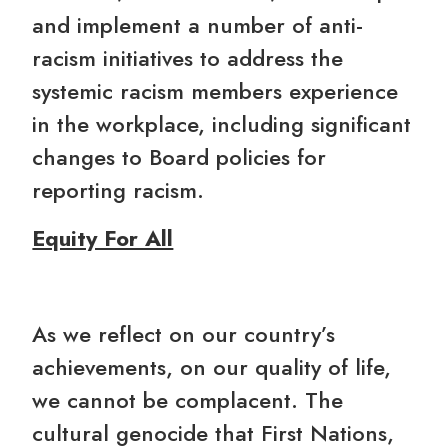
and implement a number of anti-
racism initiatives to address the
systemic racism members experience
in the workplace, including significant
changes to Board policies for
reporting racism.
Equity For All
As we reflect on our country’s
achievements, on our quality of life,
we cannot be complacent. The
cultural genocide that First Nations,