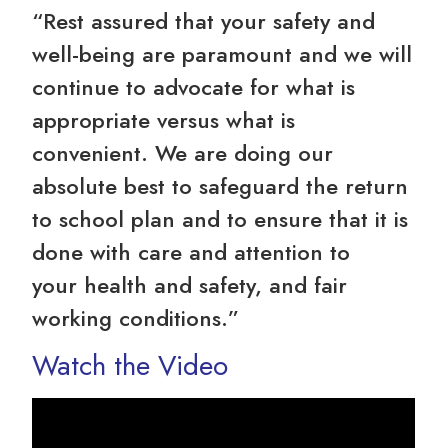
“Rest assured that your safety and
well-being are paramount and we will
continue to advocate for what is
appropriate versus what is
convenient. We are doing our
absolute best to safeguard the return
to school plan and to ensure that it is
done with care and attention to
your health and safety, and fair
working conditions.”
Watch the Video