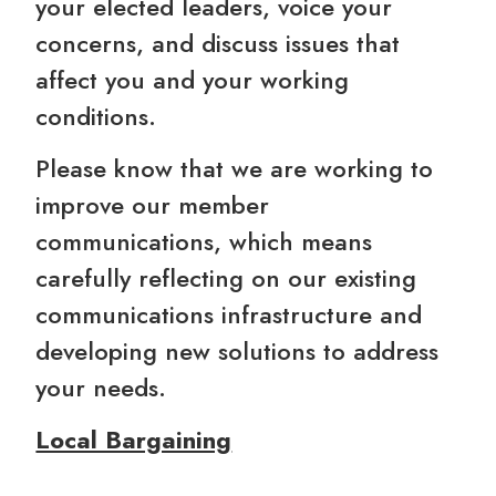
your elected leaders, voice your
concerns, and discuss issues that
affect you and your working
conditions.
Please know that we are working to
improve our member
communications, which means
carefully reflecting on our existing
communications infrastructure and
developing new solutions to address
your needs.
Local Bargaining