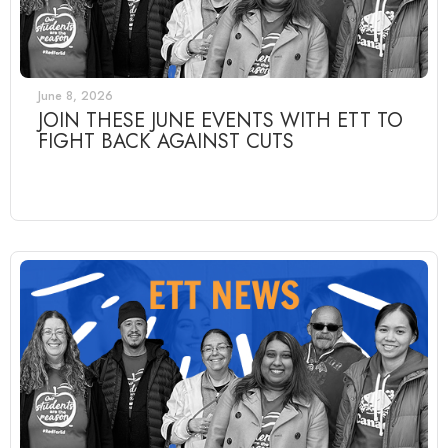
June 8, 2026
JOIN THESE JUNE EVENTS WITH ETT TO
FIGHT BACK AGAINST CUTS