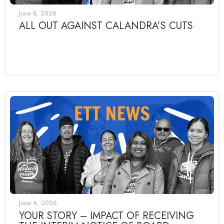
June 8, 2026
ALL OUT AGAINST CALANDRA’S CUTS
June 4, 2026
YOUR STORY – IMPACT OF RECEIVING