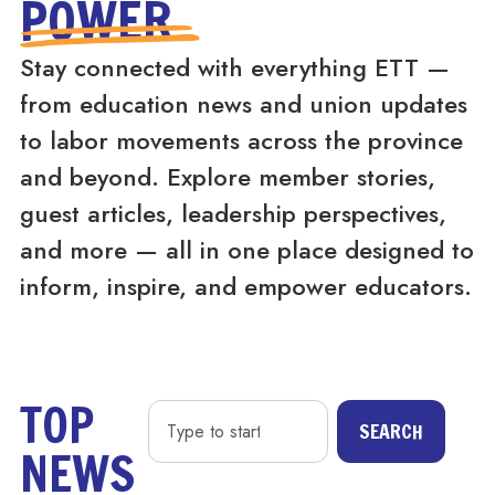
POWER
Stay connected with everything ETT —
from education news and union updates
to labor movements across the province
and beyond. Explore member stories,
guest articles, leadership perspectives,
and more — all in one place designed to
inform, inspire, and empower educators.
TOP
SEARCH
NEWS