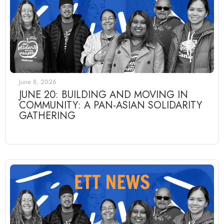
June 8, 2026
JUNE 20: BUILDING AND MOVING IN
COMMUNITY: A PAN-ASIAN SOLIDARITY
GATHERING