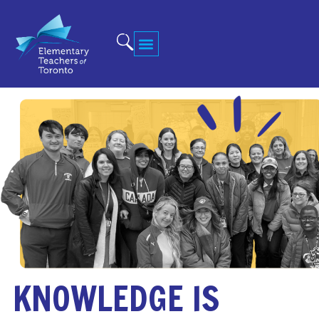
KNOWLEDGE IS