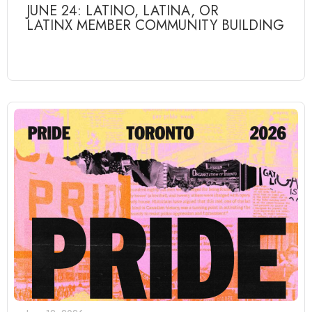
JUNE 24: LATINO, LATINA, OR
LATINX MEMBER COMMUNITY BUILDING