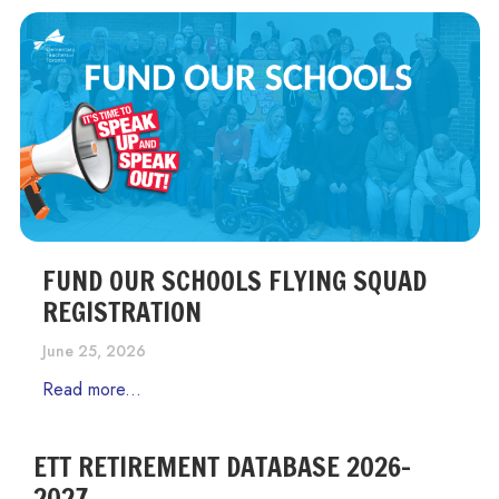
FUND OUR SCHOOLS FLYING SQUAD
REGISTRATION
June 25, 2026
Read more...
ETT RETIREMENT DATABASE 2026-
2027