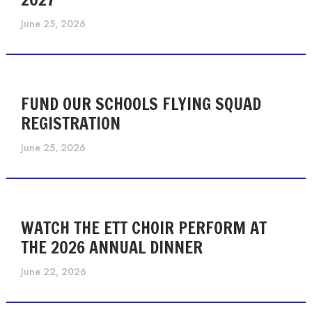
June 25, 2026
FUND OUR SCHOOLS FLYING SQUAD
REGISTRATION
June 25, 2026
WATCH THE ETT CHOIR PERFORM AT
THE 2026 ANNUAL DINNER
June 22, 2026