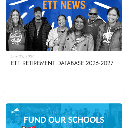
June 25, 2026
ETT RETIREMENT DATABASE 2026-2027