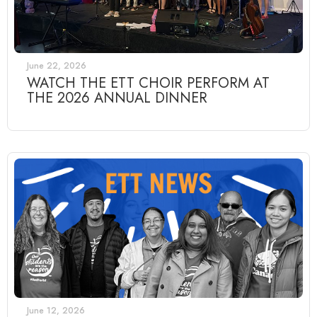
June 22, 2026
WATCH THE ETT CHOIR PERFORM AT
THE 2026 ANNUAL DINNER
June 12, 2026