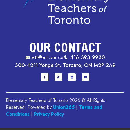
OUR CONTACT
ett@ett.on.ca
416.393.9930
300-4211 Yonge St. Toronto, ON M2P 2A9
Elementary Teachers of Toronto 2026 © All Rights
Reserved. Powered by
Union365
.|
Terms and
Conditions
|
Privacy Policy