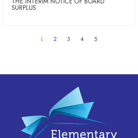
THE INTERIM NOTICE OF BOARD
SURPLUS
1
2
3
4
5