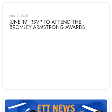
June 9, 2026
JUNE 19: RSVP TO ATTEND THE
BROMLEY ARMSTRONG AWARDS