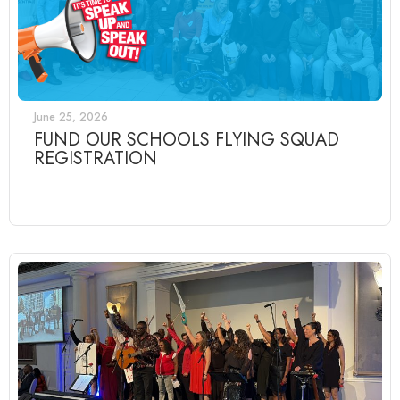
June 25, 2026
FUND OUR SCHOOLS FLYING SQUAD
REGISTRATION