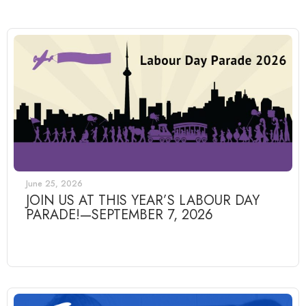
June 25, 2026
JOIN US AT THIS YEAR’S LABOUR DAY
PARADE!—SEPTEMBER 7, 2026