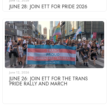
June 12, 2026
JUNE 28: JOIN ETT FOR PRIDE 2026
June 12, 2026
JUNE 26: JOIN ETT FOR THE TRANS
PRIDE RALLY AND MARCH