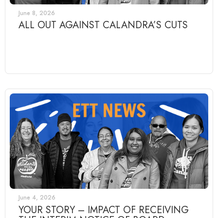
June 8, 2026
ALL OUT AGAINST CALANDRA’S CUTS
June 4, 2026
YOUR STORY – IMPACT OF RECEIVING