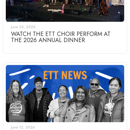
June 22, 2026
WATCH THE ETT CHOIR PERFORM AT
THE 2026 ANNUAL DINNER
June 12, 2026