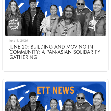
June 8, 2026
JUNE 20: BUILDING AND MOVING IN
COMMUNITY: A PAN-ASIAN SOLIDARITY
GATHERING