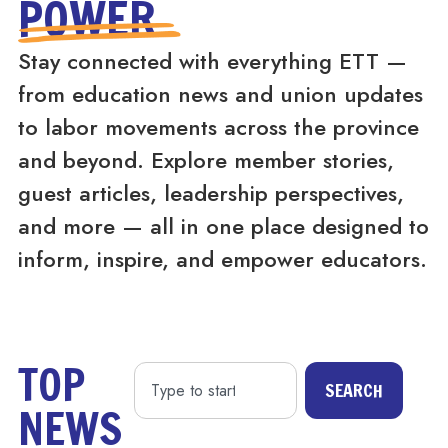
POWER
Stay connected with everything ETT —
from education news and union updates
to labor movements across the province
and beyond. Explore member stories,
guest articles, leadership perspectives,
and more — all in one place designed to
inform, inspire, and empower educators.
TOP
SEARCH
NEWS