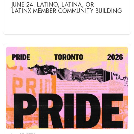
JUNE 24: LATINO, LATINA, OR
LATINX MEMBER COMMUNITY BUILDING