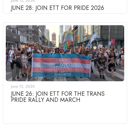
June 12, 2026
JUNE 28: JOIN ETT FOR PRIDE 2026
June 12, 2026
JUNE 26: JOIN ETT FOR THE TRANS
PRIDE RALLY AND MARCH