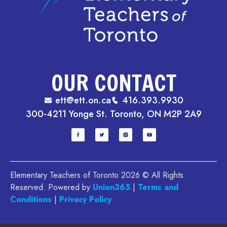
OUR CONTACT
ett@ett.on.ca
416.393.9930
300-4211 Yonge St. Toronto, ON M2P 2A9
Elementary Teachers of Toronto 2026 © All Rights
Reserved. Powered by
Union365
.|
Terms and
Conditions
|
Privacy Policy