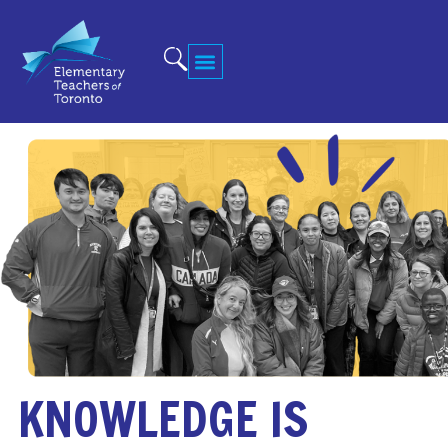
KNOWLEDGE IS