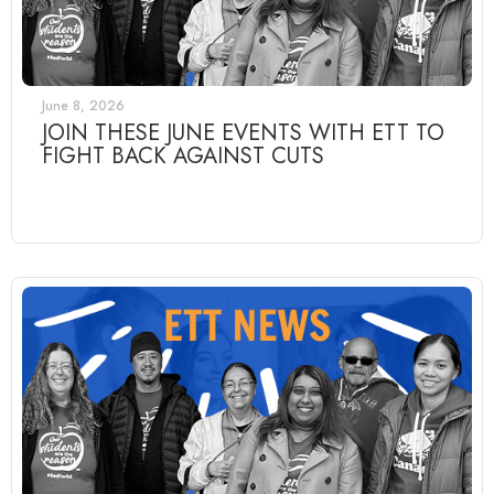
June 8, 2026
JOIN THESE JUNE EVENTS WITH ETT TO
FIGHT BACK AGAINST CUTS