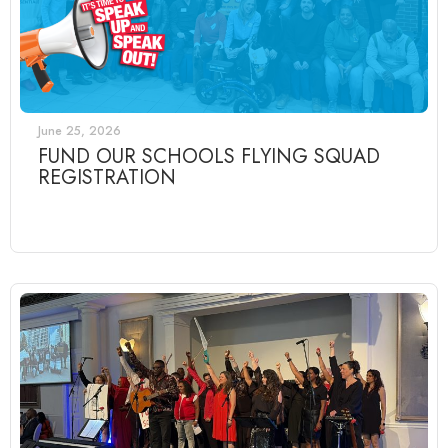
June 25, 2026
FUND OUR SCHOOLS FLYING SQUAD
REGISTRATION