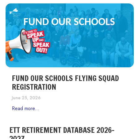
FUND OUR SCHOOLS FLYING SQUAD
REGISTRATION
June 25, 2026
Read more...
ETT RETIREMENT DATABASE 2026-
2027