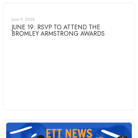
June 9, 2026
JUNE 19: RSVP TO ATTEND THE
BROMLEY ARMSTRONG AWARDS