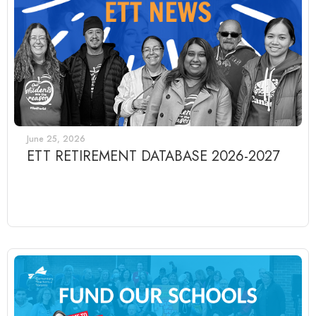
June 25, 2026
ETT RETIREMENT DATABASE 2026-2027