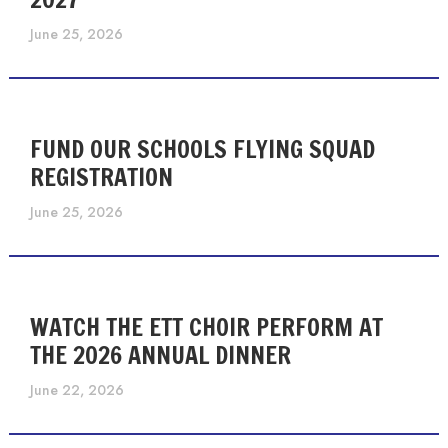
June 25, 2026
FUND OUR SCHOOLS FLYING SQUAD
REGISTRATION
June 25, 2026
WATCH THE ETT CHOIR PERFORM AT
THE 2026 ANNUAL DINNER
June 22, 2026