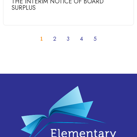
THE INTERIM NOTICE OF BOARD
SURPLUS
1
2
3
4
5