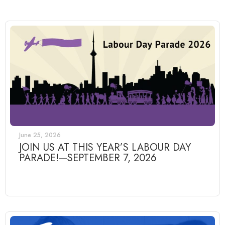
June 25, 2026
JOIN US AT THIS YEAR’S LABOUR DAY
PARADE!—SEPTEMBER 7, 2026