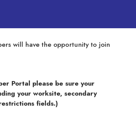
s will have the opportunity to join
r Portal please be sure your
ding your worksite, secondary
strictions fields.)