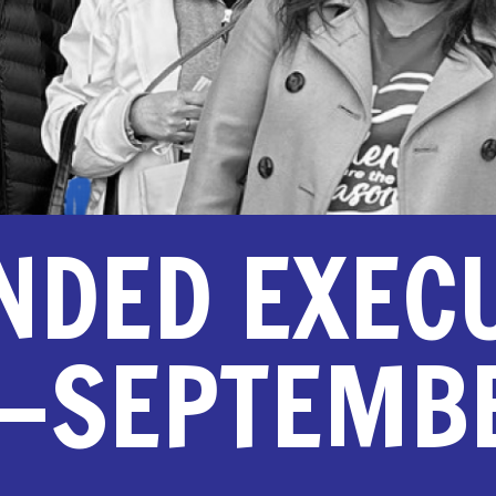
NDED EXEC
—SEPTEMBE