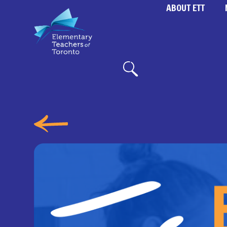
ABOUT ETT