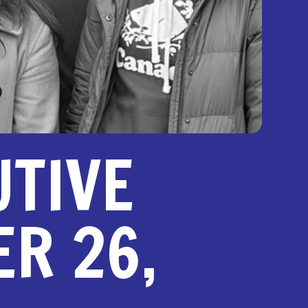
UTIVE
R 26,