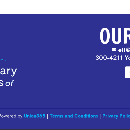
OU
ett@
300-4211 Y
. Powered by
Union365
.|
Terms and Conditions
|
Privacy Poli