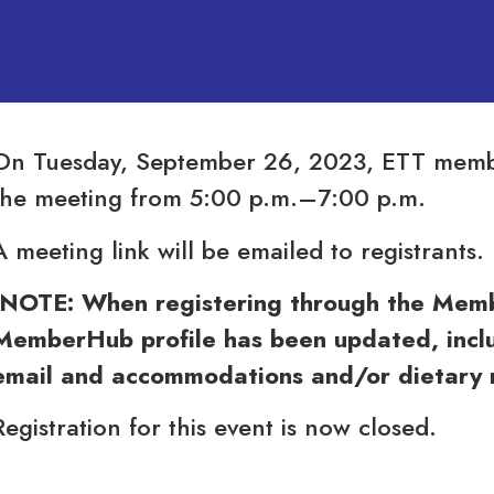
On Tuesday, September 26, 2023, ETT member
the meeting from 5:00 p.m.–7:00 p.m.
A meeting link will be emailed to registrants.
(NOTE: When registering through the Membe
MemberHub profile has been updated, inclu
email and accommodations and/or dietary re
Registration for this event is now closed.