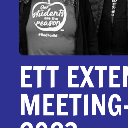
ETT EXTE
MEETING