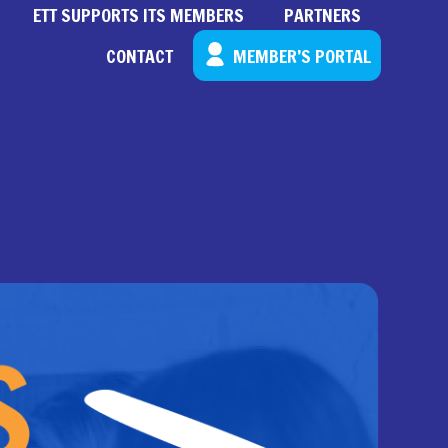
ETT SUPPORTS ITS MEMBERS
PARTNERS
CONTACT
MEMBER’S PORTAL