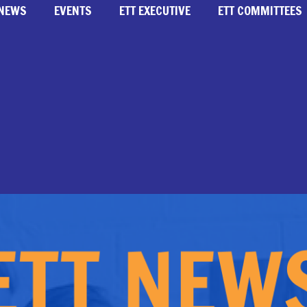
NEWS
EVENTS
ETT EXECUTIVE
ETT COMMITTEES