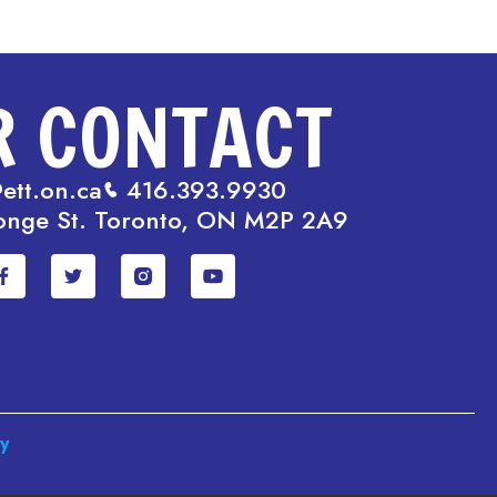
R CONTACT
ett.on.ca
416.393.9930
onge St. Toronto, ON M2P 2A9
cy