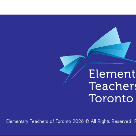
Elementary Teachers of Toronto 2026 © All Rights Reserved