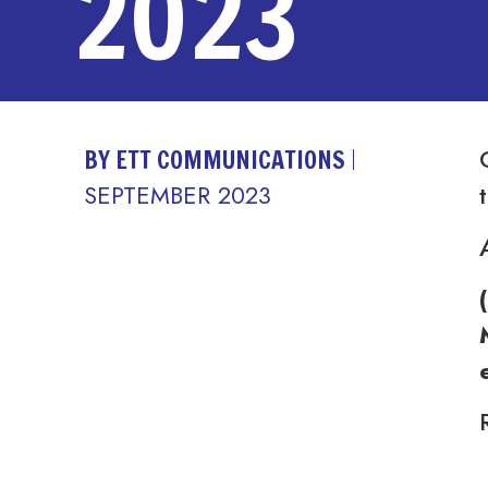
2023
BY ETT COMMUNICATIONS
SEPTEMBER 2023