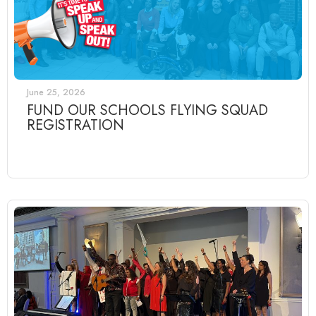
June 25, 2026
FUND OUR SCHOOLS FLYING SQUAD
REGISTRATION