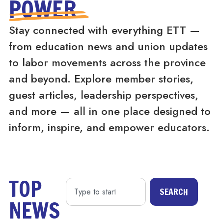
POWER
Stay connected with everything ETT —
from education news and union updates
to labor movements across the province
and beyond. Explore member stories,
guest articles, leadership perspectives,
and more — all in one place designed to
inform, inspire, and empower educators.
TOP
SEARCH
NEWS