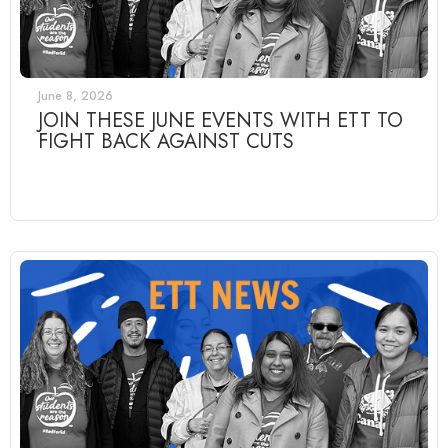
June 8, 2026
JOIN THESE JUNE EVENTS WITH ETT TO
FIGHT BACK AGAINST CUTS