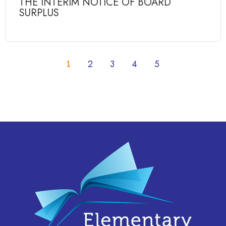
THE INTERIM NOTICE OF BOARD
SURPLUS
1
2
3
4
5