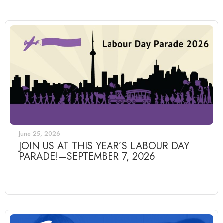
June 25, 2026
JOIN US AT THIS YEAR’S LABOUR DAY
PARADE!—SEPTEMBER 7, 2026