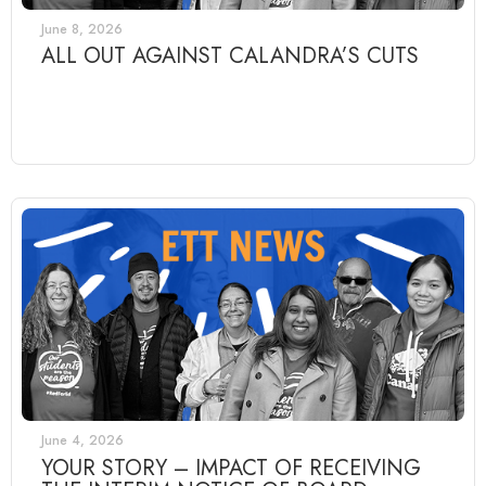
June 8, 2026
ALL OUT AGAINST CALANDRA’S CUTS
June 4, 2026
YOUR STORY – IMPACT OF RECEIVING