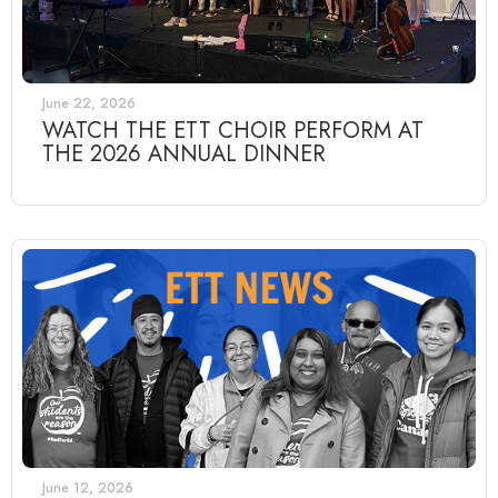
June 22, 2026
WATCH THE ETT CHOIR PERFORM AT
THE 2026 ANNUAL DINNER
June 12, 2026