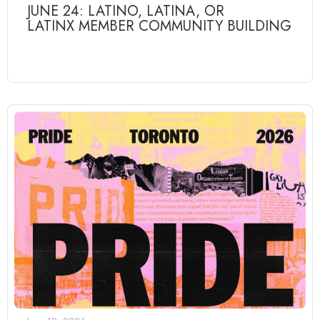
JUNE 24: LATINO, LATINA, OR
LATINX MEMBER COMMUNITY BUILDING