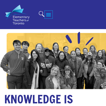
KNOWLEDGE IS