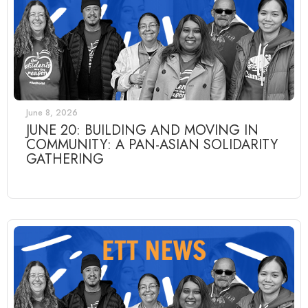
June 8, 2026
JUNE 20: BUILDING AND MOVING IN
COMMUNITY: A PAN-ASIAN SOLIDARITY
GATHERING