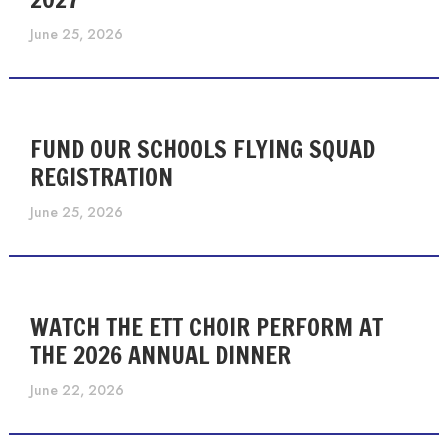
June 25, 2026
FUND OUR SCHOOLS FLYING SQUAD
REGISTRATION
June 25, 2026
WATCH THE ETT CHOIR PERFORM AT
THE 2026 ANNUAL DINNER
June 22, 2026