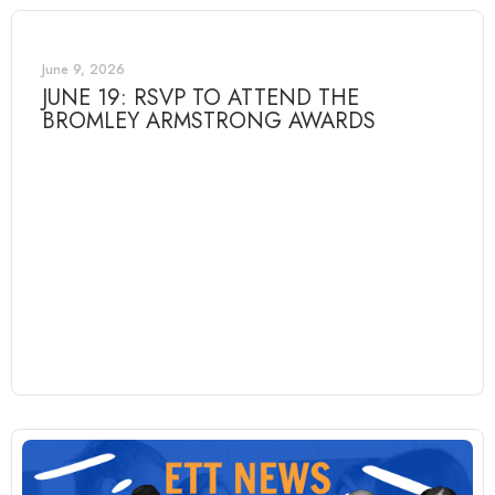
June 9, 2026
JUNE 19: RSVP TO ATTEND THE
BROMLEY ARMSTRONG AWARDS