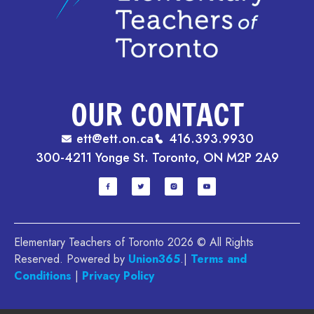
OUR CONTACT
ett@ett.on.ca
416.393.9930
300-4211 Yonge St. Toronto, ON M2P 2A9
Elementary Teachers of Toronto 2026 © All Rights
Reserved. Powered by
Union365
.|
Terms and
Conditions
|
Privacy Policy