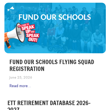
FUND OUR SCHOOLS FLYING SQUAD
REGISTRATION
June 25, 2026
Read more...
ETT RETIREMENT DATABASE 2026-
2027