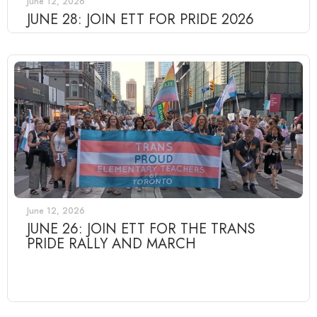
June 12, 2026
JUNE 28: JOIN ETT FOR PRIDE 2026
June 12, 2026
JUNE 26: JOIN ETT FOR THE TRANS
PRIDE RALLY AND MARCH