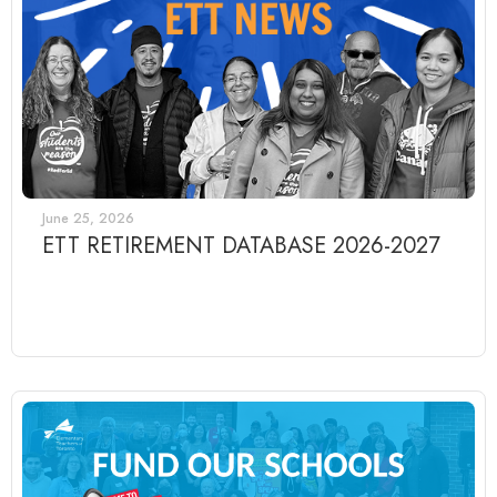
June 25, 2026
ETT RETIREMENT DATABASE 2026-2027