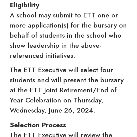
Eligibility
A school may submit to ETT one or
more application(s) for the bursary on
behalf of students in the school who
show leadership in the above-
referenced initiatives.
The ETT Executive will select four
students and will present the bursary
at the ETT Joint Retirement/End of
Year Celebration on Thursday,
Wednesday, June 26, 2024.
Selection Process
The ETT Executive will review the