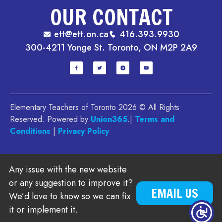
OUR CONTACT
ett@ett.on.ca
416.393.9930
300-4211 Yonge St. Toronto, ON M2P 2A9
Elementary Teachers of Toronto 2026 © All Rights
Reserved. Powered by
Union365
.|
Terms and
Conditions
|
Privacy Policy
Any issue with the new website
or any suggestion to improve it?
EMAIL US
We’d love to know so we can fix
it or implement it.