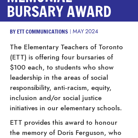
BURSARY AWARD
BY ETT COMMUNICATIONS
MAY 2024
The Elementary Teachers of Toronto
(ETT) is offering four bursaries of
$100 each, to students who show
leadership in the areas of social
responsibility, anti-racism, equity,
inclusion and/or social justice
initiatives in our elementary schools.
ETT provides this award to honour
the memory of Doris Ferguson, who