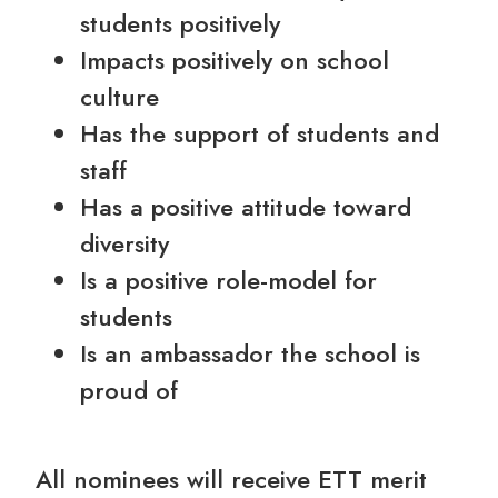
students positively
Impacts positively on school
culture
Has the support of students and
staff
Has a positive attitude toward
diversity
Is a positive role-model for
students
Is an ambassador the school is
proud of
All nominees will receive ETT merit