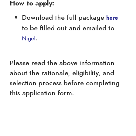
How to apply:
Download the full package
here
to be filled out and emailed to
.
Nigel
Please read the above information
about the rationale, eligibility, and
selection process before completing
this application form.