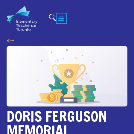
DORIS FERGUSON
MEMORIAL