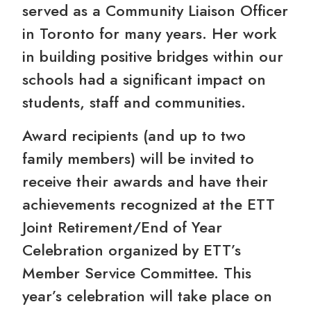
served as a Community Liaison Officer
in Toronto for many years. Her work
in building positive bridges within our
schools had a significant impact on
students, staff and communities.
Award recipients (and up to two
family members) will be invited to
receive their awards and have their
achievements recognized at the ETT
Joint Retirement/End of Year
Celebration organized by ETT’s
Member Service Committee. This
year’s celebration will take place on