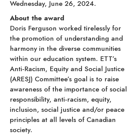
Wednesday, June 26, 2024.
About the award
Doris Ferguson worked tirelessly for
the promotion of understanding and
harmony in the diverse communities
within our education system. ETT’s
Anti-Racism, Equity and Social Justice
(ARESJ) Committee’s goal is to raise
awareness of the importance of social
responsibility, anti-racism, equity,
inclusion, social justice and/or peace
principles at all levels of Canadian
society.