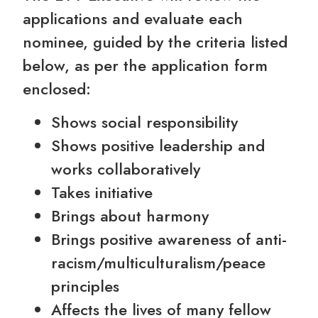
applications and evaluate each
nominee, guided by the criteria listed
below, as per the application form
enclosed:
Shows social responsibility
Shows positive leadership and
works collaboratively
Takes initiative
Brings about harmony
Brings positive awareness of anti-
racism/multiculturalism/peace
principles
Affects the lives of many fellow