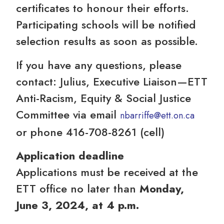
certificates to honour their efforts.
Participating schools will be notified
selection results as soon as possible.
If you have any questions, please
contact: Julius, Executive Liaison—ETT
Anti-Racism, Equity & Social Justice
Committee via email
nbarriffe@ett.on.ca
or phone 416-708-8261 (cell)
Application deadline
Applications must be received at the
ETT office no later than
Monday,
June 3, 2024, at 4 p.m.