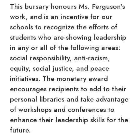
This bursary honours Ms. Ferguson’s
work, and is an incentive for our
schools to recognize the efforts of
students who are showing leadership
in any or all of the following areas:
social responsibility, anti-racism,
equity, social justice, and peace
initiatives. The monetary award
encourages recipients to add to their
personal libraries and take advantage
of workshops and conferences to
enhance their leadership skills for the
future.