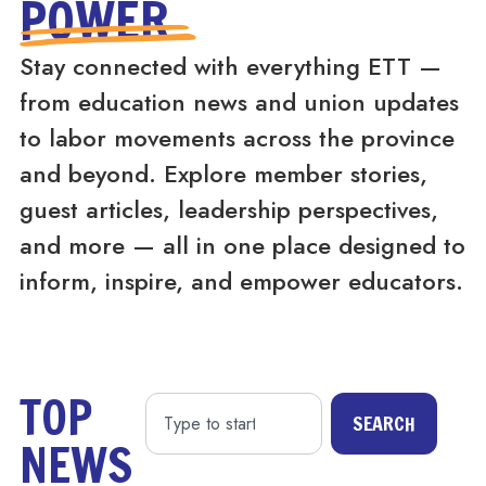
POWER
Stay connected with everything ETT —
from education news and union updates
to labor movements across the province
and beyond. Explore member stories,
guest articles, leadership perspectives,
and more — all in one place designed to
inform, inspire, and empower educators.
TOP
SEARCH
NEWS