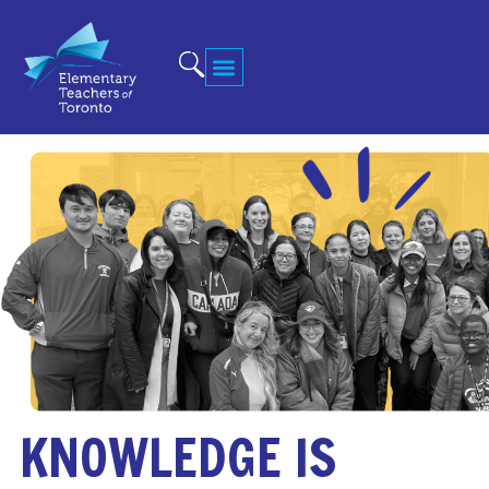
KNOWLEDGE IS