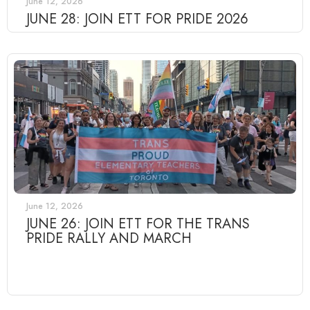
June 12, 2026
JUNE 28: JOIN ETT FOR PRIDE 2026
June 12, 2026
JUNE 26: JOIN ETT FOR THE TRANS
PRIDE RALLY AND MARCH