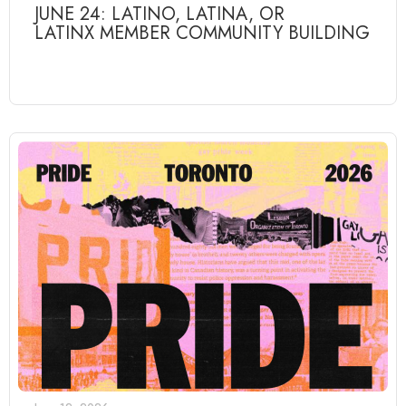
JUNE 24: LATINO, LATINA, OR
LATINX MEMBER COMMUNITY BUILDING