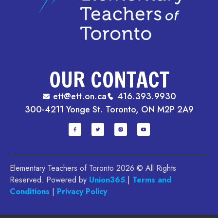
OUR CONTACT
ett@ett.on.ca
416.393.9930
300-4211 Yonge St. Toronto, ON M2P 2A9
Elementary Teachers of Toronto 2026 © All Rights
Reserved. Powered by
Union365
.|
Terms and
Conditions
|
Privacy Policy