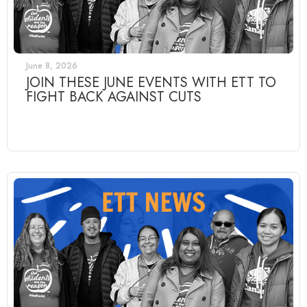
June 8, 2026
JOIN THESE JUNE EVENTS WITH ETT TO
FIGHT BACK AGAINST CUTS