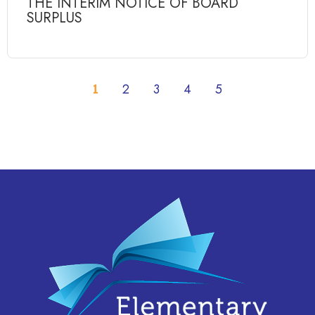
THE INTERIM NOTICE OF BOARD
SURPLUS
1
2
3
4
5