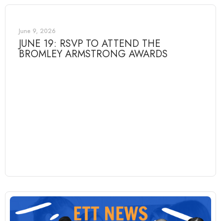
June 9, 2026
JUNE 19: RSVP TO ATTEND THE
BROMLEY ARMSTRONG AWARDS