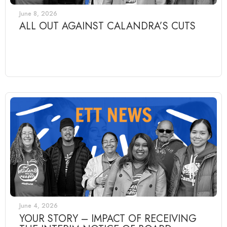
June 8, 2026
ALL OUT AGAINST CALANDRA’S CUTS
June 4, 2026
YOUR STORY – IMPACT OF RECEIVING