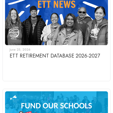
June 25, 2026
ETT RETIREMENT DATABASE 2026-2027