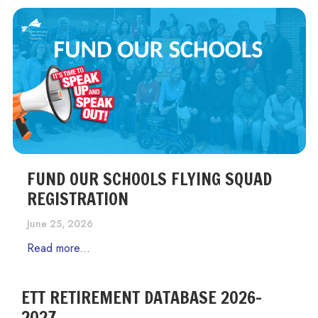
FUND OUR SCHOOLS FLYING SQUAD
REGISTRATION
June 25, 2026
Read more...
ETT RETIREMENT DATABASE 2026-
2027