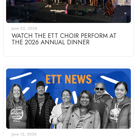
June 22, 2026
WATCH THE ETT CHOIR PERFORM AT
THE 2026 ANNUAL DINNER
June 12, 2026