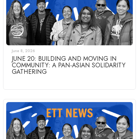
June 8, 2026
JUNE 20: BUILDING AND MOVING IN
COMMUNITY: A PAN-ASIAN SOLIDARITY
GATHERING