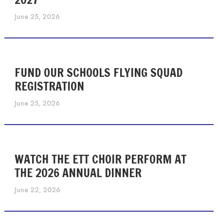
June 25, 2026
FUND OUR SCHOOLS FLYING SQUAD
REGISTRATION
June 25, 2026
WATCH THE ETT CHOIR PERFORM AT
THE 2026 ANNUAL DINNER
June 22, 2026