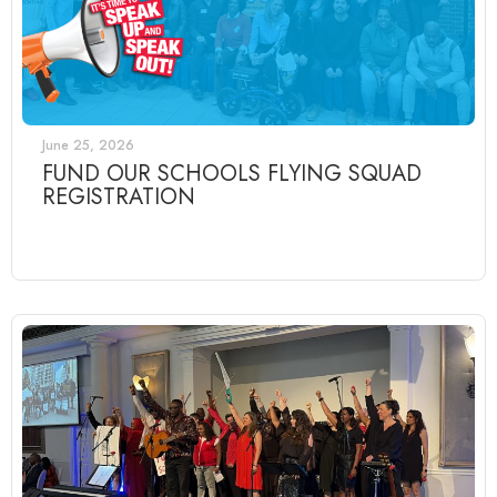
June 25, 2026
FUND OUR SCHOOLS FLYING SQUAD
REGISTRATION