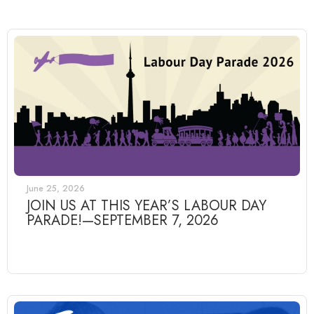
June 25, 2026
JOIN US AT THIS YEAR’S LABOUR DAY
PARADE!—SEPTEMBER 7, 2026