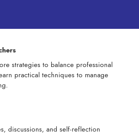
chers
lore strategies to balance professional
l learn practical techniques to manage
ng.
s, discussions, and self-reflection