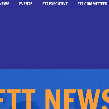
NEWS
EVENTS
ETT EXECUTIVE
ETT COMMITTEES