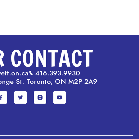
R CONTACT
ett.on.ca
416.393.9930
onge St. Toronto, ON M2P 2A9