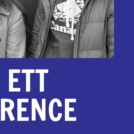
 ETT
ERENCE