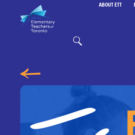
ABOUT ETT