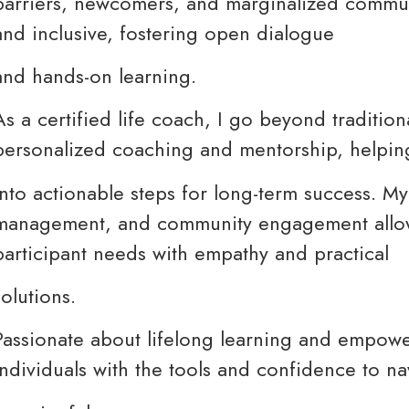
barriers, newcomers, and marginalized communi
and inclusive, fostering open dialogue
and hands-on learning.
As a certified life coach, I go beyond traditiona
personalized coaching and mentorship, helping
into actionable steps for long-term success. My 
management, and community engagement allow
participant needs with empathy and practical
solutions.
Passionate about lifelong learning and empow
individuals with the tools and confidence to n