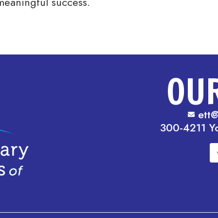
meaningful success.
OU
ett@
300-4211 Y