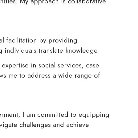
ties. My approach is collaborative
l facilitation by providing
 individuals translate knowledge
expertise in social services, case
s me to address a wide range of
erment, I am committed to equipping
avigate challenges and achieve