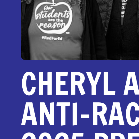
CHERYL A
ANTI-RA