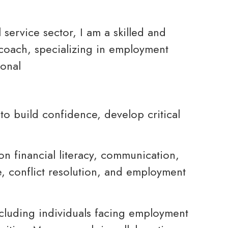
service sector, I am a skilled and
e coach, specializing in employment
sonal
o build confidence, develop critical
on financial literacy, communication,
e, conflict resolution, and employment
ncluding individuals facing employment