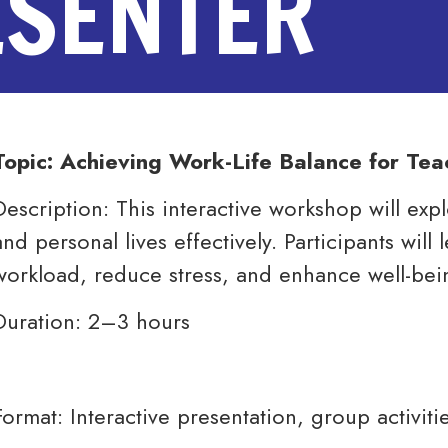
ESENTER
Topic: Achieving Work-Life Balance for Tea
Description: This interactive workshop will exp
and personal lives effectively. Participants wil
workload, reduce stress, and enhance well-bei
Duration: 2–3 hours
Format: Interactive presentation, group activitie