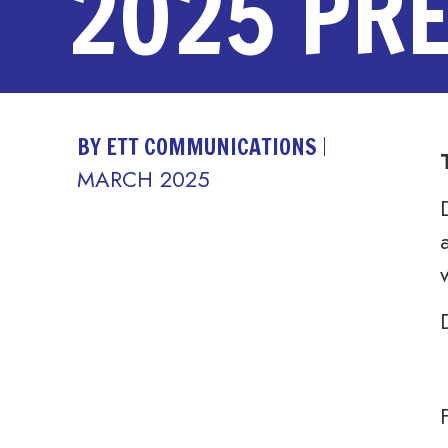
2025 PR
BY ETT COMMUNICATIONS
MARCH 2025