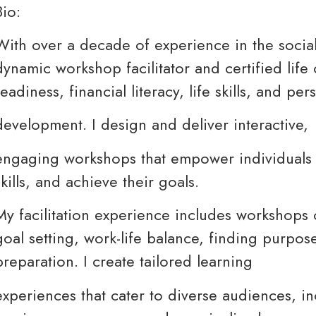
Bio:
With over a decade of experience in the social 
dynamic workshop facilitator and certified lif
readiness, financial literacy, life skills, and per
development. I design and deliver interactive,
engaging workshops that empower individuals t
skills, and achieve their goals.
My facilitation experience includes workshops 
goal setting, work-life balance, finding purpos
preparation. I create tailored learning
experiences that cater to diverse audiences, i