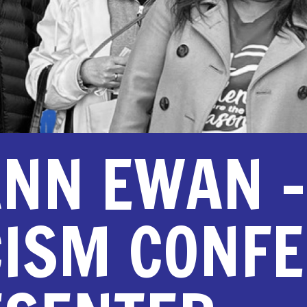
NN EWAN –
CISM CONF