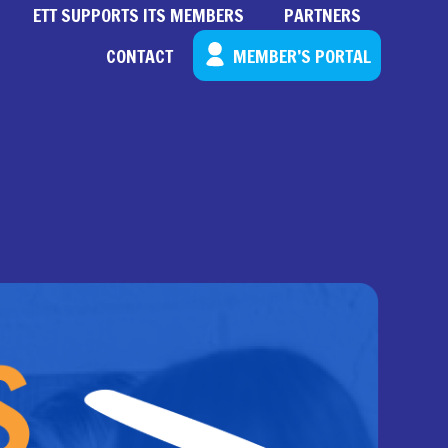
ETT SUPPORTS ITS MEMBERS
PARTNERS
CONTACT
MEMBER’S PORTAL