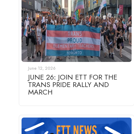
June 12, 2026
JUNE 26: JOIN ETT FOR THE
TRANS PRIDE RALLY AND
MARCH