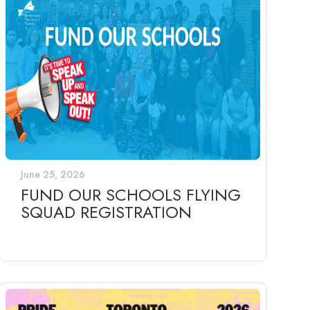
June 25, 2026
FUND OUR SCHOOLS FLYING
SQUAD REGISTRATION