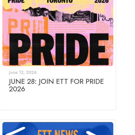
June 12, 2026
JUNE 28: JOIN ETT FOR PRIDE
2026