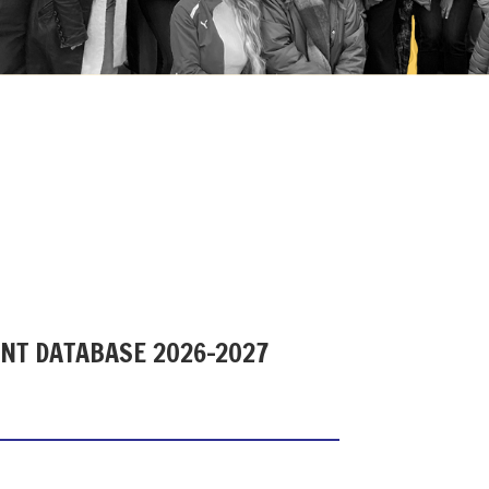
ENT DATABASE 2026-2027