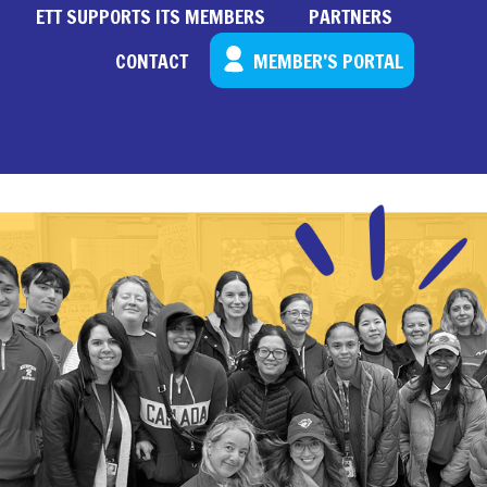
ETT SUPPORTS ITS MEMBERS
PARTNERS
CONTACT
MEMBER’S PORTAL