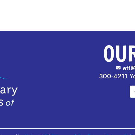
OU
ett@
300-4211 Y