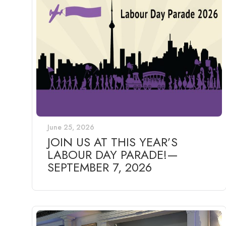
June 25, 2026
JOIN US AT THIS YEAR’S
LABOUR DAY PARADE!—
SEPTEMBER 7, 2026