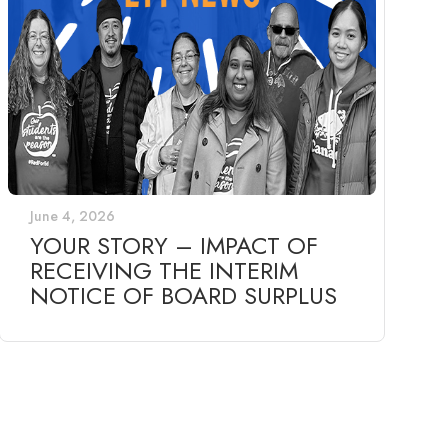
June 4, 2026
YOUR STORY – IMPACT OF
RECEIVING THE INTERIM
NOTICE OF BOARD SURPLUS