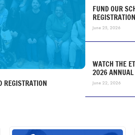
FUND OUR SC
REGISTRATIO
June 25, 2026
WATCH THE ET
2026 ANNUAL
D REGISTRATION
June 22, 2026