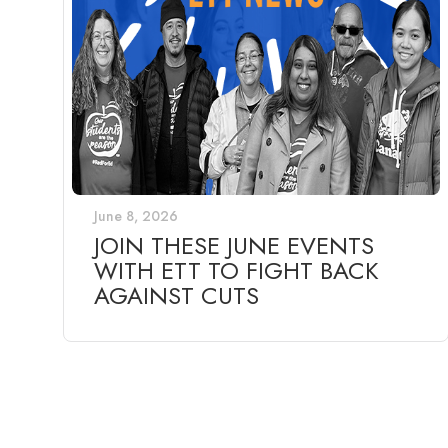
June 8, 2026
JOIN THESE JUNE EVENTS
WITH ETT TO FIGHT BACK
AGAINST CUTS