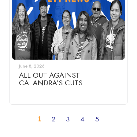
June 8, 2026
ALL OUT AGAINST
CALANDRA’S CUTS
1
2
3
4
5