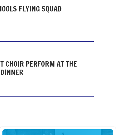
HOOLS FLYING SQUAD
N
T CHOIR PERFORM AT THE
 DINNER