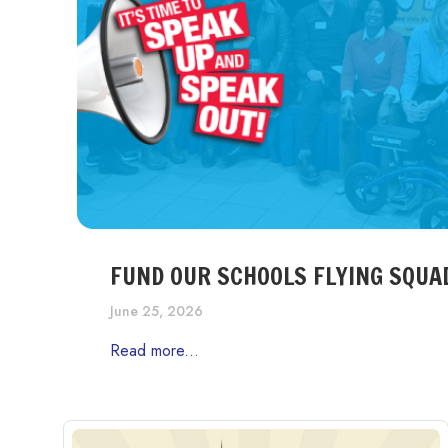
FUND OUR SCHOOLS FLYING SQUA
June 25, 2026
Read more...