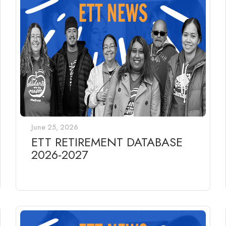
June 25, 2026
ETT RETIREMENT DATABASE
2026-2027