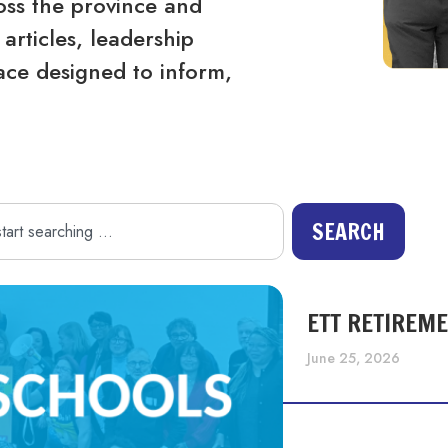
ss the province and
articles, leadership
ace designed to inform,
SEARCH
ETT RETIREM
June 25, 2026