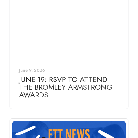
June 9, 2026
JUNE 19: RSVP TO ATTEND
THE BROMLEY ARMSTRONG
AWARDS