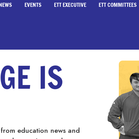
NEWS
EVENTS
ETT EXECUTIVE
ETT COMMITTEES
GE IS
 from education news and