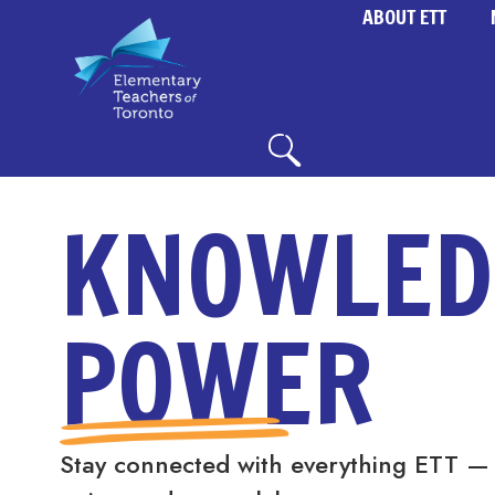
ABOUT ETT
KNOWLED
POWER
Stay connected with everything ETT —