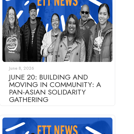
June 8, 2026
JUNE 20: BUILDING AND
MOVING IN COMMUNITY: A
PAN-ASIAN SOLIDARITY
GATHERING