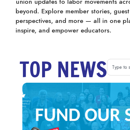
union updates to labor movements acro
beyond. Explore member stories, guest 
perspectives, and more — all in one pl
inspire, and empower educators.
TOP NEWS