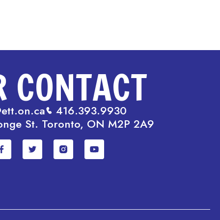
R CONTACT
ett.on.ca
416.393.9930
onge St. Toronto, ON M2P 2A9