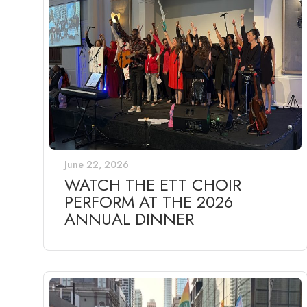
June 22, 2026
WATCH THE ETT CHOIR
PERFORM AT THE 2026
ANNUAL DINNER