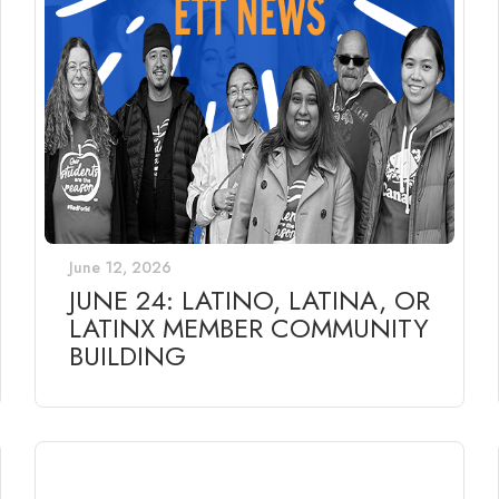
June 12, 2026
JUNE 24: LATINO, LATINA, OR
LATINX MEMBER COMMUNITY
BUILDING