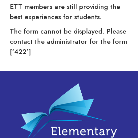
ETT members are still providing the
best experiences for students.
The form cannot be displayed. Please
contact the administrator for the form
[‘422’]