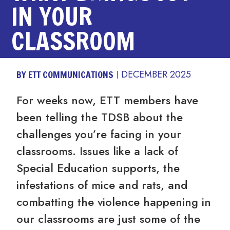
IN YOUR
CLASSROOM
BY ETT COMMUNICATIONS
DECEMBER 2025
For weeks now, ETT members have
been telling the TDSB about the
challenges you’re facing in your
classrooms. Issues like a lack of
Special Education supports, the
infestations of mice and rats, and
combatting the violence happening in
our classrooms are just some of the