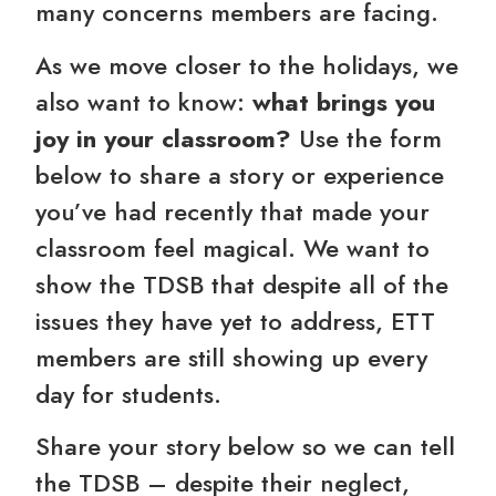
many concerns members are facing.
As we move closer to the holidays, we
also want to know:
what brings you
joy in your classroom?
Use the form
below to share a story or experience
you’ve had recently that made your
classroom feel magical. We want to
show the TDSB that despite all of the
issues they have yet to address, ETT
members are still showing up every
day for students.
Share your story below so we can tell
the TDSB – despite their neglect,