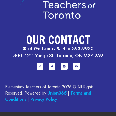
OUR CONTACT
ett@ett.on.ca
416.393.9930
300-4211 Yonge St. Toronto, ON M2P 2A9
Elementary Teachers of Toronto 2026 © All Rights
Reserved. Powered by
Union365
.|
Terms and
Conditions
|
Privacy Policy