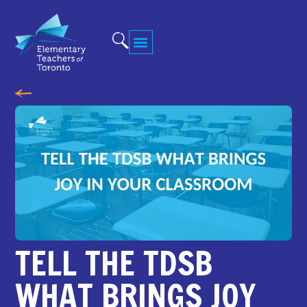
TELL THE TDSB
WHAT BRINGS JOY