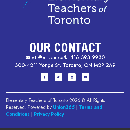
OUR CONTACT
ett@ett.on.ca
416.393.9930
300-4211 Yonge St. Toronto, ON M2P 2A9
Elementary Teachers of Toronto 2026 © All Rights
Reserved. Powered by
Union365
.|
Terms and
Conditions
|
Privacy Policy