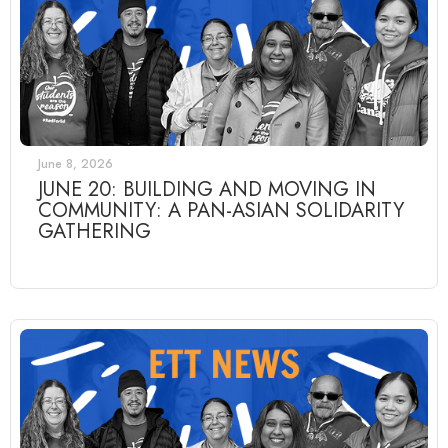
June 8, 2026
JUNE 20: BUILDING AND MOVING IN
COMMUNITY: A PAN-ASIAN SOLIDARITY
GATHERING