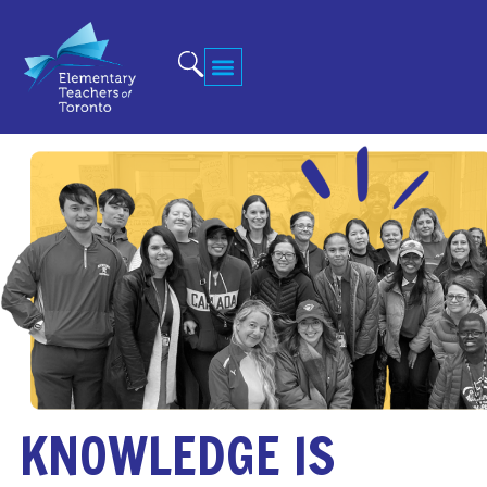
KNOWLEDGE IS