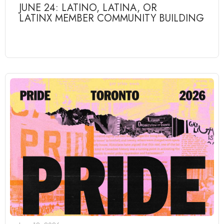
JUNE 24: LATINO, LATINA, OR
LATINX MEMBER COMMUNITY BUILDING