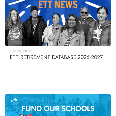
June 25, 2026
ETT RETIREMENT DATABASE 2026-2027