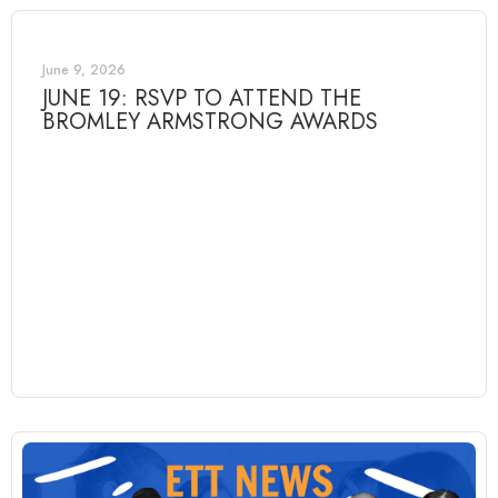
June 9, 2026
JUNE 19: RSVP TO ATTEND THE
BROMLEY ARMSTRONG AWARDS