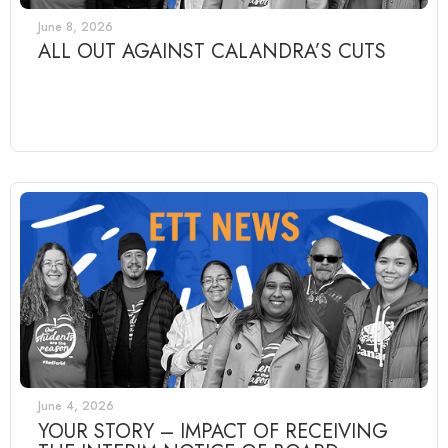
June 8, 2026
ALL OUT AGAINST CALANDRA’S CUTS
June 4, 2026
YOUR STORY – IMPACT OF RECEIVING