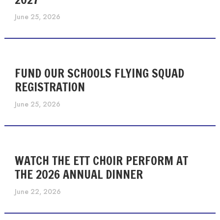
June 25, 2026
FUND OUR SCHOOLS FLYING SQUAD
REGISTRATION
June 25, 2026
WATCH THE ETT CHOIR PERFORM AT
THE 2026 ANNUAL DINNER
June 22, 2026