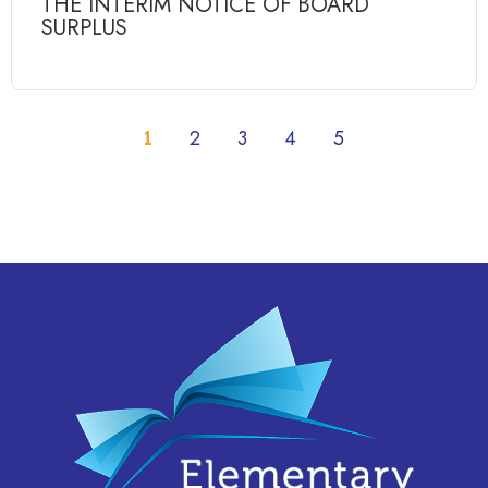
THE INTERIM NOTICE OF BOARD
SURPLUS
1
2
3
4
5