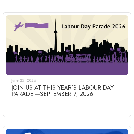
June 25, 2026
JOIN US AT THIS YEAR’S LABOUR DAY
PARADE!—SEPTEMBER 7, 2026