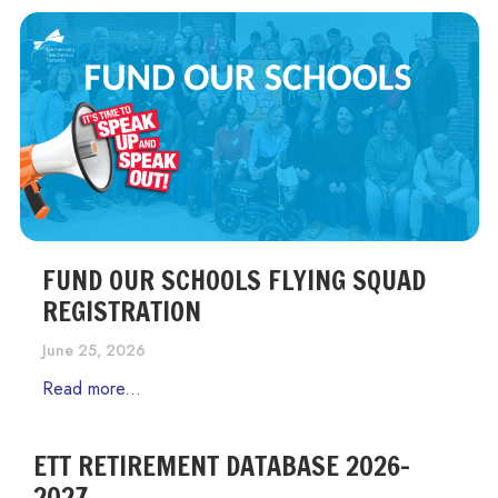
FUND OUR SCHOOLS FLYING SQUAD
REGISTRATION
June 25, 2026
Read more...
ETT RETIREMENT DATABASE 2026-
2027