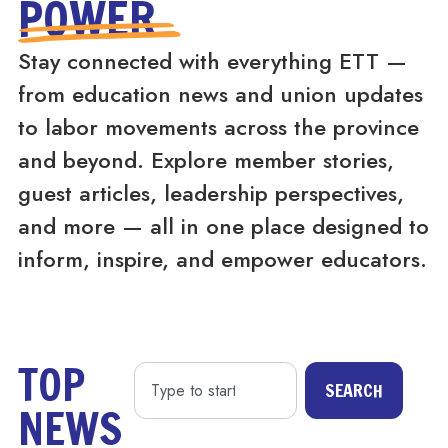
POWER
Stay connected with everything ETT —
from education news and union updates
to labor movements across the province
and beyond. Explore member stories,
guest articles, leadership perspectives,
and more — all in one place designed to
inform, inspire, and empower educators.
TOP
SEARCH
NEWS