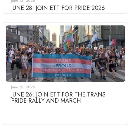
June 12, 2026
JUNE 28: JOIN ETT FOR PRIDE 2026
June 12, 2026
JUNE 26: JOIN ETT FOR THE TRANS
PRIDE RALLY AND MARCH