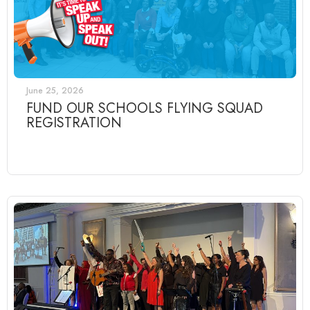
June 25, 2026
FUND OUR SCHOOLS FLYING SQUAD
REGISTRATION