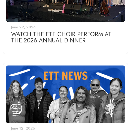
June 22, 2026
WATCH THE ETT CHOIR PERFORM AT
THE 2026 ANNUAL DINNER
June 12, 2026