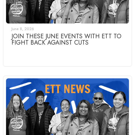
June 8, 2026
JOIN THESE JUNE EVENTS WITH ETT TO
FIGHT BACK AGAINST CUTS