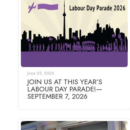
June 25, 2026
JOIN US AT THIS YEAR’S
LABOUR DAY PARADE!—
SEPTEMBER 7, 2026