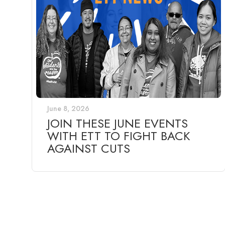
June 8, 2026
JOIN THESE JUNE EVENTS
WITH ETT TO FIGHT BACK
AGAINST CUTS