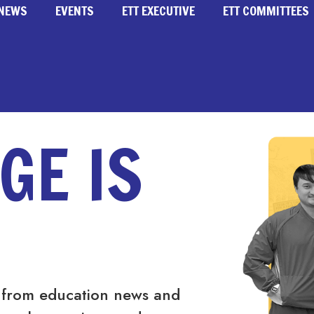
NEWS
EVENTS
ETT EXECUTIVE
ETT COMMITTEES
GE IS
 from education news and