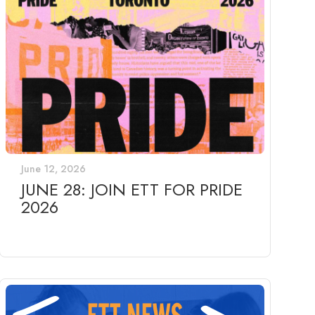
June 12, 2026
JUNE 28: JOIN ETT FOR PRIDE
2026