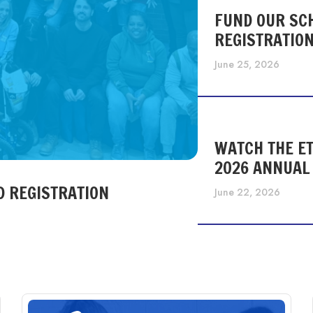
FUND OUR SC
REGISTRATIO
June 25, 2026
WATCH THE ET
2026 ANNUAL
D REGISTRATION
June 22, 2026