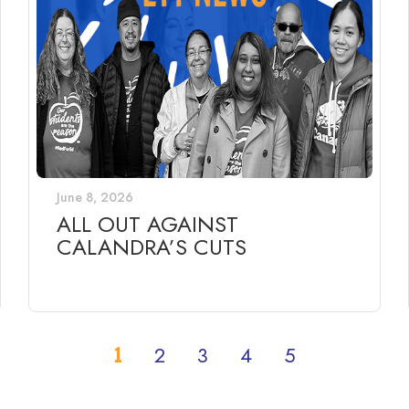
June 8, 2026
ALL OUT AGAINST
CALANDRA’S CUTS
1
2
3
4
5