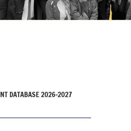
ENT DATABASE 2026-2027