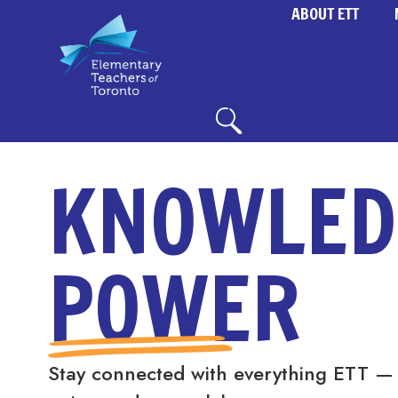
ABOUT ETT
KNOWLED
POWER
Stay connected with everything ETT —