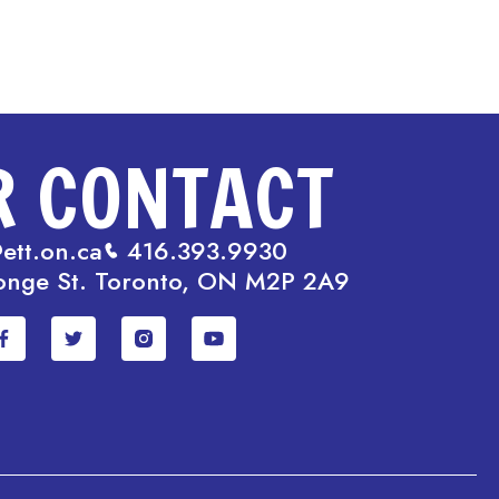
R CONTACT
ett.on.ca
416.393.9930
onge St. Toronto, ON M2P 2A9