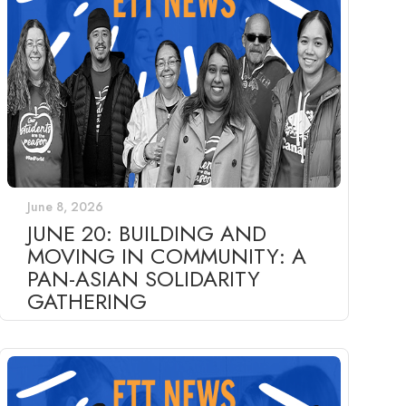
June 8, 2026
JUNE 20: BUILDING AND
MOVING IN COMMUNITY: A
PAN-ASIAN SOLIDARITY
GATHERING