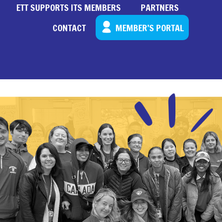
ETT SUPPORTS ITS MEMBERS
PARTNERS
CONTACT
MEMBER’S PORTAL