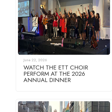
June 22, 2026
WATCH THE ETT CHOIR
PERFORM AT THE 2026
ANNUAL DINNER