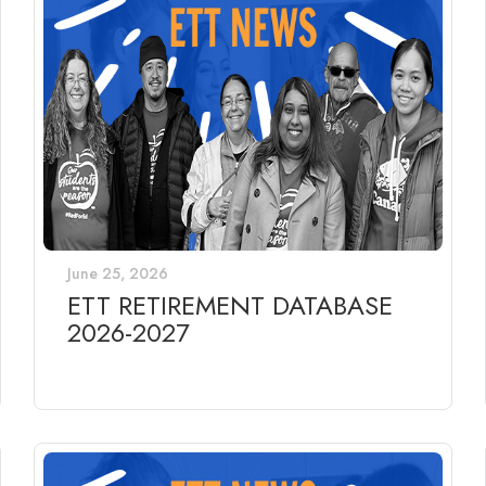
June 25, 2026
ETT RETIREMENT DATABASE
2026-2027