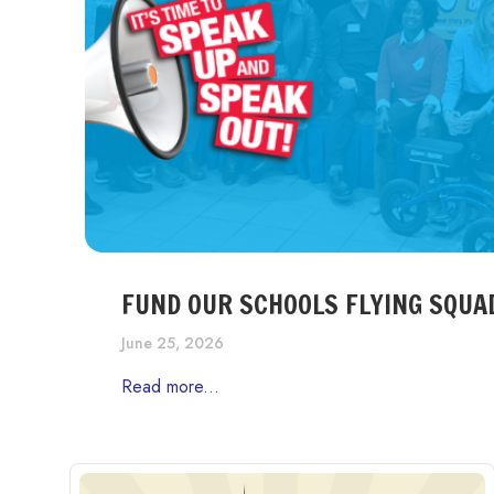
FUND OUR SCHOOLS FLYING SQUA
June 25, 2026
Read more...