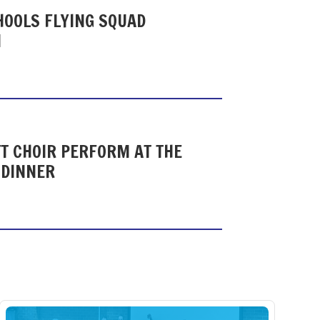
HOOLS FLYING SQUAD
N
T CHOIR PERFORM AT THE
 DINNER