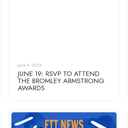
June 9, 2026
JUNE 19: RSVP TO ATTEND
THE BROMLEY ARMSTRONG
AWARDS