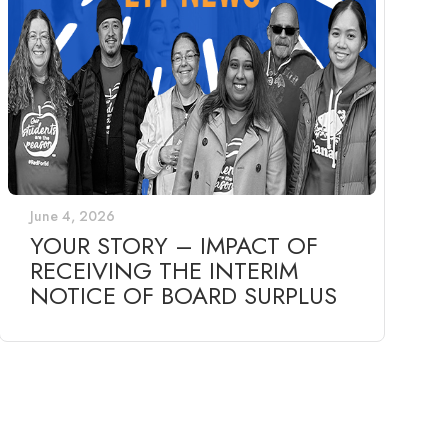
June 4, 2026
YOUR STORY – IMPACT OF
RECEIVING THE INTERIM
NOTICE OF BOARD SURPLUS