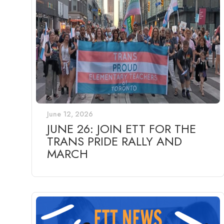
June 12, 2026
JUNE 26: JOIN ETT FOR THE
TRANS PRIDE RALLY AND
MARCH