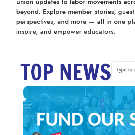
union updates to labor movements acro
beyond. Explore member stories, guest 
perspectives, and more — all in one pl
inspire, and empower educators.
TOP NEWS