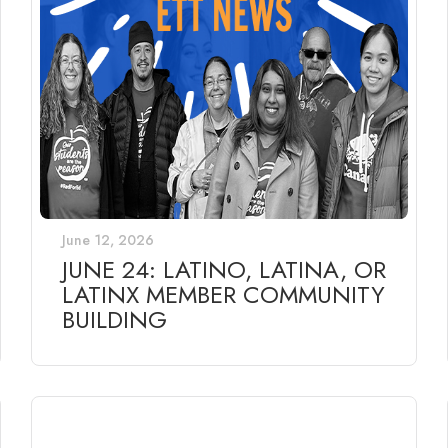
June 12, 2026
JUNE 24: LATINO, LATINA, OR
LATINX MEMBER COMMUNITY
BUILDING