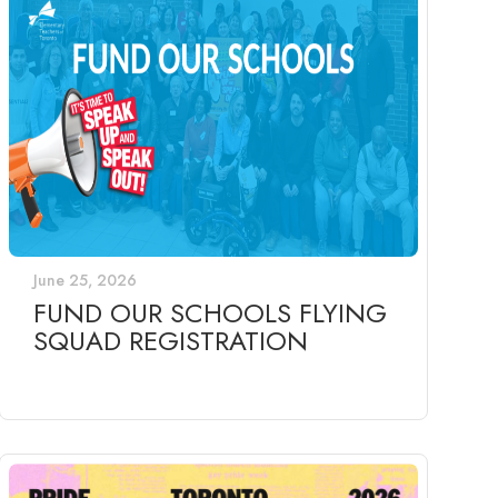
June 25, 2026
FUND OUR SCHOOLS FLYING
SQUAD REGISTRATION