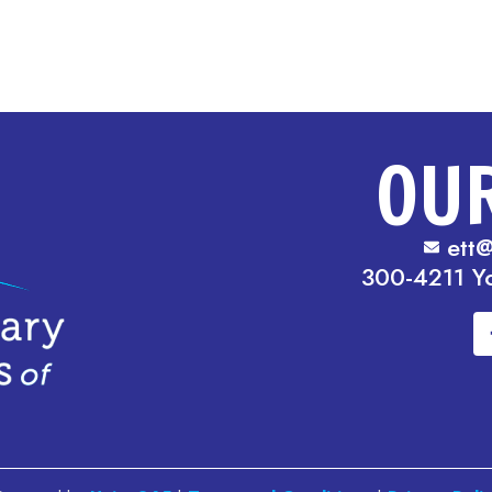
OU
ett@
300-4211 Y