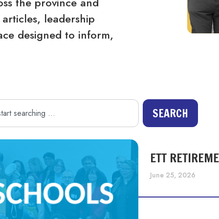
ss the province and
articles, leadership
ace designed to inform,
SEARCH
ETT RETIREM
June 25, 2026