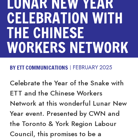
LUNAR NEW YEAR
CELEBRATION WITH
THE CHINESE
WORKERS NETWORK
BY ETT COMMUNICATIONS
FEBRUARY 2025
Celebrate the Year of the Snake with
ETT and the Chinese Workers
Network at this wonderful Lunar New
Year event. Presented by CWN and
the Toronto & York Region Labour
Council, this promises to be a