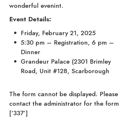
wonderful evenint.
Event Details:
Friday, February 21, 2025
5:30 pm – Registration, 6 pm –
Dinner
Grandeur Palace (2301 Brimley
Road, Unit #128, Scarborough
The form cannot be displayed. Please
contact the administrator for the form
[‘337’]