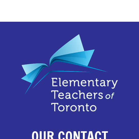
OUR CONTACT