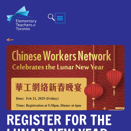
REGISTER FOR THE