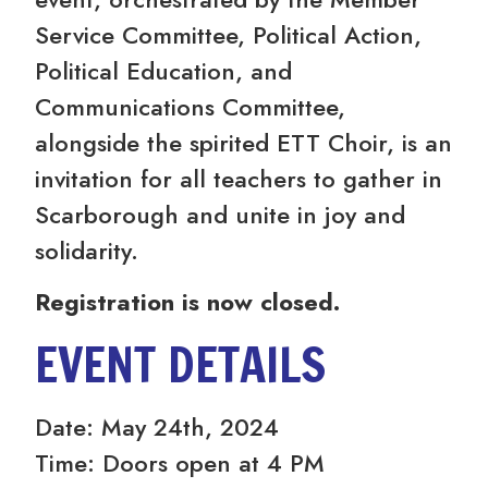
Service Committee, Political Action,
Political Education, and
Communications Committee,
alongside the spirited ETT Choir, is an
invitation for all teachers to gather in
Scarborough and unite in joy and
solidarity.
Registration is now closed.
EVENT DETAILS
Date: May 24th, 2024
Time: Doors open at 4 PM