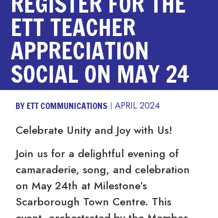
REGISTER FOR THE
ETT TEACHER
APPRECIATION
SOCIAL ON MAY 24
BY ETT COMMUNICATIONS
APRIL 2024
Celebrate Unity and Joy with Us!
Join us for a delightful evening of
camaraderie, song, and celebration
on May 24th at Milestone’s
Scarborough Town Centre. This
event, orchestrated by the Member