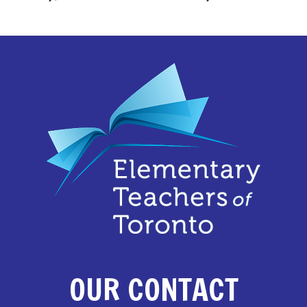
OUR CONTACT