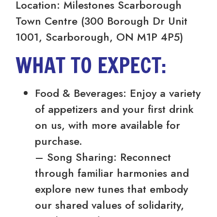
Location: Milestones Scarborough
Town Centre (300 Borough Dr Unit
1001, Scarborough, ON M1P 4P5)
WHAT TO EXPECT:
Food & Beverages: Enjoy a variety
of appetizers and your first drink
on us, with more available for
purchase.
– Song Sharing: Reconnect
through familiar harmonies and
explore new tunes that embody
our shared values of solidarity,