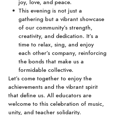
joy, love, and peace.
This evening is not just a
gathering but a vibrant showcase
of our community’s strength,
creativity, and dedication. It’s a
time to relax, sing, and enjoy
each other’s company, reinforcing
the bonds that make us a
formidable collective.
Let’s come together to enjoy the
achievements and the vibrant spirit
that define us. All educators are
welcome to this celebration of music,
unity, and teacher solidarity.