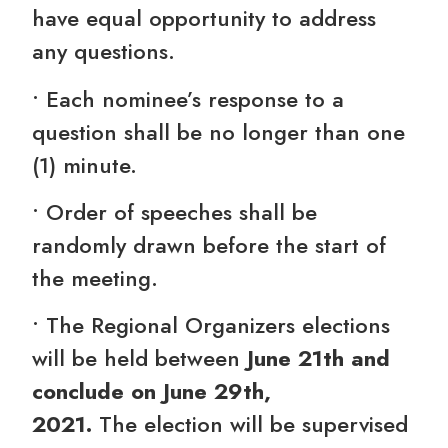
have equal opportunity to address
any questions.
• Each nominee’s response to a
question shall be no longer than one
(1) minute.
• Order of speeches shall be
randomly drawn before the start of
the meeting.
• The Regional Organizers elections
will be held between
June 21th and
conclude on J
une 29th,
2021.
The
election
will be supervised