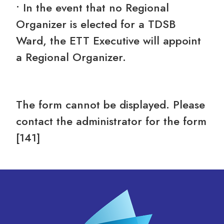
• In the event that no Regional
Organizer is elected for a TDSB
Ward, the ETT Executive will appoint
a Regional Organizer.
The form cannot be displayed. Please
contact the administrator for the form
[141]