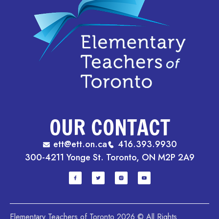
OUR CONTACT
ett@ett.on.ca
416.393.9930
300-4211 Yonge St. Toronto, ON M2P 2A9
Elementary Teachers of Toronto 2026 © All Rights