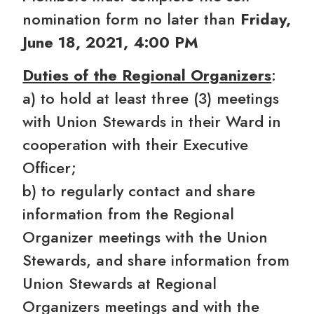
nomination form no later than
Friday,
June 18, 2021, 4:00 PM
Duties of the Regional Organizers
:
a) to hold at least three (3) meetings
with Union Stewards in their Ward in
cooperation with their Executive
Officer;
b) to regularly contact and share
information from the Regional
Organizer meetings with the Union
Stewards, and share information from
Union Stewards at Regional
Organizers meetings and with the