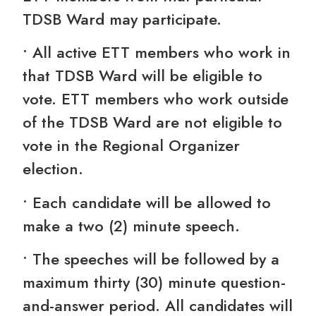
TDSB Ward may participate.
• All active ETT members who work in
that TDSB Ward will be eligible to
vote. ETT members who work outside
of the TDSB Ward are not eligible to
vote in the Regional Organizer
election.
• Each candidate will be allowed to
make a two (2) minute speech.
• The speeches will be followed by a
maximum thirty (30) minute question-
and-answer period. All candidates will