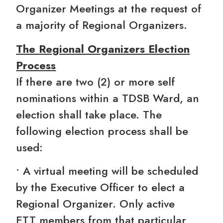
Organizer Meetings at the request of
a majority of Regional Organizers.
The Regional Organizers Election
Process
If there are two (2) or more self
nominations within a TDSB Ward, an
election shall take place. The
following election process shall be
used:
• A virtual meeting will be scheduled
by the Executive Officer to elect a
Regional Organizer. Only active
ETT members from that particular