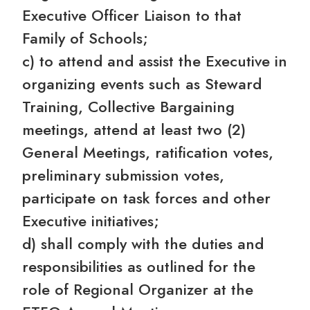
Executive Officer Liaison to that
Family of Schools;
c) to attend and assist the Executive in
organizing events such as Steward
Training, Collective Bargaining
meetings, attend at least two (2)
General Meetings, ratification votes,
preliminary submission votes,
participate on task forces and other
Executive initiatives;
d) shall comply with the duties and
responsibilities as outlined for the
role of Regional Organizer at the