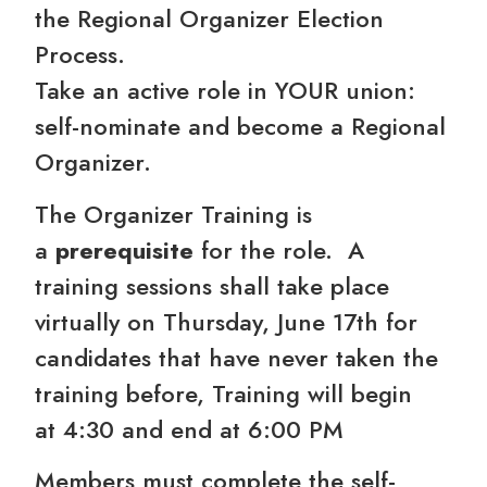
the Regional Organizer Election
Process.
Take an active role in YOUR union:
self-nominate and become a Regional
Organizer.
The Organizer Training is
a
prerequisite
for the role. A
training sessions shall take place
virtually on Thursday, June 17th for
candidates that have never taken the
training before, Training will begin
at 4:30 and end at 6:00 PM
Members must complete the self-