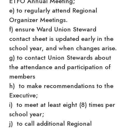
ETFO Annual Meeting;
e) to regularly attend Regional
Organizer Meetings.
f) ensure Ward Union Steward
contact sheet is updated early in the
school year, and when changes arise.
g) to contact Union Stewards about
the attendance and participation of
members
h) to make recommendations to the
Executive;
i) to meet at least eight (8) times per
school year;
j) to call additional Regional