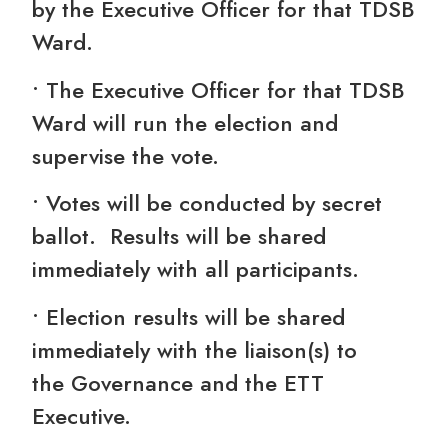
by the Executive Officer for that TDSB
Ward.
• The Executive Officer for that TDSB
Ward will run the election and
supervise the vote.
• Votes will be conducted by secret
ballot. Results will be shared
immediately with all participants.
• Election results will be shared
immediately with the liaison(s) to
the Governance and the ETT
Executive.