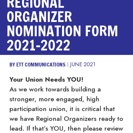
REGIONAL
ORGANIZER
NOMINATION FORM
2021-2022
BY ETT COMMUNICATIONS
JUNE 2021
Your Union Needs YOU!
As we work towards building a
stronger, more engaged, high
participation union, it is critical that
we have Regional Organizers ready to
lead. If that’s YOU, then please review