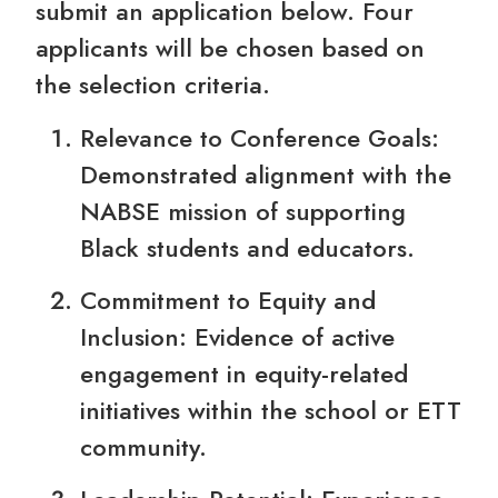
submit an application below. Four
applicants will be chosen based on
the selection criteria.
Relevance to Conference Goals:
Demonstrated alignment with the
NABSE mission of supporting
Black students and educators.
Commitment to Equity and
Inclusion: Evidence of active
engagement in equity-related
initiatives within the school or ETT
community.