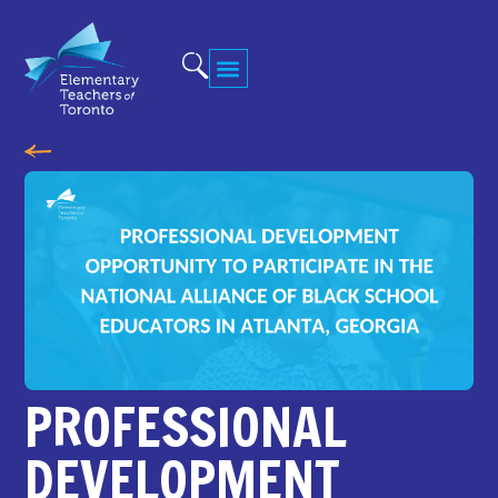
PROFESSIONAL
DEVELOPMENT