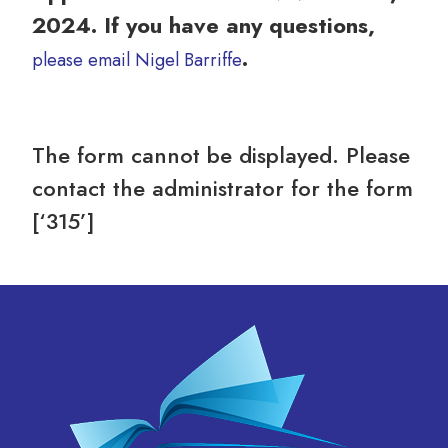
2024. If you have any questions,
.
please email Nigel Barriffe
The form cannot be displayed. Please
contact the administrator for the form
[‘315’]