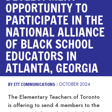
OPPORTUNITY TO
PARTICIPATE IN THE
NATIONAL ALLIANCE
OF BLACK SCHOOL
EDUCATORS IN
ATLANTA, GEORGIA
BY ETT COMMUNICATIONS
OCTOBER 2024
The Elementary Teachers of Toronto
is offering to send 4 members to the