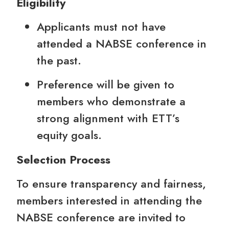
Eligibility
Applicants must not have
attended a NABSE conference in
the past.
Preference will be given to
members who demonstrate a
strong alignment with ETT’s
equity goals.
Selection Process
To ensure transparency and fairness,
members interested in attending the
NABSE conference are invited to