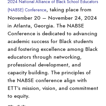
2024 National Alliance of Black School Educators
, taking place from
(NABSE) Conference
November 20 – November 24, 2024
in Atlanta, Georgia. The NABSE
Conference is dedicated to advancing
academic success for Black students
and fostering excellence among Black
educators through networking,
professional development, and
capacity building. The principles of
the NABSE conference align with
ETT’s mission, vision, and commitment
to equity.