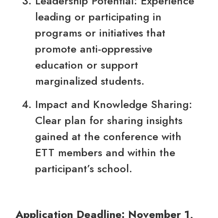
Leadership Potential: Experience
leading or participating in
programs or initiatives that
promote anti-oppressive
education or support
marginalized students.
Impact and Knowledge Sharing:
Clear plan for sharing insights
gained at the conference with
ETT members and within the
participant’s school.
Application Deadline: November 1,