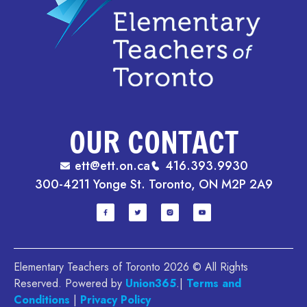
OUR CONTACT
ett@ett.on.ca
416.393.9930
300-4211 Yonge St. Toronto, ON M2P 2A9
Elementary Teachers of Toronto 2026 © All Rights
Reserved. Powered by
Union365
.|
Terms and
Conditions
|
Privacy Policy