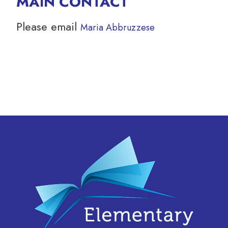
MAIN CONTACT
Please email
Maria Abbruzzese