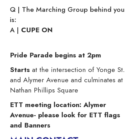
Q | The Marching Group behind you
is:
A |
CUPE ON
Pride Parade begins at 2pm
Starts
at the intersection of Yonge St.
and Alymer Avenue and culminates at
Nathan Phillips Square
ETT meeting location: Alymer
Avenue- please look for ETT flags
and Banners