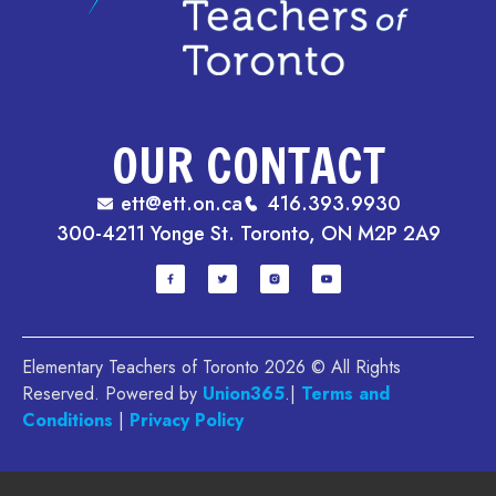
OUR CONTACT
ett@ett.on.ca
416.393.9930
300-4211 Yonge St. Toronto, ON M2P 2A9
Elementary Teachers of Toronto 2026 © All Rights
Reserved. Powered by
Union365
.|
Terms and
Conditions
|
Privacy Policy