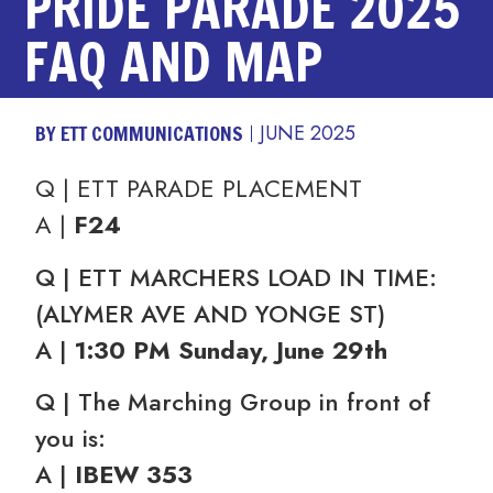
PRIDE PARADE 2025
FAQ AND MAP
BY ETT COMMUNICATIONS
JUNE 2025
Q | ETT PARADE PLACEMENT
A |
F24
Q | ETT MARCHERS LOAD IN TIME:
(ALYMER AVE AND YONGE ST)
A |
1:30 PM Sunday, June 29th
Q | The Marching Group in front of
you is:
A |
IBEW 353