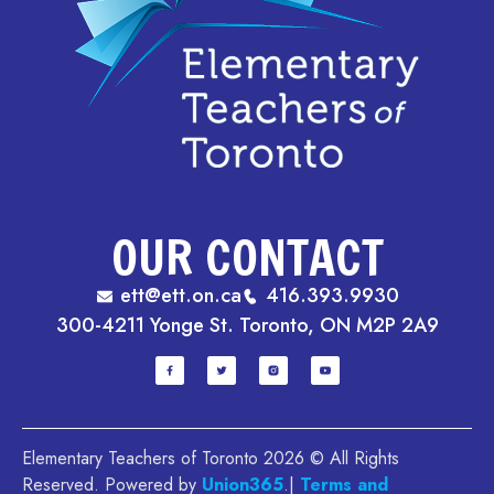
OUR CONTACT
ett@ett.on.ca
416.393.9930
300-4211 Yonge St. Toronto, ON M2P 2A9
Elementary Teachers of Toronto 2026 © All Rights
Reserved. Powered by
Union365
.|
Terms and