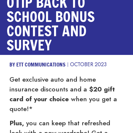
OTIP BACK TO
SCHOOL BONUS
CONTEST AND
SURVEY
BY ETT COMMUNICATIONS
OCTOBER 2023
Get exclusive auto and home
insurance discounts and a
$20 gift
card of your choice
when you get a
quote!*
Plus,
you can keep that refreshed
look with a new wardrobe! Get a