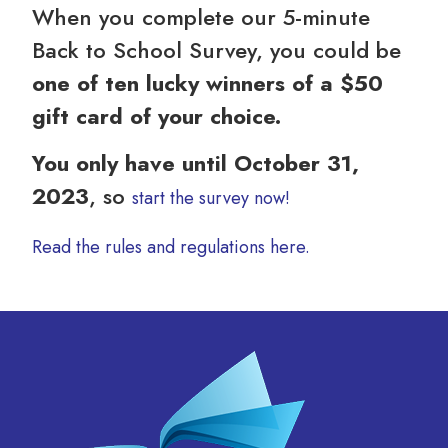
When you complete our 5-minute
Back to School Survey, you could be
one of ten lucky winners of a $50
gift card of your choice.
You only have until October 31,
2023
, so
start the survey now!
Read the rules and regulations here.