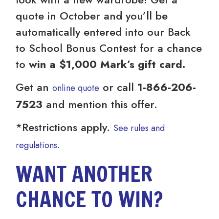
quote in October and you’ll be
automatically entered into our Back
to School Bonus Contest for a chance
to
win a $1,000 Mark’s gift card.
Get an
or call
1-866-206-
online quote
7523
and mention this offer.
*Restrictions apply.
See rules and
regulations.
WANT ANOTHER
CHANCE TO WIN?