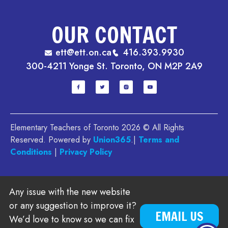
OUR CONTACT
ett@ett.on.ca
416.393.9930
300-4211 Yonge St. Toronto, ON M2P 2A9
Elementary Teachers of Toronto 2026 © All Rights
Reserved. Powered by
Union365
.|
Terms and
Conditions
|
Privacy Policy
Any issue with the new website
or any suggestion to improve it?
EMAIL US
We’d love to know so we can fix