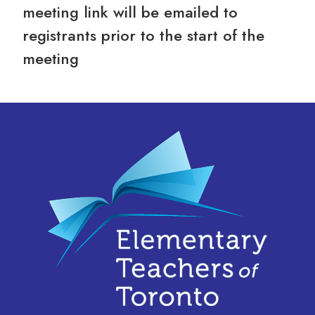
meeting link will be emailed to
registrants prior to the start of the
meeting