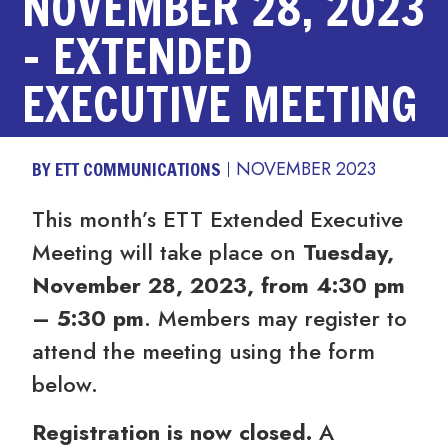
NOVEMBER 28, 2023
– EXTENDED
EXECUTIVE MEETING
BY ETT COMMUNICATIONS
NOVEMBER 2023
This month’s ETT Extended Executive
Meeting will take place on
Tuesday,
November 28, 2023, from 4:30 pm
– 5:30 pm
. Members may register to
attend the meeting using the form
below.
Registration is now closed.
A