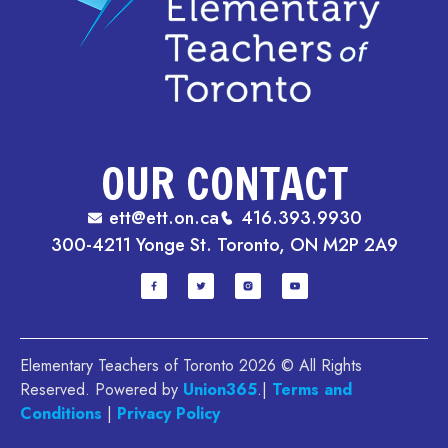
OUR CONTACT
ett@ett.on.ca
416.393.9930
300-4211 Yonge St. Toronto, ON M2P 2A9
Elementary Teachers of Toronto 2026 © All Rights
Reserved. Powered by
Union365
.|
Terms and
Conditions
|
Privacy Policy