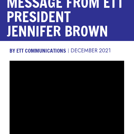
MESSAGE FROM ETT
PRESIDENT
JENNIFER BROWN
BY ETT COMMUNICATIONS
DECEMBER 2021