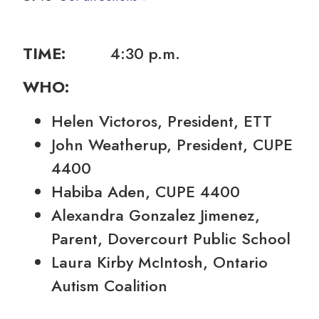
TIME:
4:30 p.m.
WHO:
Helen Victoros, President, ETT
John Weatherup, President, CUPE
4400
Habiba Aden, CUPE 4400
Alexandra Gonzalez Jimenez,
Parent, Dovercourt Public School
Laura Kirby McIntosh, Ontario
Autism Coalition