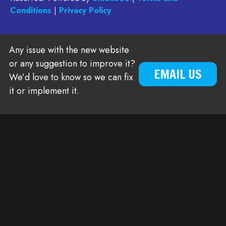
Conditions
|
Privacy Policy
Any issue with the new website
or any suggestion to improve it?
EMAIL US
We’d love to know so we can fix
it or implement it.