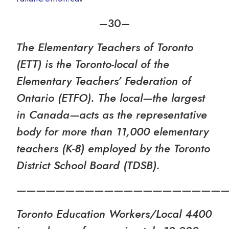
–30­–
The Elementary Teachers of Toronto
(ETT) is the Toronto-local of the
Elementary Teachers’ Federation of
Ontario (ETFO). The local—the largest
in Canada—acts as the representative
body for more than 11,000 elementary
teachers (K-8) employed by the Toronto
District School Board (TDSB).
—————————————————————
Toronto Education Workers/Local 4400