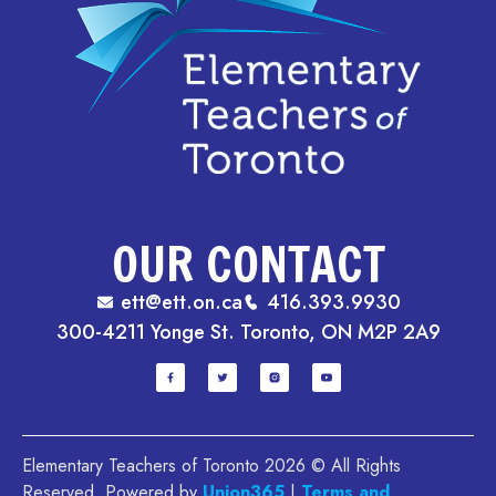
OUR CONTACT
ett@ett.on.ca
416.393.9930
300-4211 Yonge St. Toronto, ON M2P 2A9
Elementary Teachers of Toronto 2026 © All Rights
Reserved. Powered by
Union365
.|
Terms and