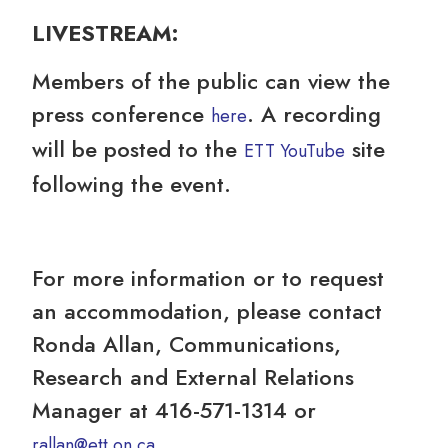
LIV
ESTREAM:
Members of the public can view the
press conference
. A recording
here
will be posted to the
site
ETT YouTube
following the event.
For more information or to request
an accommodation, please contact
Ronda Allan, Communications,
Research and External Relations
Manager at 416-571-1314 or
.
rallan@ett.on.ca