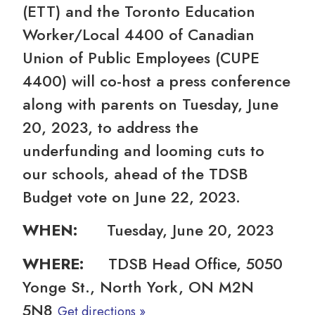
(ETT) and the Toronto Education
Worker/Local 4400 of Canadian
Union of Public Employees (CUPE
4400) will co-host a press conference
along with parents on Tuesday, June
20, 2023, to address the
underfunding and looming cuts to
our schools, ahead of the TDSB
Budget vote on June 22, 2023.
WHEN:
Tuesday, June 20, 2023
WHERE:
TDSB Head Office, 5050
Yonge St., North York, ON M2N
5N8
Get directions »