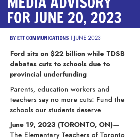
MEDIA ADVISORY
FOR JUNE 20, 2023
BY ETT COMMUNICATIONS
JUNE 2023
Ford sits on $22 billion while TDSB
debates cuts to schools due to
provincial underfunding
Parents, education workers and
teachers say no more cuts: Fund the
schools our students deserve
June 19, 2023
(
TORONTO, ON
)
—
The Elementary Teachers of Toronto