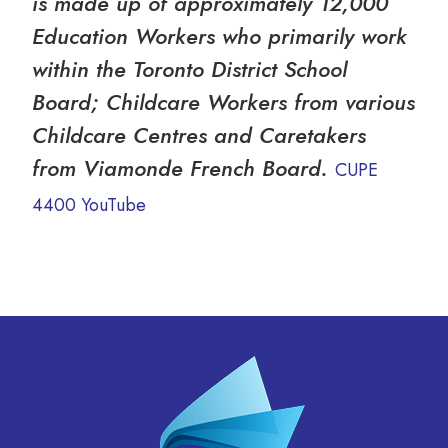
is made up of approximately 12,000
Education Workers who primarily work
within the Toronto District School
Board; Childcare Workers from various
Childcare Centres and Caretakers
from Viamonde French Board.
CUPE
4400 YouTube