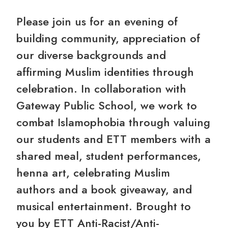
Please join us for an evening of
building community, appreciation of
our diverse backgrounds and
affirming Muslim identities through
celebration. In collaboration with
Gateway Public School, we work to
combat Islamophobia through valuing
our students and ETT members with a
shared meal, student performances,
henna art, celebrating Muslim
authors and a book giveaway, and
musical entertainment. Brought to
you by ETT Anti-Racist/Anti-