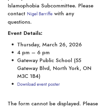
Islamophobia Subcommittee. Please
contact
with any
Nigel Barriffe
questions.
Event Details:
Thursday, March 26, 2026
4 pm – 6 pm
Gateway Public School (55
Gateway Blvd, North York, ON
M3C 1B4)
Download event poster
The form cannot be displayed. Please