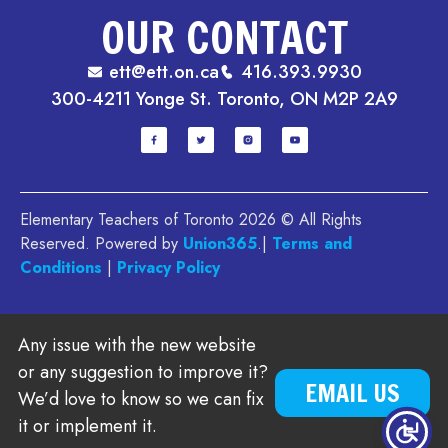
OUR CONTACT
ett@ett.on.ca
416.393.9930
300-4211 Yonge St. Toronto, ON M2P 2A9
Elementary Teachers of Toronto 2026 © All Rights
Reserved. Powered by
Union365
.|
Terms and
Conditions
|
Privacy Policy
Any issue with the new website
or any suggestion to improve it?
EMAIL US
We’d love to know so we can fix
it or implement it.