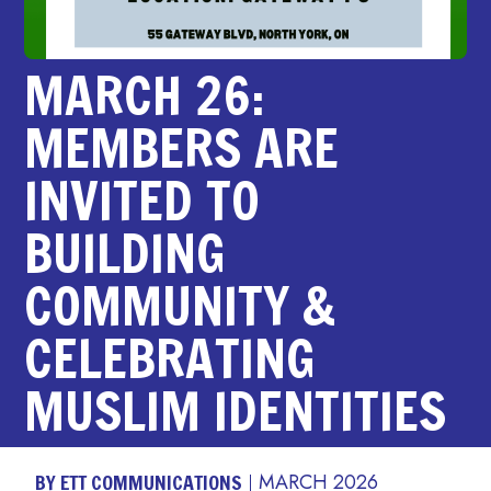
MARCH 26:
MEMBERS ARE
INVITED TO
BUILDING
COMMUNITY &
CELEBRATING
MUSLIM IDENTITIES
BY ETT COMMUNICATIONS
MARCH 2026