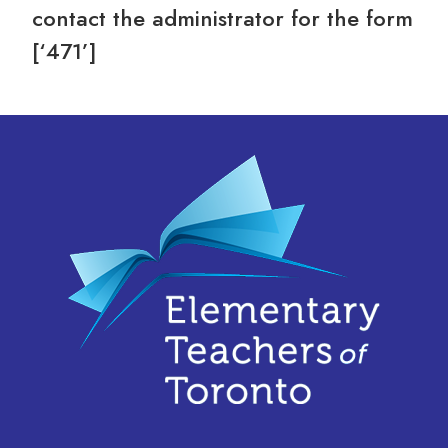
contact the administrator for the form
[‘471’]