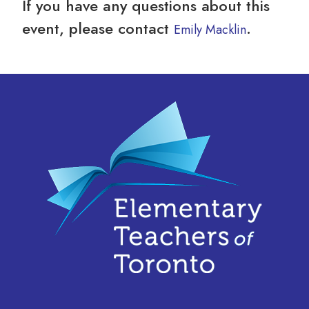
If you have any questions about this
event, please contact
.
Emily Macklin