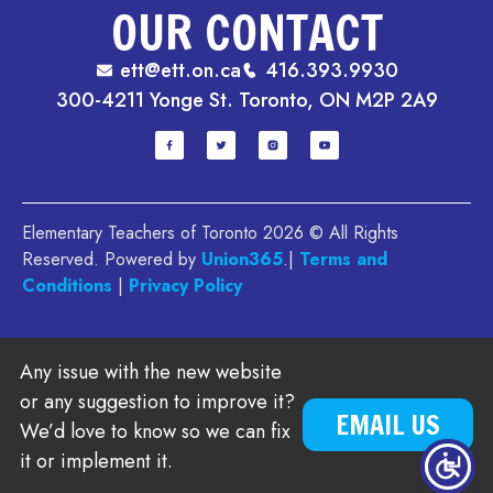
OUR CONTACT
ett@ett.on.ca
416.393.9930
300-4211 Yonge St. Toronto, ON M2P 2A9
Elementary Teachers of Toronto 2026 © All Rights
Reserved. Powered by
Union365
.|
Terms and
Conditions
|
Privacy Policy
Any issue with the new website
or any suggestion to improve it?
EMAIL US
We’d love to know so we can fix
it or implement it.