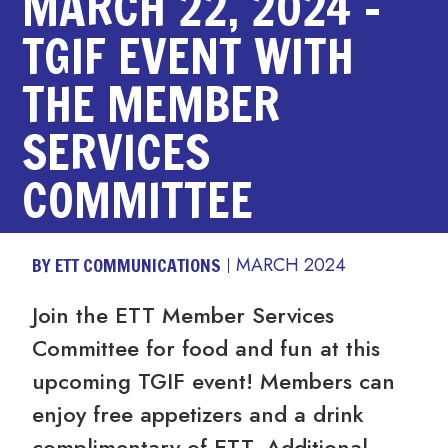
MARCH 22, 2024 –
TGIF EVENT WITH
THE MEMBER
SERVICES
COMMITTEE
BY ETT COMMUNICATIONS
MARCH 2024
Join the ETT Member Services
Committee for food and fun at this
upcoming TGIF event! Members can
enjoy free appetizers and a drink
complimentary of ETT. Additional