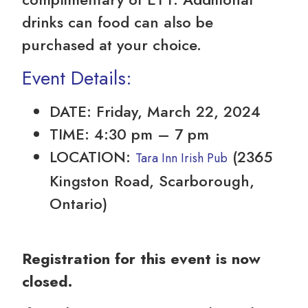
drinks can food can also be
purchased at your choice.
Event Details:
DATE: Friday, March 22, 2024
TIME: 4:30 pm – 7 pm
LOCATION:
(2365
Tara Inn Irish Pub
Kingston Road, Scarborough,
Ontario)
Registration for this event is now
closed.