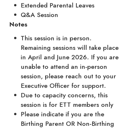
Extended Parental Leaves
Q&A Session
Notes
This session is in person.
Remaining sessions will take place
in April and June 2026. If you are
unable to attend an in-person
session, please reach out to your
Executive Officer for support.
Due to capacity concerns, this
session is for ETT members only
Please indicate if you are the
Birthing Parent OR Non-Birthing