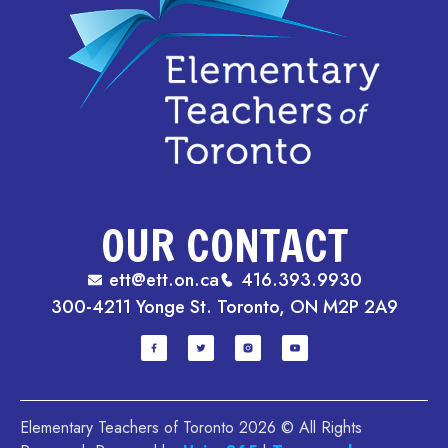
OUR CONTACT
ett@ett.on.ca
416.393.9930
300-4211 Yonge St. Toronto, ON M2P 2A9
Elementary Teachers of Toronto 2026 © All Rights