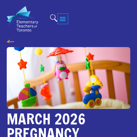
MARCH 2026
PREGNANCY,