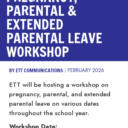
PARENTAL &
EXTENDED
PARENTAL LEAVE
WORKSHOP
BY ETT COMMUNICATIONS
FEBRUARY 2026
ETT will be hosting a workshop on
pregnancy, parental, and extended
parental leave on various dates
throughout the school year.
Workshop Date: