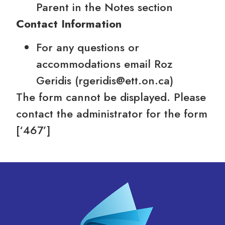
Parent in the Notes section
Contact Information
For any questions or
accommodations email Roz
Geridis (rgeridis@ett.on.ca)
The form cannot be displayed. Please
contact the administrator for the form
[‘467’]