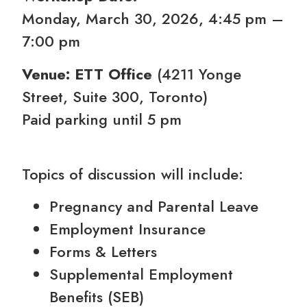
Monday, March 30, 2026, 4:45 pm –
7:00 pm
Venue: ETT Office
(4211 Yonge
Street, Suite 300, Toronto)
Paid parking until 5 pm
Topics of discussion will include:
Pregnancy and Parental Leave
Employment Insurance
Forms & Letters
Supplemental Employment
Benefits (SEB)