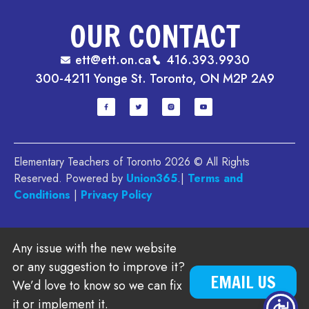
OUR CONTACT
ett@ett.on.ca
416.393.9930
300-4211 Yonge St. Toronto, ON M2P 2A9
Elementary Teachers of Toronto 2026 © All Rights
Reserved. Powered by
Union365
.|
Terms and
Conditions
|
Privacy Policy
Any issue with the new website
or any suggestion to improve it?
EMAIL US
We’d love to know so we can fix
it or implement it.