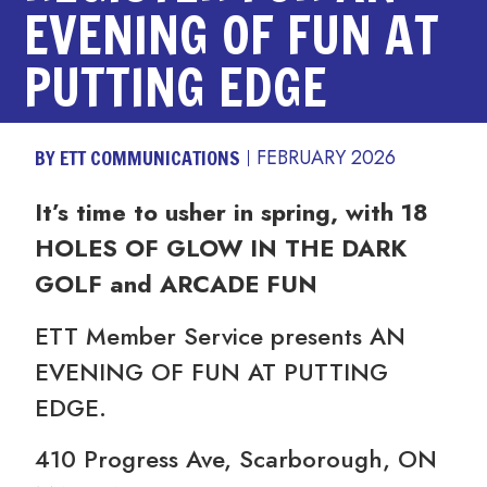
EVENING OF FUN AT
PUTTING EDGE
BY ETT COMMUNICATIONS
FEBRUARY 2026
It’s time to usher in spring, with 18
HOLES OF GLOW IN THE DARK
GOLF and
ARCADE FUN
ETT Member Service presents AN
EVENING OF FUN AT PUTTING
EDGE.
410 Progress Ave, Scarborough, ON