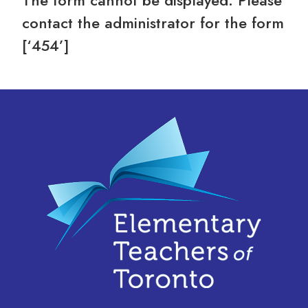
The form cannot be displayed. Please
contact the administrator for the form
[‘454’]