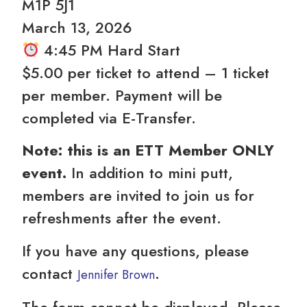
M1P 5J1
️March 13, 2026
4:45 PM Hard Start
$5.00 per ticket to attend – 1 ticket
per member. Payment will be
completed via E-Transfer.
Note: this is an ETT Member ONLY
event.
In addition to mini putt,
members are invited to join us for
refreshments after the event.
If you have any questions, please
contact
.
Jennifer Brown