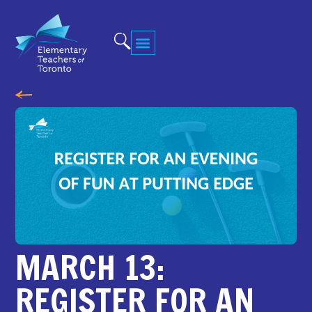
MARCH 13:
REGISTER FOR AN