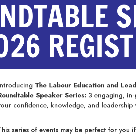
UNDTABLE 
026 REGIS
Introducing
The Labour Education and Lead
Roundtable Speaker Series:
3 engaging, in-
your confidence, knowledge, and leadership 
This series of events may be perfect for you if