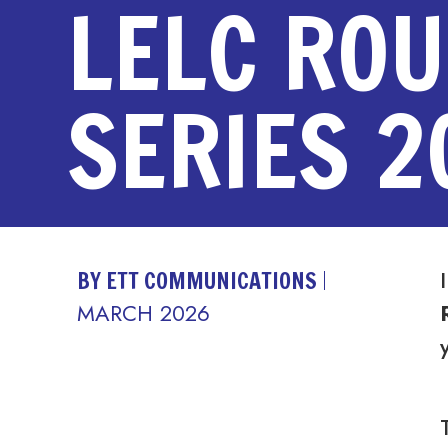
LELC RO
SERIES 2
BY ETT COMMUNICATIONS
MARCH 2026