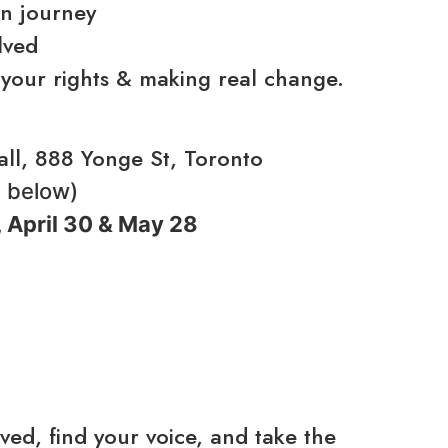
on journey
lved
 your rights & making real change.
l, 888 Yonge St, Toronto
d below)
 April 30 & May 28
ed, find your voice, and take the