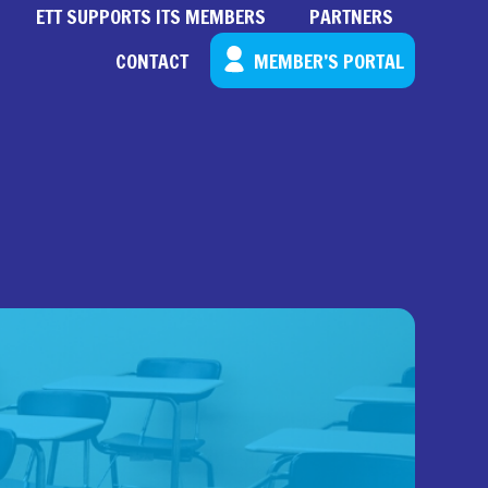
ETT SUPPORTS ITS MEMBERS
PARTNERS
CONTACT
MEMBER’S PORTAL