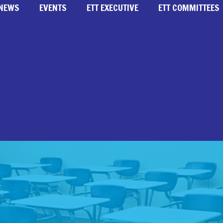
NEWS
EVENTS
ETT EXECUTIVE
ETT COMMITTEES