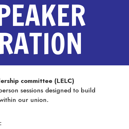
SPEAKER
TRATION
ership committee (LELC)
person sessions designed to build
within our union.
: