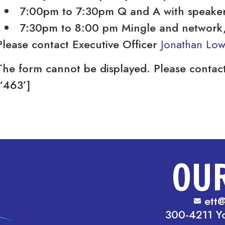
7:00pm to 7:30pm Q and A with speake
7:30pm to 8:00 pm Mingle and network, 
Please contact Executive Officer
Jonathan Lo
The form cannot be displayed. Please contact
[‘463’]
OU
ett@
300-4211 Y