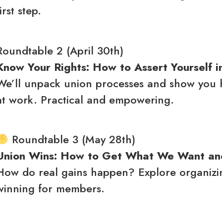
first step.
Roundtable 2 (April 30th)
Know Your Rights: How to Assert Yourself i
We’ll unpack union processes and show you ho
at work. Practical and empowering.
Roundtable 3 (May 28th)
Union Wins: How to Get What We Want a
How do real gains happen? Explore organizing,
winning for members.