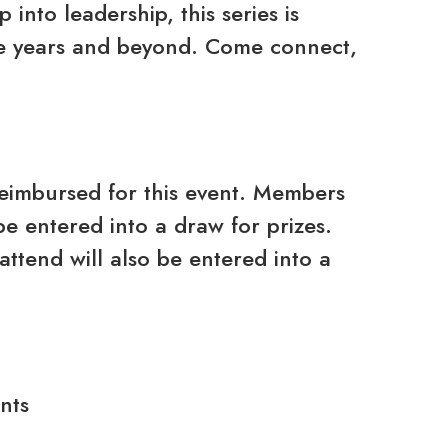
into leadership, this series is
ive years and beyond. Come connect,
reimbursed for this event. Members
be entered into a draw for prizes.
attend will also be entered into a
nts