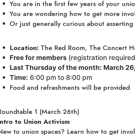
You are in the first few years of your uni
You are wondering how to get more invo
Or just generally curious about asserting
Location:
The Red Room, The Concert Hal
Free for members
(registration require
Last Thursday of the month: March 26,
Time:
6:00 pm to 8:00 pm
Food and refreshments will be provided
Roundtable 1 (March 26th)
Intro to Union Activism
New to union spaces? Learn how to get involv