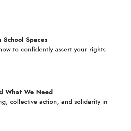
n School Spaces
w to confidently assert your rights
nd What We Need
 collective action, and solidarity in