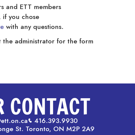
rs and ETT members
if you chose
we
with any questions.
 the administrator for the form
R CONTACT
ett.on.ca
416.393.9930
onge St. Toronto, ON M2P 2A9