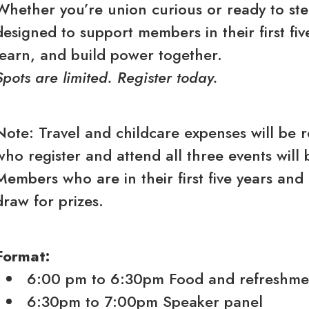
Whether you’re union curious or ready to step 
designed to support members in their first f
learn, and build power together.
Spots are limited. Register today.
Note: Travel and childcare expenses will be 
who register and attend all three events will 
Members who are in their first five years and 
draw for prizes.
Format:
6:00 pm to 6:30pm Food and refreshme
6:30pm to 7:00pm Speaker panel