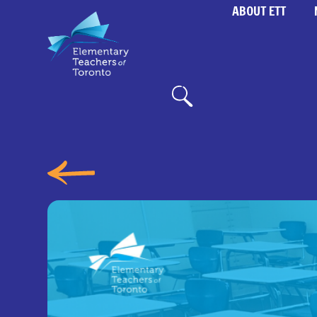
ABOUT ETT