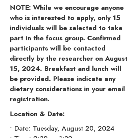
NOTE: While we encourage anyone
who is interested to apply, only 15
individuals will be selected to take
part in the focus group. Confirmed
participants will be contacted
directly by the researcher on August
15, 2024. Breakfast and lunch will
be provided. Please indicate any
dietary considerations in your email
registration.
Location & Date:
• Date: Tuesday, August 20, 2024