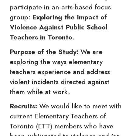
participate in an arts-based focus
group:
Exploring the Impact of
Violence Against Public School
Teachers in Toronto
.
Purpose of the Study:
We are
exploring the ways elementary
teachers experience and address
violent incidents directed against
them while at work.
Recruits:
We would like to meet with
current Elementary Teachers of
Toronto (ETT) members who have
been subjugated to violence and/or