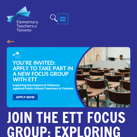
JOIN THE ETT FOCUS
GROUP: EXPLORING