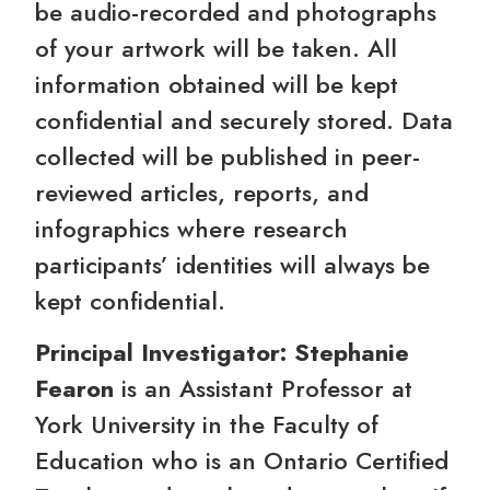
be audio-recorded and photographs
of your artwork will be taken. All
information obtained will be kept
confidential and securely stored. Data
collected will be published in peer-
reviewed articles, reports, and
infographics where research
participants’ identities will always be
kept confidential.
Principal Investigator: Stephanie
Fearon
is an Assistant Professor at
York University in the Faculty of
Education who is an Ontario Certified