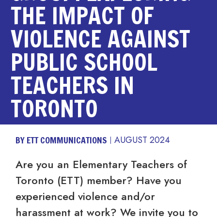
THE IMPACT OF
VIOLENCE AGAINST
PUBLIC SCHOOL
TEACHERS IN
TORONTO
BY ETT COMMUNICATIONS
AUGUST 2024
Are you an Elementary Teachers of
Toronto (ETT) member? Have you
experienced violence and/or
harassment at work? We invite you to