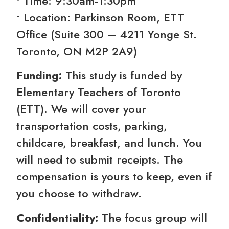
• Time: 9:30am-1:30pm
• Location: Parkinson Room, ETT
Office (Suite 300 – 4211 Yonge St.
Toronto, ON M2P 2A9)
Funding:
This study is funded by
Elementary Teachers of Toronto
(ETT). We will cover your
transportation costs, parking,
childcare, breakfast, and lunch. You
will need to submit receipts. The
compensation is yours to keep, even if
you choose to withdraw.
Confidentiality:
The focus group will