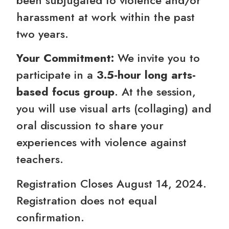
harassment at work within the past
two years.
Your Commitment:
We invite you to
participate in a
3.5-hour long arts-
based focus group
. At the session,
you will use visual arts (collaging) and
oral discussion to share your
experiences with violence against
teachers.
Registration Closes August 14, 2024.
Registration does not equal
confirmation.