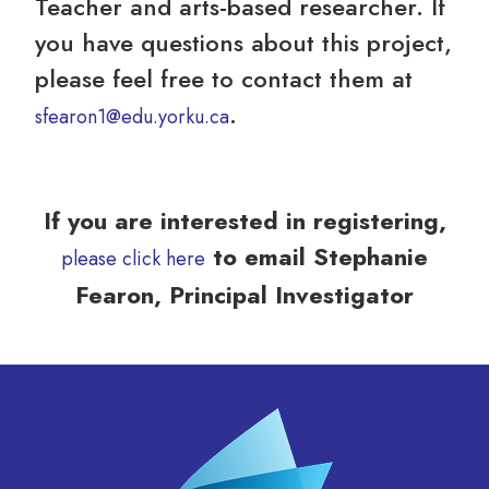
Teacher and arts-based researcher. If
you have questions about this project,
please feel free to contact them at
.
sfearon1@edu.yorku.ca
If you are interested in registering,
to email Stephanie
please click here
Fearon, Principal Investigator