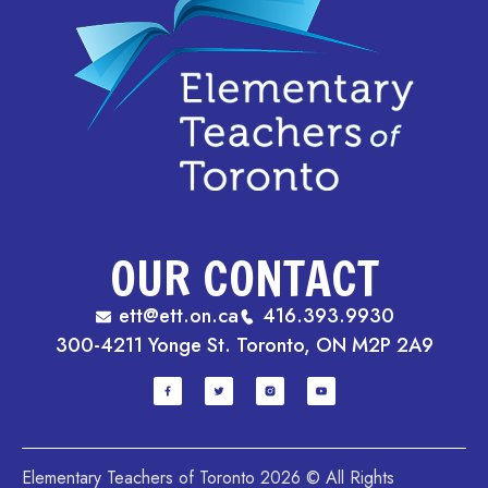
OUR CONTACT
ett@ett.on.ca
416.393.9930
300-4211 Yonge St. Toronto, ON M2P 2A9
Elementary Teachers of Toronto 2026 © All Rights