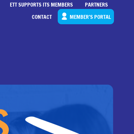
ETT SUPPORTS ITS MEMBERS
PARTNERS
CONTACT
MEMBER’S PORTAL