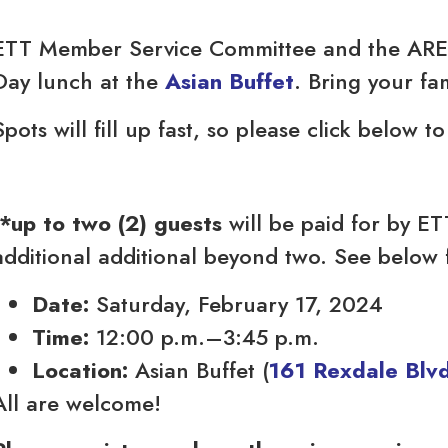
ETT Member Service Committee and the ARES
Day lunch at the
Asian Buffet
. Bring your fa
Spots will fill up fast, so please click below t
*up to two (2) guests
will be paid for by E
additional additional beyond two. See below f
Date:
Saturday, February 17, 2024
Time:
12:00 p.m.–3:45 p.m.
Location:
Asian Buffet (
161 Rexdale Blvd
All are welcome!