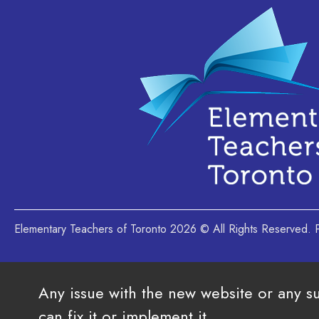
Elementary Teachers of Toronto 2026 © All Rights Reserved
Any issue with the new website or any s
can fix it or implement it.