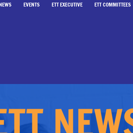
NEWS
EVENTS
ETT EXECUTIVE
ETT COMMITTEES