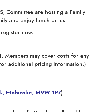
J Committee are hosting a Family
mily and enjoy lunch on us!
o register now.
TT. Members may cover costs for any
or additional pricing information.)
., Etobicoke
,
M9W 1P7
)