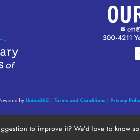
OU
ett@
300-4211 Y
. Powered by
Union365
.|
Terms and Conditions
|
Privacy Poli
uggestion to improve it? We’d love to know s