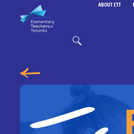
ABOUT ETT