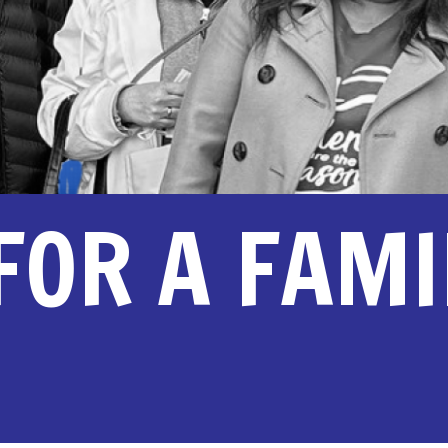
 FOR A FAM