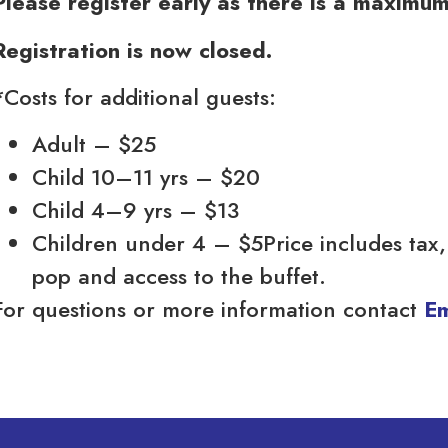
Please register early as there is a maximu
Registration is now closed.
*Costs for additional guests:
Adult – $25
Child 10–11 yrs – $20
Child 4–9 yrs – $13
Children under 4 – $5Price includes tax, 
pop and access to the buffet.
For questions or more information contact
Em