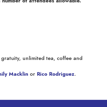
m number of attendees allowable.
gratuity, unlimited tea, coffee and
ily Macklin
or
Rico Rodriguez
.