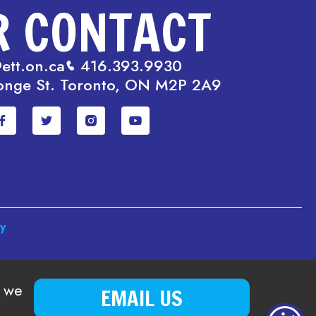
R CONTACT
ett.on.ca
416.393.9930
onge St. Toronto, ON M2P 2A9
cy
o we
EMAIL US