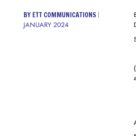
BY ETT COMMUNICATIONS
JANUARY 2024
(