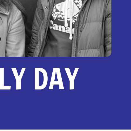
ILY DAY