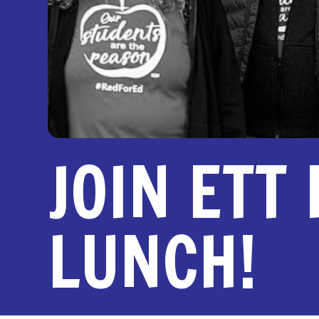
JOIN ETT
LUNCH!