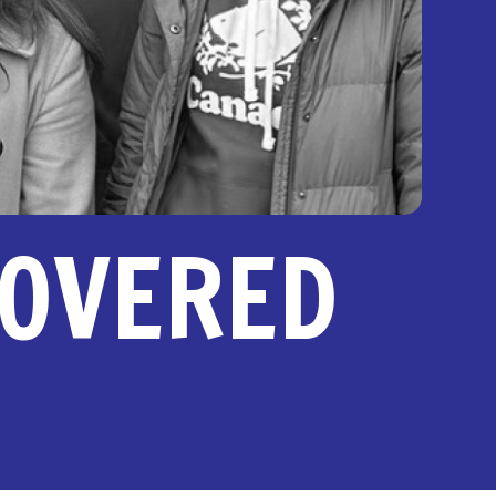
COVERED