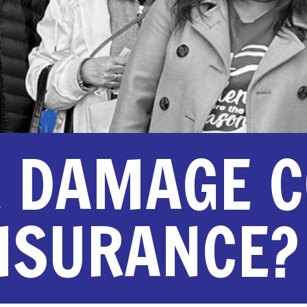
R DAMAGE 
INSURANCE?