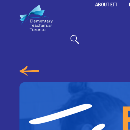
ABOUT ETT