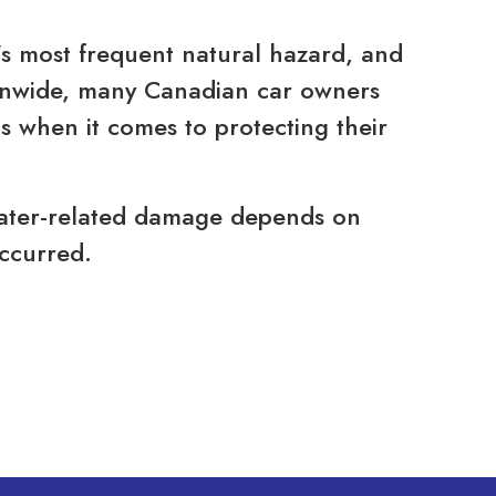
’s most frequent natural hazard, and
ionwide, many Canadian car owners
 when it comes to protecting their
water-related damage depends on
ccurred.