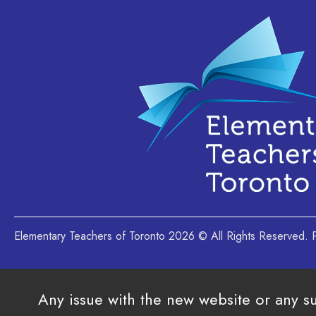
Elementary Teachers of Toronto 2026 © All Rights Reserved
Any issue with the new website or any s