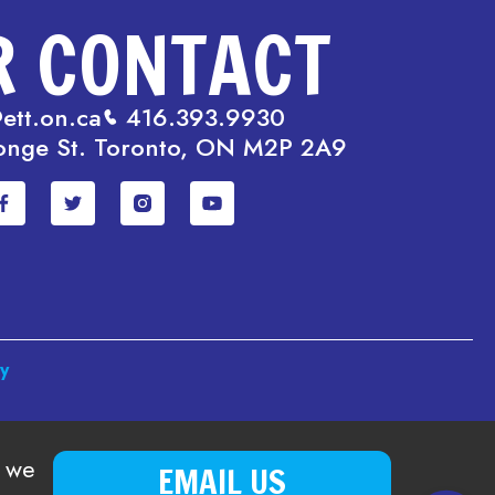
R CONTACT
ett.on.ca
416.393.9930
onge St. Toronto, ON M2P 2A9
cy
o we
EMAIL US