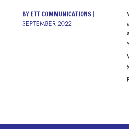
BY ETT COMMUNICATIONS
SEPTEMBER 2022