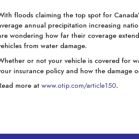
With floods claiming the top spot for Canada
average annual precipitation increasing nat
are wondering how far their coverage extends
vehicles from water damage.
Whether or not your vehicle is covered for 
your insurance policy and how the damage o
Read more at
www.otip.com/article150
.