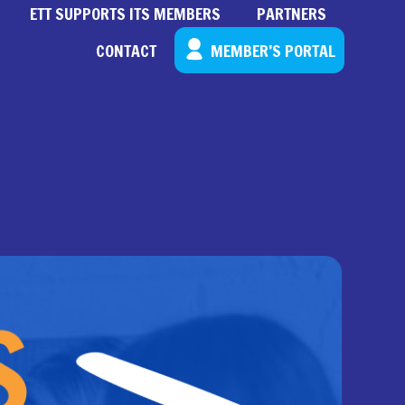
ETT SUPPORTS ITS MEMBERS
PARTNERS
CONTACT
MEMBER’S PORTAL