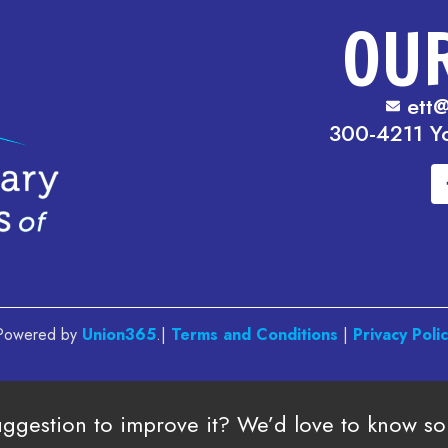
OU
ett@
300-4211 Y
. Powered by
Union365
.|
Terms and Conditions
|
Privacy Poli
uggestion to improve it? We’d love to know s