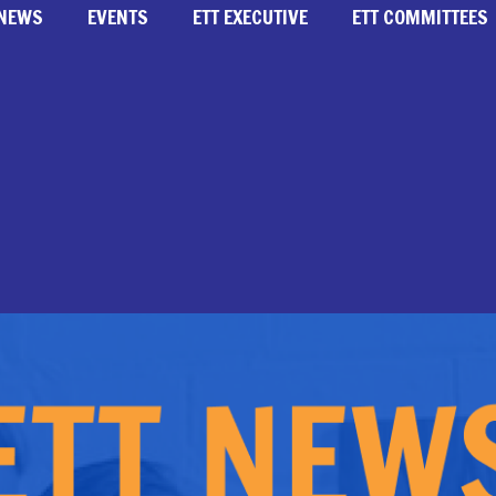
NEWS
EVENTS
ETT EXECUTIVE
ETT COMMITTEES