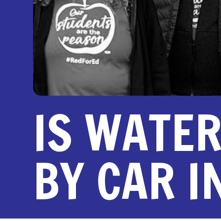
IS WATE
BY CAR 