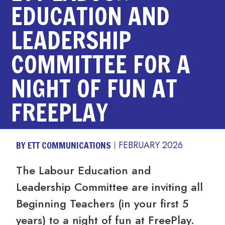
EDUCATION AND
LEADERSHIP
COMMITTEE FOR A
NIGHT OF FUN AT
FREEPLAY
BY ETT COMMUNICATIONS
FEBRUARY 2026
The Labour Education and
Leadership Committee are inviting all
Beginning Teachers (in your first 5
years) to a night of fun at FreePlay
.