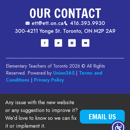
OUR CONTACT
ett@ett.on.ca
416.393.9930
300-4211 Yonge St. Toronto, ON M2P 2A9
Elementary Teachers of Toronto 2026 © All Rights
Reserved. Powered by
Union365
.|
Terms and
Conditions
|
Privacy Policy
Any issue with the new website
or any suggestion to improve it?
EMAIL US
We’d love to know so we can fix
it or implement it.