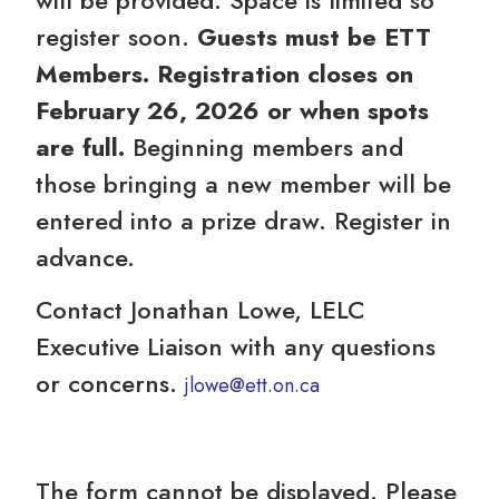
register soon.
Guests must be ETT
Members. Registration closes on
February 26, 2026 or when spots
are full.
Beginning members and
those bringing a new member will be
entered into a prize draw. Register in
advance.
Contact Jonathan Lowe, LELC
Executive Liaison with any questions
or concerns.
jlowe@ett.on.ca
The form cannot be displayed. Please