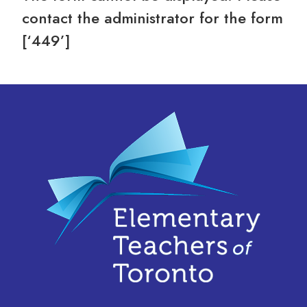
contact the administrator for the form
[‘449’]