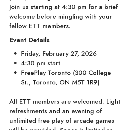
Join us starting at 4:30 pm for a brief
welcome before mingling with your
fellow ETT members.
Event Details
Friday, February 27, 2026
4:30 pm start
FreePlay Toronto (300 College
St., Toronto, ON M5T 1R9)
All ETT members are welcomed. Light
refreshments and an evening of
unlimited free play of arcade games
will be provided. Space is limited so