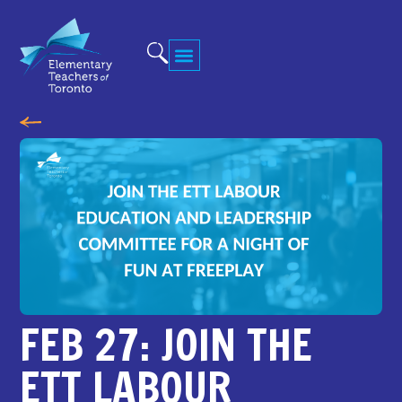
FEB 27: JOIN THE
ETT LABOUR