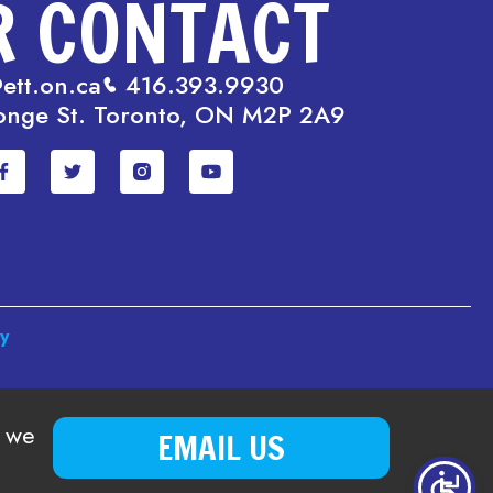
R CONTACT
ett.on.ca
416.393.9930
onge St. Toronto, ON M2P 2A9
cy
o we
EMAIL US