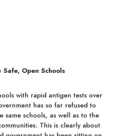
= Safe, Open Schools
hools with rapid antigen tests over
Government has so far refused to
se same schools, as well as to the
communities. This is clearly about
ord government has been sitting on