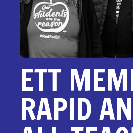
ETT MEM
RAPID AN