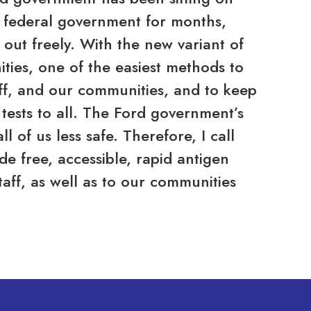
he federal government for months,
 out freely. With the new variant of
ies, one of the easiest methods to
aff, and our communities, and to keep
 tests to all. The Ford government’s
l of us less safe. Therefore, I call
e free, accessible, rapid antigen
staff, as well as to our communities