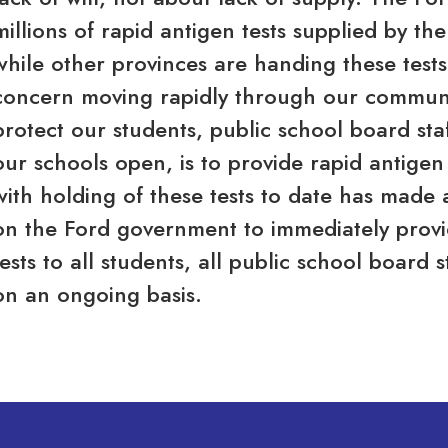
millions of rapid antigen tests supplied by t
while other provinces are handing these tests
concern moving rapidly through our communit
protect our students, public school board st
our schools open, is to provide rapid antigen
with holding of these tests to date has made al
on the Ford government to immediately provid
tests to all students, all public school board 
on an ongoing basis.