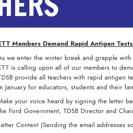
CHERS
ETT Members Demand Rapid Antigen Tests 
As we enter the winter break and grapple with
ETT is calling upon all of our members to de
TDSB provide all teachers with rapid antigen te
in January for educators, students and their fam
Make your voice heard by signing the letter b
the Ford Government, TDSB Director and Chai
Letter Content (Sending the email addresses s