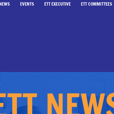
NEWS
EVENTS
ETT EXECUTIVE
ETT COMMITTEES