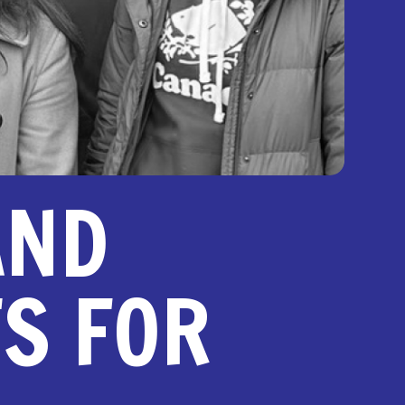
AND
TS FOR