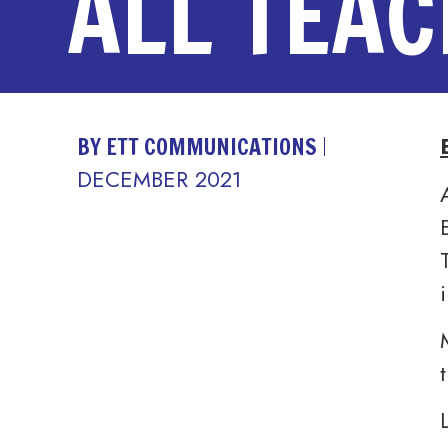
ALL TEA
BY ETT COMMUNICATIONS
DECEMBER 2021