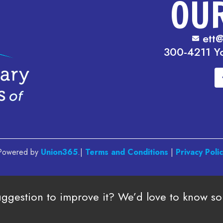
OU
ett@
300-4211 Y
. Powered by
Union365
.|
Terms and Conditions
|
Privacy Poli
uggestion to improve it? We’d love to know s