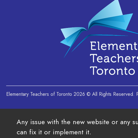
Elementary Teachers of Toronto 2026 © All Rights Reserved
Any issue with the new website or any s
can fix it or implement it.