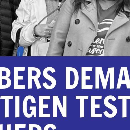
BERS DEM
TIGEN TES