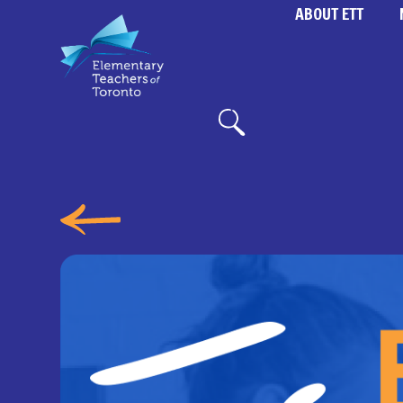
ABOUT ETT