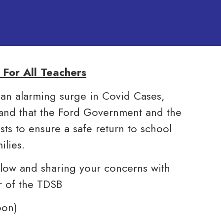
For All Teachers
 an alarming surge in Covid Cases,
mand that the Ford Government and the
sts to ensure a safe return to school
ilies.
elow and sharing your concerns with
r of the TDSB
oon)