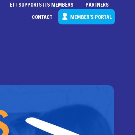
ETT SUPPORTS ITS MEMBERS
PARTNERS
CONTACT
MEMBER’S PORTAL