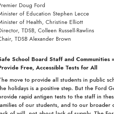
Premier Doug Ford
Minister of Education Stephen Lecce
Minister of Health, Christine Elliott
Director, TDSB, Colleen Russell-Rawlins
Chair, TDSB Alexander Brown
Safe School Board Staff and Communities 
Provide Free, Accessible Tests for All
The move to provide all students in public sc
the holidays is a positive step. But the Ford 
provide rapid antigen tests to the staff in the
families of our students, and to our broader 
lack of will, not about lack of supply. The F