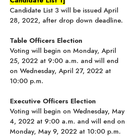
Candidate List 3 will be issued April
28, 2022, after drop down deadline.
Table Officers Election
Voting will begin on Monday, April
25, 2022 at 9:00 a.m. and will end
on Wednesday, April 27, 2022 at
10:00 p.m.
Executive Officers Election
Voting will begin on Wednesday, May
4, 2022 at 9:00 a.m. and will end on
Monday, May 9, 2022 at 10:00 p.m.