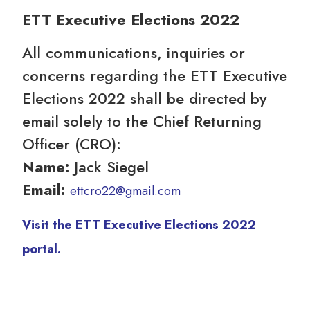
ETT Executive Elections 2022
All communications, inquiries or
concerns regarding the ETT Executive
Elections 2022 shall be directed by
email solely to the Chief Returning
Officer (CRO):
Name:
Jack Siegel
Email:
ettcro22@gmail.com
Visit the ETT Executive Elections 2022
portal.