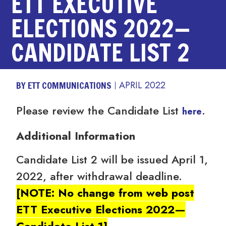
ETT EXECUTIVE
ELECTIONS 2022—
CANDIDATE LIST 2
BY ETT COMMUNICATIONS
APRIL 2022
Please review the Candidate List
.
here
Additional Information
Candidate List 2 will be issued April 1,
2022, after withdrawal deadline.
[NOTE: No change from web post
ETT Executive Elections 2022—
Candidate List 1]