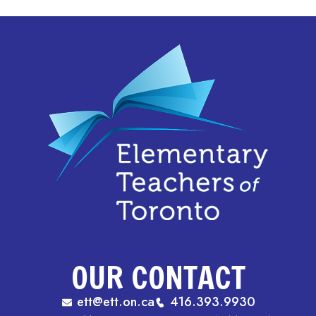
OUR CONTACT
ett@ett.on.ca
416.393.9930