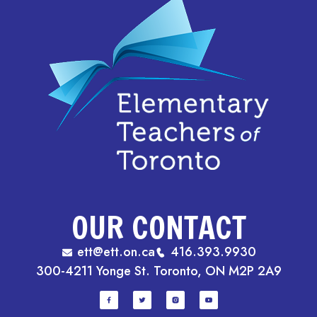
OUR CONTACT
ett@ett.on.ca
416.393.9930
300-4211 Yonge St. Toronto, ON M2P 2A9