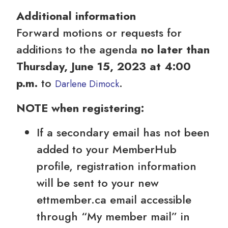
Additional information
Forward motions or requests for
additions to the agenda
no later than
Thursday, June 15, 2023 at 4:00
p.m.
to
.
Darlene Dimock
NOTE when registering:
If a secondary email has not been
added to your MemberHub
profile, registration information
will be sent to your new
ettmember.ca email accessible
through “My member mail” in