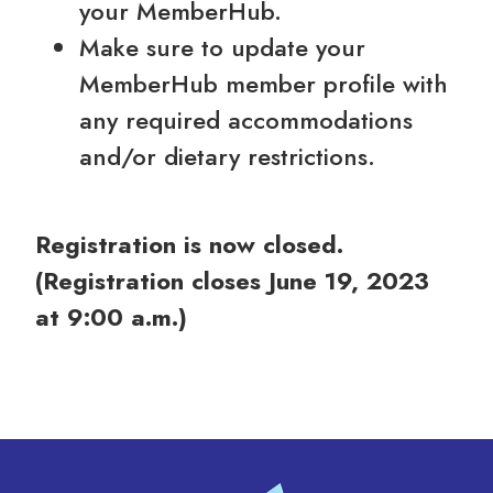
your MemberHub.
Make sure to update your
MemberHub member profile with
any required accommodations
and/or dietary restrictions.
Registration is now closed.
(Registration closes June 19, 2023
at 9:00 a.m.)