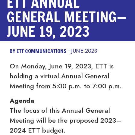
ETT ANNUAL
GENERAL MEETING—
JUNE 19, 2023
BY ETT COMMUNICATIONS
JUNE 2023
On Monday, June 19, 2023, ETT is
holding a virtual Annual General
Meeting from 5:00 p.m. to 7:00 p.m.
Agenda
The focus of this Annual General
Meeting will be the proposed 2023–
2024 ETT budget.