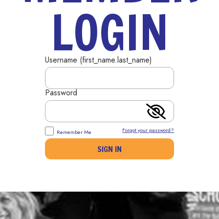
LOGIN
Username (first_name.last_name)
Password
Forgot your password?
Remember Me