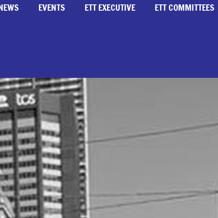
NEWS
EVENTS
ETT EXECUTIVE
ETT COMMITTEES