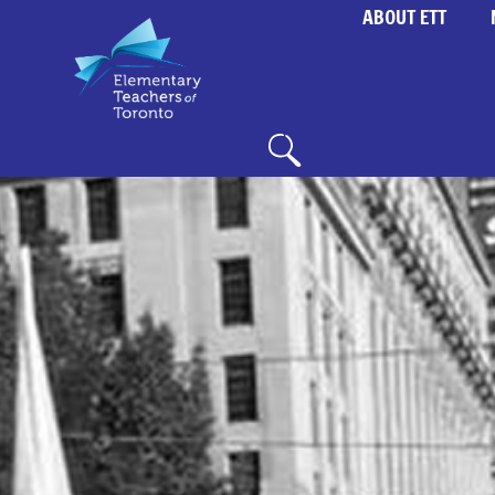
ABOUT ETT