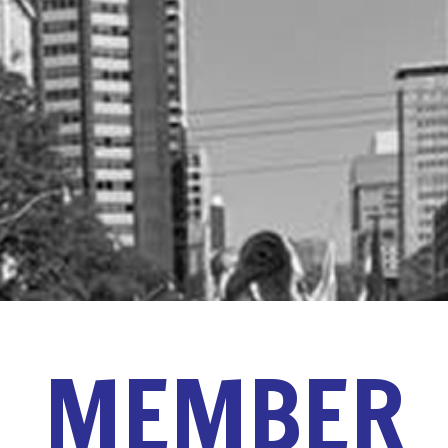
MEMBER