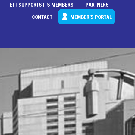
ETT SUPPORTS ITS MEMBERS
PARTNERS
CONTACT
MEMBER’S PORTAL