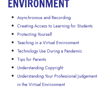
ENVIRONMENT
Asynchronous and Recording
Creating Access to Learning for Students
Protecting Yourself
Teaching in a Virtual Environment
Technology Use During a Pandemic
Tips for Parents
Understanding Copyright
Understanding Your Professional Judgement
in the Virtual Environment