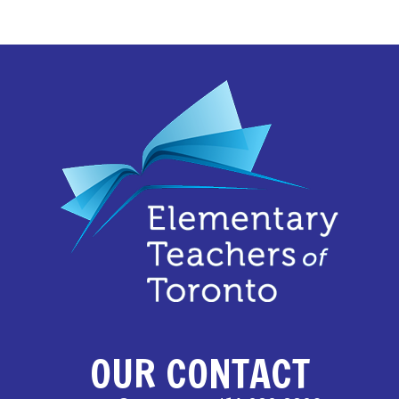
OUR CONTACT