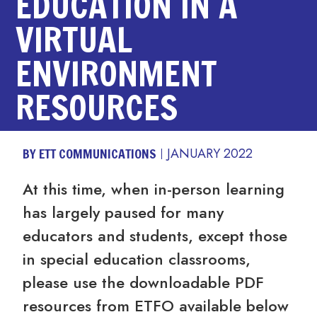
EDUCATION IN A
VIRTUAL
ENVIRONMENT
RESOURCES
BY ETT COMMUNICATIONS
JANUARY 2022
At this time, when in-person learning
has largely paused for many
educators and students, except those
in special education classrooms,
please use the downloadable PDF
resources from ETFO available below