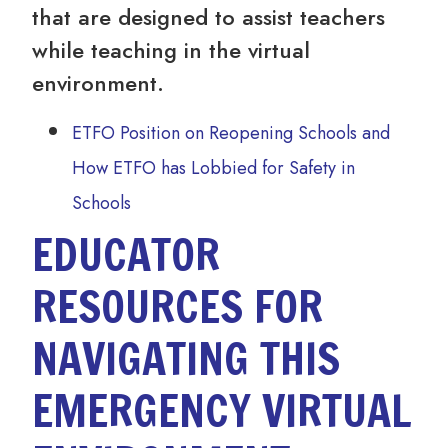
that are designed to assist teachers
while teaching in the virtual
environment.
ETFO Position on Reopening Schools and
How ETFO has Lobbied for Safety in
Schools
EDUCATOR
RESOURCES FOR
NAVIGATING THIS
EMERGENCY VIRTUAL