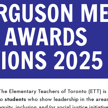
ERGUSON M
 AWARDS
IONS 2025
The Elementary Teachers of Toronto (ETT) is
to
students
who show leadership in the areas o
equity, inclusion and/or social justice initiat