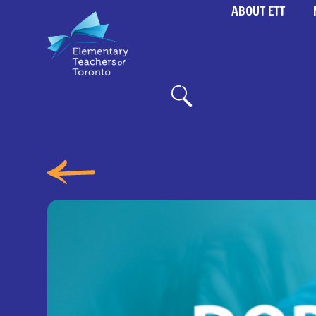
ABOUT ETT