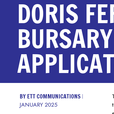
DORIS F
BURSARY
APPLICAT
BY ETT COMMUNICATIONS
JANUARY 2025