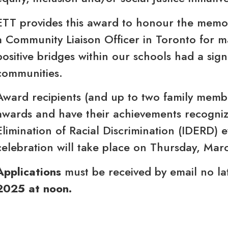
ETT provides this award to honour the memo
a Community Liaison Officer in Toronto for m
positive bridges within our schools had a sign
communities.
Award recipients (and up to two family member
awards and have their achievements recognize
Elimination of Racial Discrimination (IDERD) 
celebration will take place on Thursday, Ma
Applications
must be received by email no la
2025 at noon.