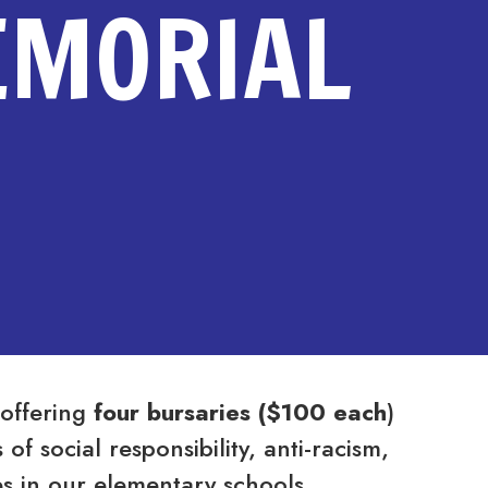
EMORIAL
 offering
four bursaries
($100 each
)
f social responsibility, anti-racism,
ives in our elementary schools.