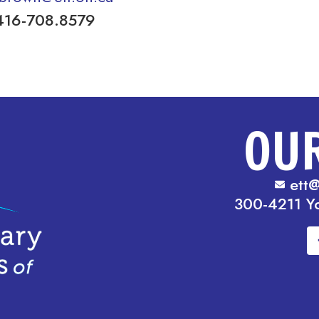
416-708.8579
OU
ett@
300-4211 Y