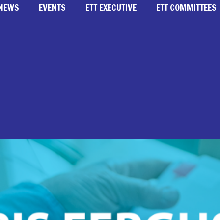
NEWS
EVENTS
ETT EXECUTIVE
ETT COMMITTEES