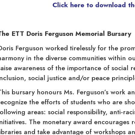
Click here to download th
The ETT Doris Ferguson Memorial Bursary
Doris Ferguson worked tirelessly for the pro
harmony in the diverse communities within ou
raise awareness of the importance of social res
inclusion, social justice and/or peace principl
This bursary honours Ms. Ferguson’s work and
recognize the efforts of students who are sho
following areas: social responsibility, anti-rac
initiatives. The monetary award encourages re
libraries and take advantage of workshops a