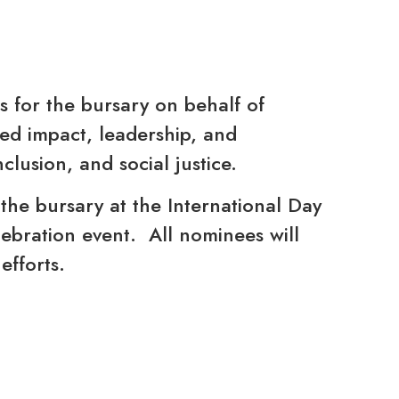
 for the bursary on behalf of
ed impact, leadership, and
nclusion, and social justice.
 the bursary at the International Day
lebration event. All nominees will
efforts.