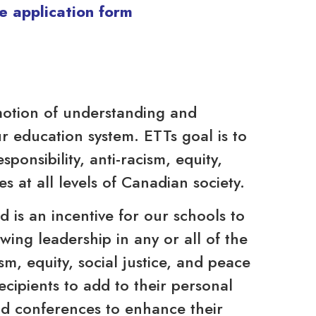
e application form
motion of understanding and
r education system. ETTs goal is to
ponsibility, anti-racism, equity,
es at all levels of Canadian society.
 is an incentive for our schools to
wing leadership in any or all of the
ism, equity, social justice, and peace
cipients to add to their personal
nd conferences to enhance their