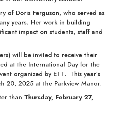
ry of Doris Ferguson, who served as
any years. Her work in building
ificant impact on students, staff and
s) will be invited to receive their
d at the International Day for the
event organized by ETT. This year’s
rch 20, 2025 at the Parkview Manor.
ter than
Thursday, February 27,