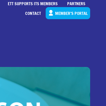
ETT SUPPORTS ITS MEMBERS
PARTNERS
CONTACT
MEMBER’S PORTAL