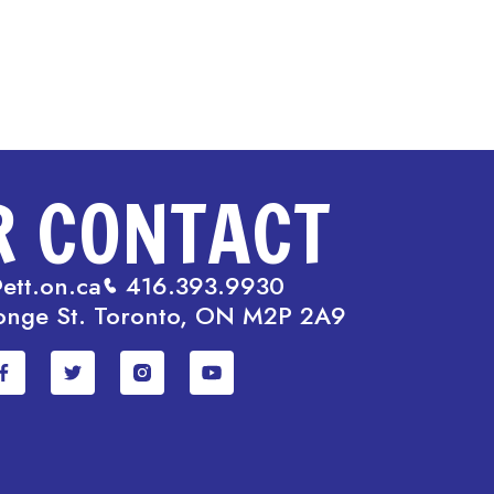
R CONTACT
ett.on.ca
416.393.9930
onge St. Toronto, ON M2P 2A9