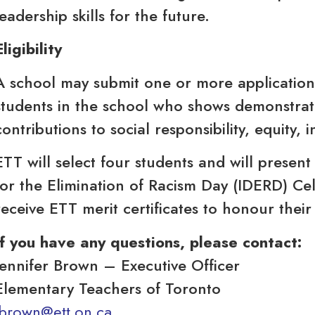
leadership skills for the future.
Eligibility
A school may submit one or more applications
students in the school who shows demonstrat
contributions to social responsibility, equity, i
ETT will select four students and will present
for the Elimination of Racism Day (IDERD) Ce
receive ETT merit certificates to honour their 
If you have any questions, please contact:
Jennifer Brown – Executive Officer
Elementary Teachers of Toronto
jbrown@ett.on.ca