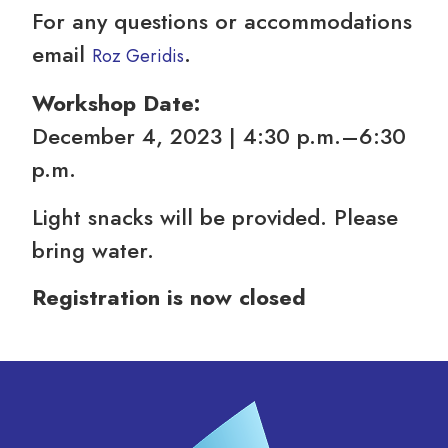
For any questions or accommodations
email
.
Roz Geridis
Workshop Date:
December 4, 2023 | 4:30 p.m.–6:30
p.m.
Light snacks will be provided. Please
bring water.
Registration is now closed