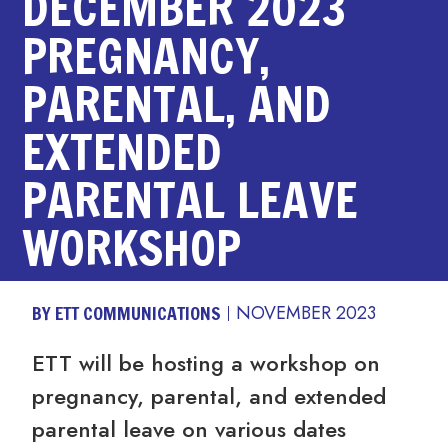
DECEMBER 2023
PREGNANCY,
PARENTAL, AND
EXTENDED
PARENTAL LEAVE
WORKSHOP
BY ETT COMMUNICATIONS
NOVEMBER 2023
ETT will be hosting a workshop on
pregnancy, parental, and extended
parental leave on various dates