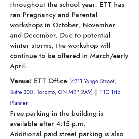
throughout the school year. ETT has
ran Pregnancy and Parental
workshops in October, November
and December. Due to potential
winter storms, the workshop will
continue to be offered in March/early
April.
Venue:
ETT Office
(4211 Yonge Street,
|
Suite 300, Toronto, ON M2P 2A9)
TTC Trip
Planner
Free parking in the building is
available after 4:15 p.m.
Additional paid street parking is also