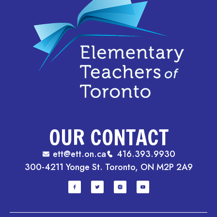
OUR CONTACT
ett@ett.on.ca
416.393.9930
300-4211 Yonge St. Toronto, ON M2P 2A9