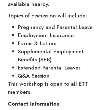
available nearby.
Topics of discussion will include:
Pregnancy and Parental Leave
Employment Insurance
Forms & Letters
Supplemental Employment
Benefits (SEB)
Extended Parental Leaves
Q&A Session
This workshop is open to all ETT
members.
Contact Information