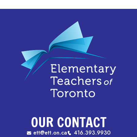
OUR CONTACT
ett@ett.on.ca
416.393.9930