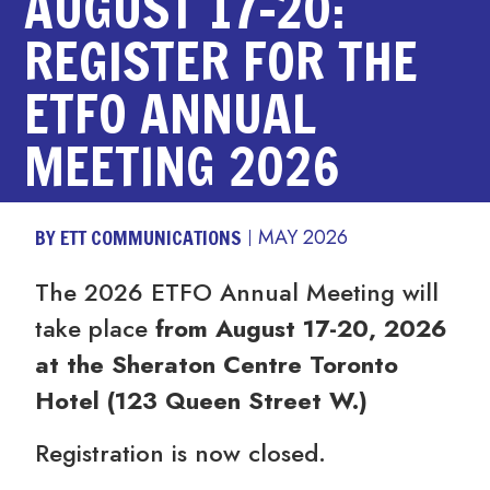
AUGUST 17-20:
REGISTER FOR THE
ETFO ANNUAL
MEETING 2026
BY ETT COMMUNICATIONS
MAY 2026
The 2026 ETFO Annual Meeting will
take place
from August 17-20, 2026
at the Sheraton Centre Toronto
Hotel (123 Queen Street W.)
Registration is now closed.