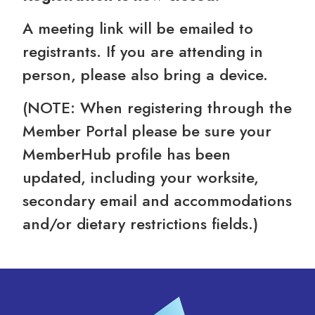
A meeting link will be emailed to
registrants. If you are attending in
person, please also bring a device.
(NOTE: When registering through the
Member Portal please be sure your
MemberHub profile has been
updated, including your worksite,
secondary email and accommodations
and/or dietary restrictions fields.)