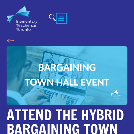
ATTEND THE HYBRID
BARGAINING TOWN