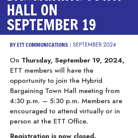
HALL ON
SEPTEMBER 19
BY ETT COMMUNICATIONS
SEPTEMBER 2024
On
Thursday, September 19, 2024,
ETT members will have the
opportunity to join the Hybrid
Bargaining Town Hall meeting from
4:30 p.m. – 5:30 p.m. Members are
encouraged to attend virtually or in
person at the ETT Office.
Registration is now closed.