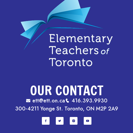
OUR CONTACT
ett@ett.on.ca
416.393.9930
300-4211 Yonge St. Toronto, ON M2P 2A9