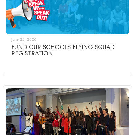
June 25, 2026
FUND OUR SCHOOLS FLYING SQUAD
REGISTRATION