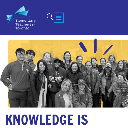
KNOWLEDGE IS