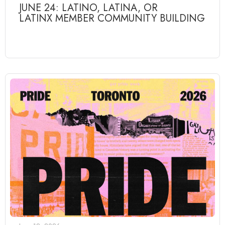
JUNE 24: LATINO, LATINA, OR
LATINX MEMBER COMMUNITY BUILDING