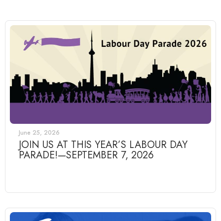
June 25, 2026
JOIN US AT THIS YEAR’S LABOUR DAY
PARADE!—SEPTEMBER 7, 2026