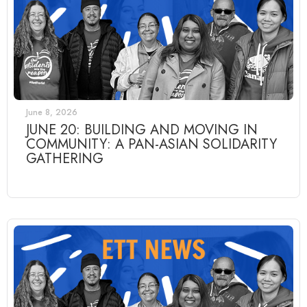
June 8, 2026
JUNE 20: BUILDING AND MOVING IN
COMMUNITY: A PAN-ASIAN SOLIDARITY
GATHERING