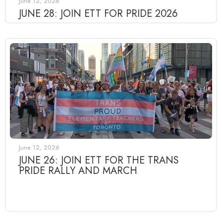
June 12, 2026
JUNE 28: JOIN ETT FOR PRIDE 2026
June 12, 2026
JUNE 26: JOIN ETT FOR THE TRANS
PRIDE RALLY AND MARCH