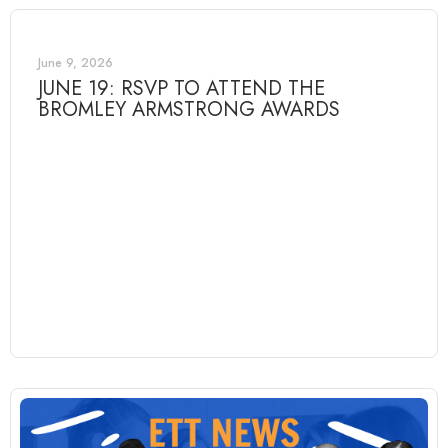
June 9, 2026
JUNE 19: RSVP TO ATTEND THE
BROMLEY ARMSTRONG AWARDS