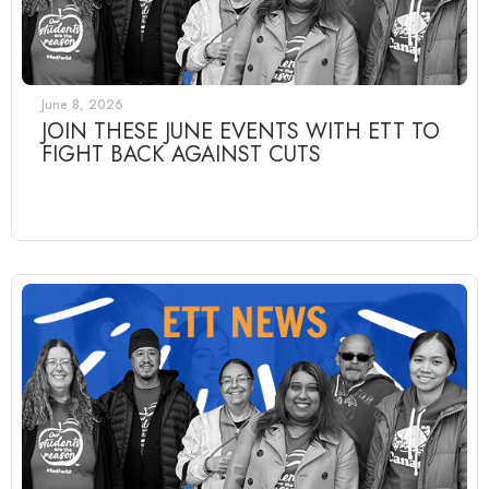
June 8, 2026
JOIN THESE JUNE EVENTS WITH ETT TO
FIGHT BACK AGAINST CUTS