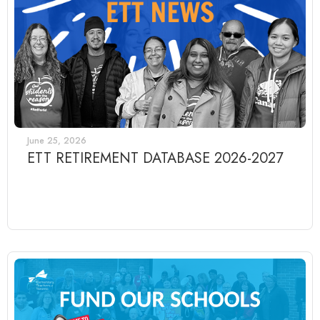
June 25, 2026
ETT RETIREMENT DATABASE 2026-2027