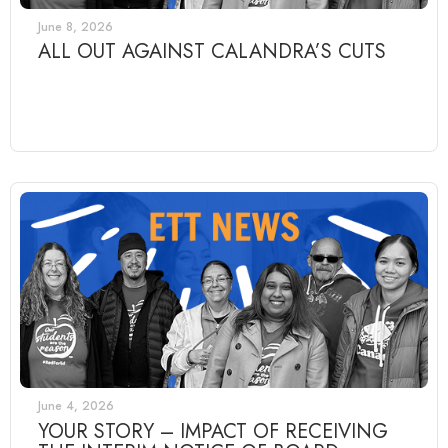
June 8, 2026
ALL OUT AGAINST CALANDRA’S CUTS
June 4, 2026
YOUR STORY – IMPACT OF RECEIVING