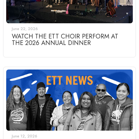
June 22, 2026
WATCH THE ETT CHOIR PERFORM AT
THE 2026 ANNUAL DINNER
June 12, 2026