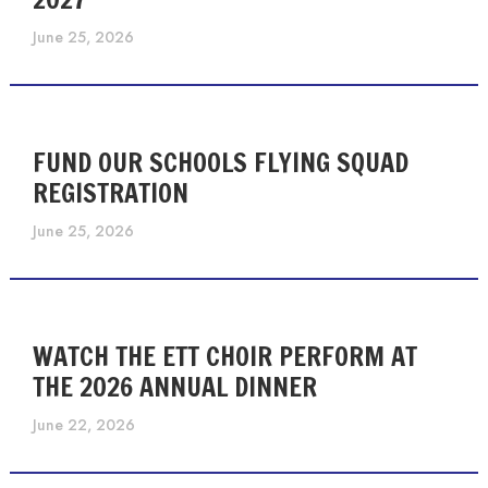
June 25, 2026
FUND OUR SCHOOLS FLYING SQUAD
REGISTRATION
June 25, 2026
WATCH THE ETT CHOIR PERFORM AT
THE 2026 ANNUAL DINNER
June 22, 2026