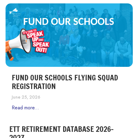
FUND OUR SCHOOLS FLYING SQUAD
REGISTRATION
June 25, 2026
Read more...
ETT RETIREMENT DATABASE 2026-
2027