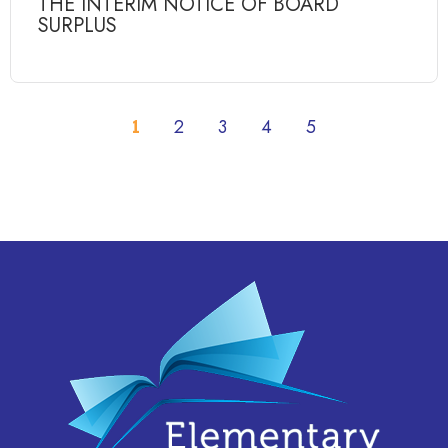
THE INTERIM NOTICE OF BOARD
SURPLUS
1
2
3
4
5