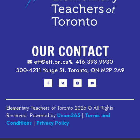
OUR CONTACT
ett@ett.on.ca
416.393.9930
300-4211 Yonge St. Toronto, ON M2P 2A9
Elementary Teachers of Toronto 2026 © All Rights
Reserved. Powered by
Union365
.|
Terms and
Conditions
|
Privacy Policy