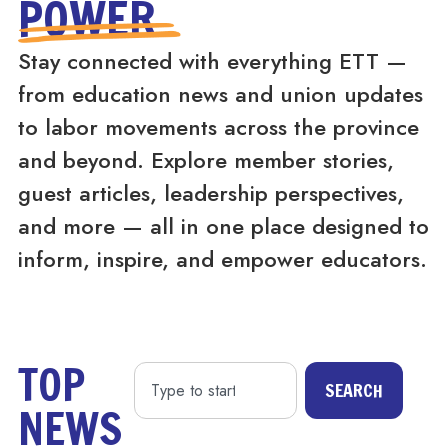
POWER
Stay connected with everything ETT —
from education news and union updates
to labor movements across the province
and beyond. Explore member stories,
guest articles, leadership perspectives,
and more — all in one place designed to
inform, inspire, and empower educators.
TOP
SEARCH
NEWS