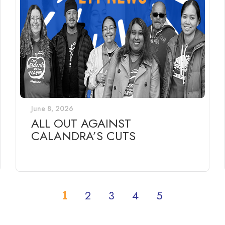
June 8, 2026
ALL OUT AGAINST
CALANDRA’S CUTS
1
2
3
4
5