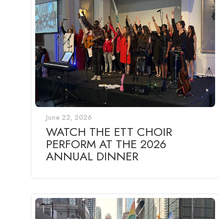
June 22, 2026
WATCH THE ETT CHOIR
PERFORM AT THE 2026
ANNUAL DINNER