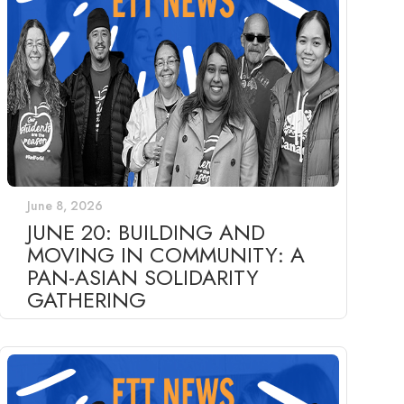
June 8, 2026
JUNE 20: BUILDING AND
MOVING IN COMMUNITY: A
PAN-ASIAN SOLIDARITY
GATHERING