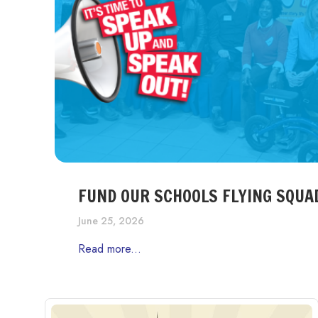
FUND OUR SCHOOLS FLYING SQUA
June 25, 2026
Read more...