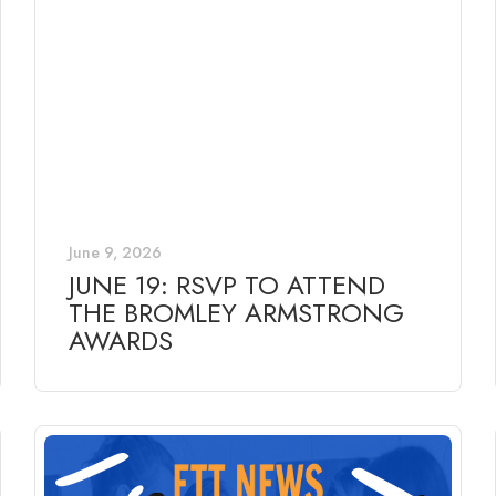
June 9, 2026
JUNE 19: RSVP TO ATTEND
THE BROMLEY ARMSTRONG
AWARDS