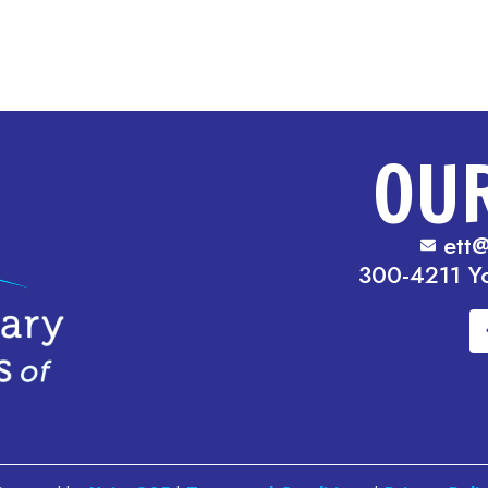
OU
ett@
300-4211 Y