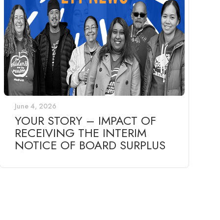
June 4, 2026
YOUR STORY – IMPACT OF
RECEIVING THE INTERIM
NOTICE OF BOARD SURPLUS