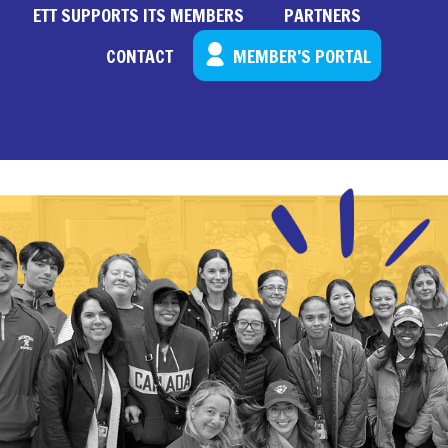
ETT SUPPORTS ITS MEMBERS
PARTNERS
CONTACT
MEMBER’S PORTAL