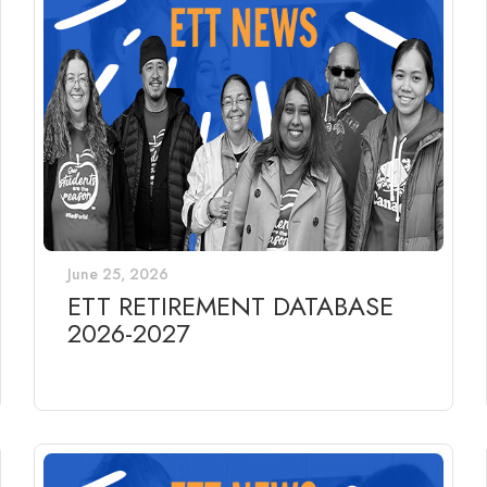
June 25, 2026
ETT RETIREMENT DATABASE
2026-2027