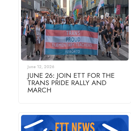
June 12, 2026
JUNE 26: JOIN ETT FOR THE
TRANS PRIDE RALLY AND
MARCH