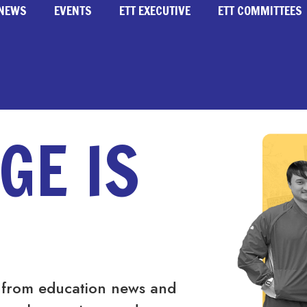
NEWS
EVENTS
ETT EXECUTIVE
ETT COMMITTEES
GE IS
 from education news and