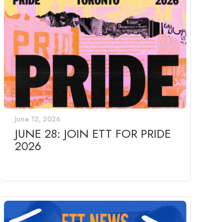
June 12, 2026
JUNE 28: JOIN ETT FOR PRIDE
2026