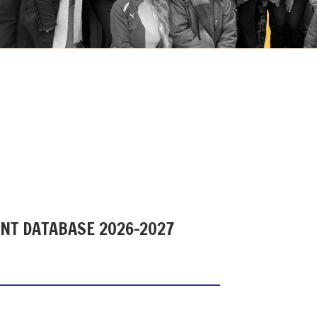
ENT DATABASE 2026-2027