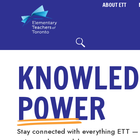
ABOUT ETT
KNOWLED
POWER
Stay connected with everything ETT —