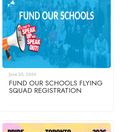
June 25, 2026
FUND OUR SCHOOLS FLYING
SQUAD REGISTRATION