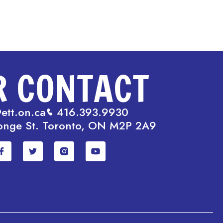
R CONTACT
ett.on.ca
416.393.9930
onge St. Toronto, ON M2P 2A9