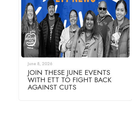
June 8, 2026
JOIN THESE JUNE EVENTS
WITH ETT TO FIGHT BACK
AGAINST CUTS