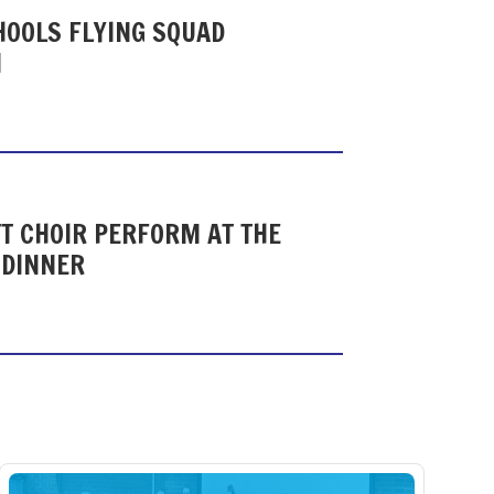
HOOLS FLYING SQUAD
N
T CHOIR PERFORM AT THE
 DINNER