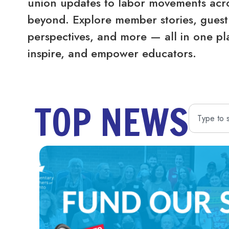
union updates to labor movements acro
beyond. Explore member stories, guest 
perspectives, and more — all in one pl
inspire, and empower educators.
TOP NEWS