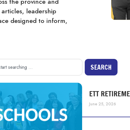
ss the province and
articles, leadership
ace designed to inform,
SEARCH
ETT RETIREM
June 25, 2026