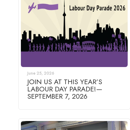
June 25, 2026
JOIN US AT THIS YEAR’S
LABOUR DAY PARADE!—
SEPTEMBER 7, 2026