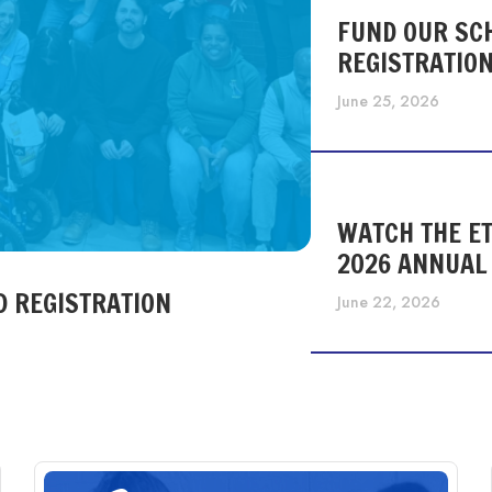
FUND OUR SC
REGISTRATIO
June 25, 2026
WATCH THE ET
2026 ANNUAL
D REGISTRATION
June 22, 2026