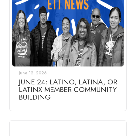
June 12, 2026
JUNE 24: LATINO, LATINA, OR
LATINX MEMBER COMMUNITY
BUILDING