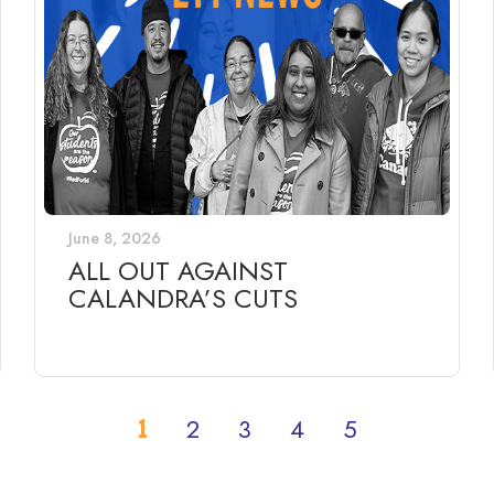
June 8, 2026
ALL OUT AGAINST
CALANDRA’S CUTS
1
2
3
4
5