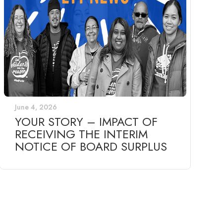
June 4, 2026
YOUR STORY – IMPACT OF
RECEIVING THE INTERIM
NOTICE OF BOARD SURPLUS