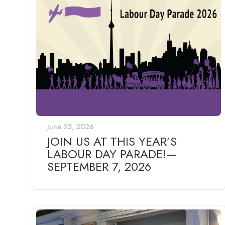
June 25, 2026
JOIN US AT THIS YEAR’S
LABOUR DAY PARADE!—
SEPTEMBER 7, 2026