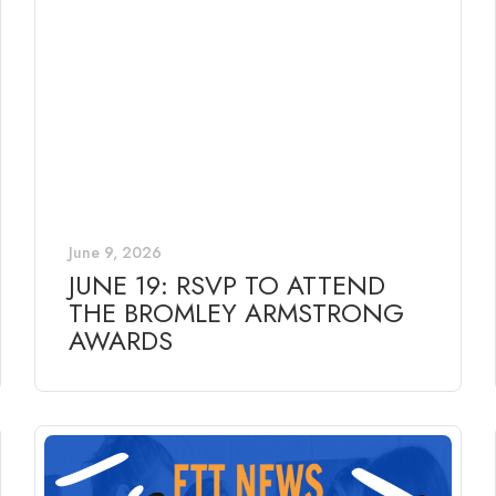
June 9, 2026
JUNE 19: RSVP TO ATTEND
THE BROMLEY ARMSTRONG
AWARDS