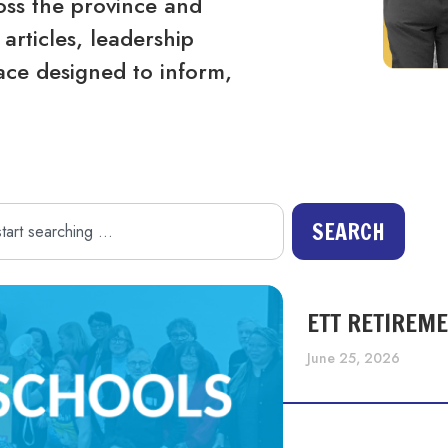
ss the province and
articles, leadership
ace designed to inform,
SEARCH
ETT RETIREM
June 25, 2026