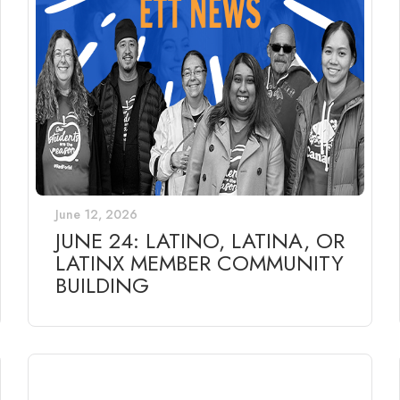
June 12, 2026
JUNE 24: LATINO, LATINA, OR
LATINX MEMBER COMMUNITY
BUILDING