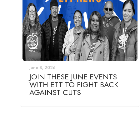
June 8, 2026
JOIN THESE JUNE EVENTS
WITH ETT TO FIGHT BACK
AGAINST CUTS