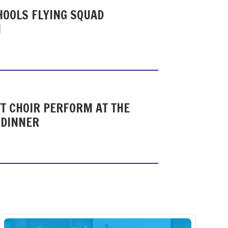
HOOLS FLYING SQUAD
N
T CHOIR PERFORM AT THE
 DINNER