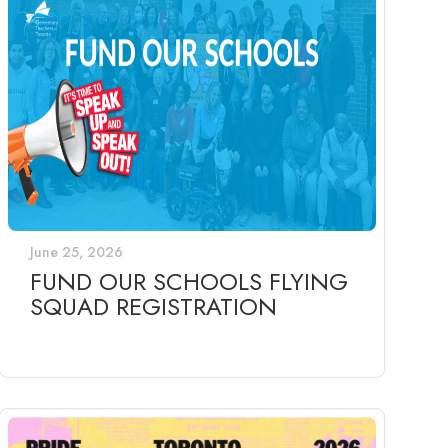
June 25, 2026
FUND OUR SCHOOLS FLYING
SQUAD REGISTRATION