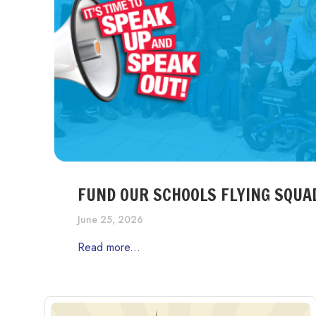
FUND OUR SCHOOLS FLYING SQUA
June 25, 2026
Read more...