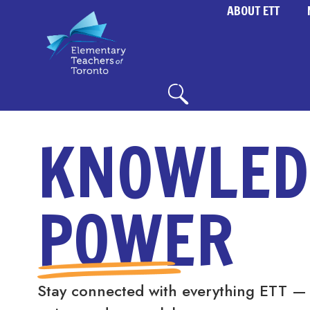
ABOUT ETT
KNOWLED
POWER
Stay connected with everything ETT —