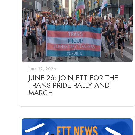
June 12, 2026
JUNE 26: JOIN ETT FOR THE
TRANS PRIDE RALLY AND
MARCH