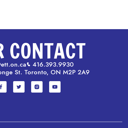
R CONTACT
ett.on.ca
416.393.9930
onge St. Toronto, ON M2P 2A9