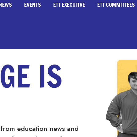
NEWS
EVENTS
ETT EXECUTIVE
ETT COMMITTEES
GE IS
 from education news and