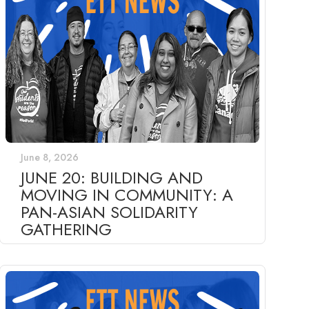
June 8, 2026
JUNE 20: BUILDING AND
MOVING IN COMMUNITY: A
PAN-ASIAN SOLIDARITY
GATHERING