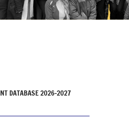
ENT DATABASE 2026-2027