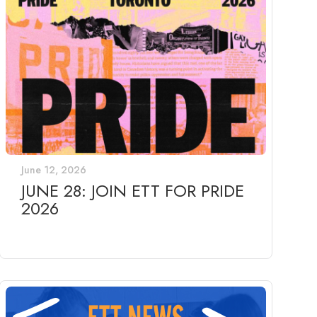
June 12, 2026
JUNE 28: JOIN ETT FOR PRIDE
2026