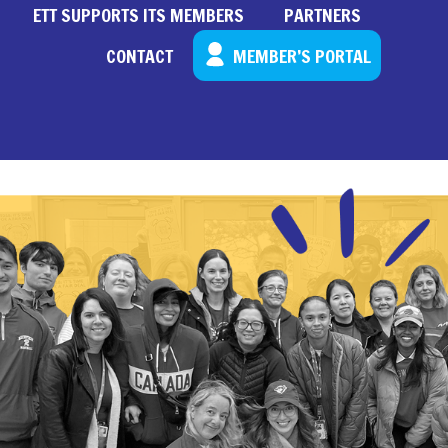
ETT SUPPORTS ITS MEMBERS
PARTNERS
CONTACT
MEMBER’S PORTAL