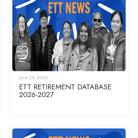
June 25, 2026
ETT RETIREMENT DATABASE
2026-2027