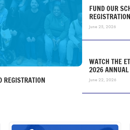
FUND OUR SC
REGISTRATIO
June 25, 2026
WATCH THE ET
2026 ANNUAL
D REGISTRATION
June 22, 2026