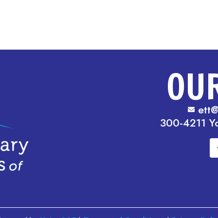
OU
ett@
300-4211 Y