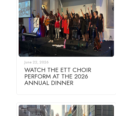
June 22, 2026
WATCH THE ETT CHOIR
PERFORM AT THE 2026
ANNUAL DINNER