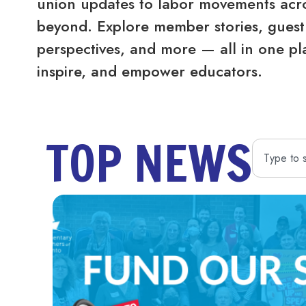
union updates to labor movements acro
beyond. Explore member stories, guest 
perspectives, and more — all in one pl
inspire, and empower educators.
TOP NEWS