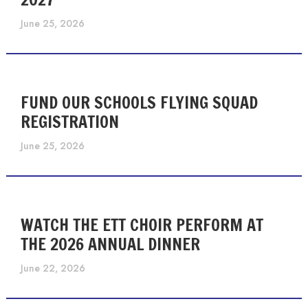
June 25, 2026
FUND OUR SCHOOLS FLYING SQUAD
REGISTRATION
June 25, 2026
WATCH THE ETT CHOIR PERFORM AT
THE 2026 ANNUAL DINNER
June 22, 2026