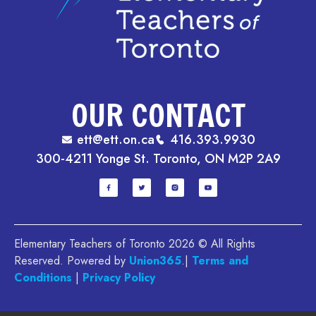
OUR CONTACT
ett@ett.on.ca
416.393.9930
300-4211 Yonge St. Toronto, ON M2P 2A9
Elementary Teachers of Toronto 2026 © All Rights
Reserved. Powered by
Union365
.|
Terms and
Conditions
|
Privacy Policy