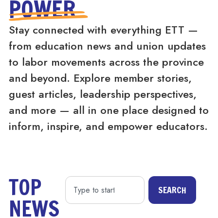
POWER
Stay connected with everything ETT —
from education news and union updates
to labor movements across the province
and beyond. Explore member stories,
guest articles, leadership perspectives,
and more — all in one place designed to
inform, inspire, and empower educators.
TOP
SEARCH
NEWS