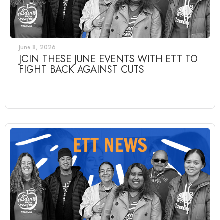
June 8, 2026
JOIN THESE JUNE EVENTS WITH ETT TO
FIGHT BACK AGAINST CUTS