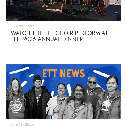
June 22, 2026
WATCH THE ETT CHOIR PERFORM AT
THE 2026 ANNUAL DINNER
June 12, 2026