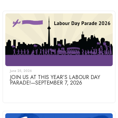
June 25, 2026
JOIN US AT THIS YEAR’S LABOUR DAY
PARADE!—SEPTEMBER 7, 2026