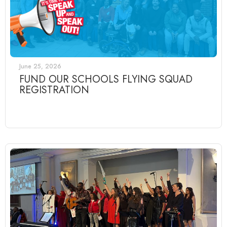
June 25, 2026
FUND OUR SCHOOLS FLYING SQUAD
REGISTRATION