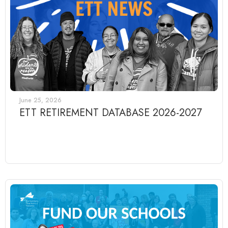
June 25, 2026
ETT RETIREMENT DATABASE 2026-2027