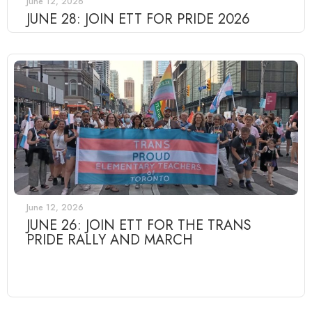
June 12, 2026
JUNE 28: JOIN ETT FOR PRIDE 2026
June 12, 2026
JUNE 26: JOIN ETT FOR THE TRANS
PRIDE RALLY AND MARCH