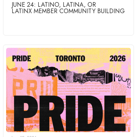
JUNE 24: LATINO, LATINA, OR
LATINX MEMBER COMMUNITY BUILDING