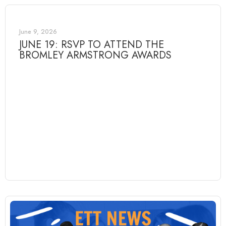
June 9, 2026
JUNE 19: RSVP TO ATTEND THE
BROMLEY ARMSTRONG AWARDS