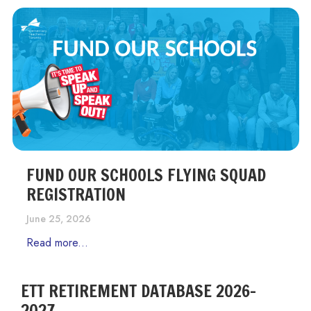
FUND OUR SCHOOLS FLYING SQUAD
REGISTRATION
June 25, 2026
Read more...
ETT RETIREMENT DATABASE 2026-
2027