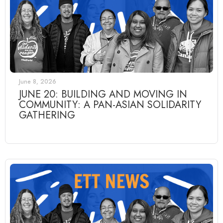
June 8, 2026
JUNE 20: BUILDING AND MOVING IN
COMMUNITY: A PAN-ASIAN SOLIDARITY
GATHERING