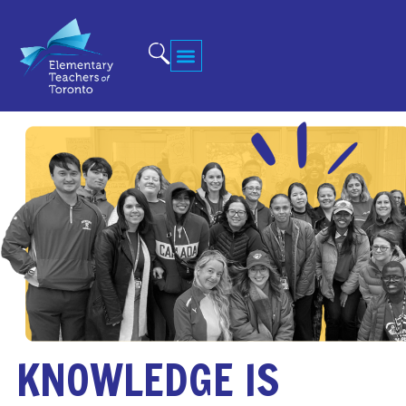
KNOWLEDGE IS