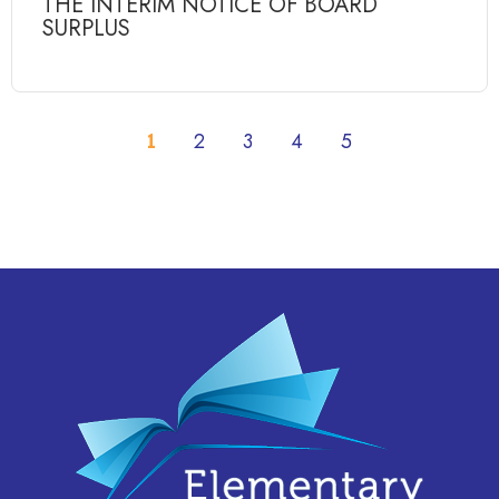
THE INTERIM NOTICE OF BOARD
SURPLUS
1
2
3
4
5