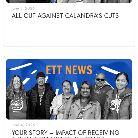
June 8, 2026
ALL OUT AGAINST CALANDRA’S CUTS
June 4, 2026
YOUR STORY – IMPACT OF RECEIVING