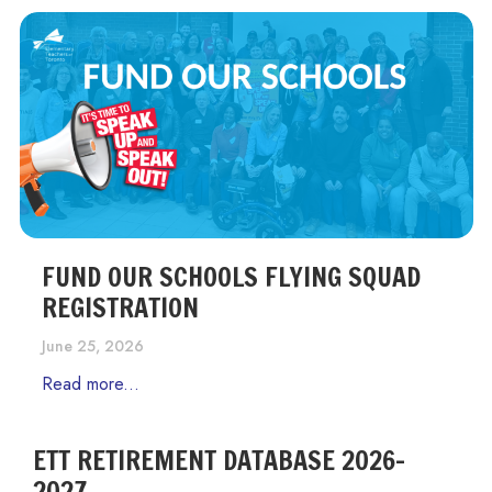
FUND OUR SCHOOLS FLYING SQUAD
REGISTRATION
June 25, 2026
Read more...
ETT RETIREMENT DATABASE 2026-
2027