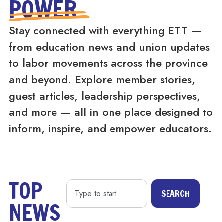
POWER
Stay connected with everything ETT —
from education news and union updates
to labor movements across the province
and beyond. Explore member stories,
guest articles, leadership perspectives,
and more — all in one place designed to
inform, inspire, and empower educators.
TOP
SEARCH
NEWS