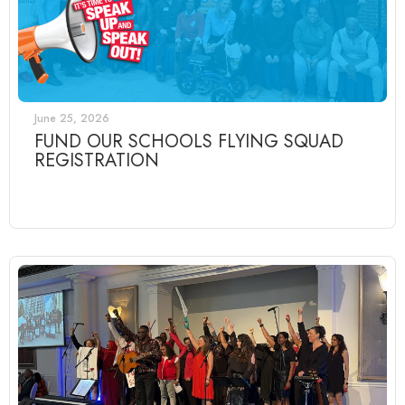
June 25, 2026
FUND OUR SCHOOLS FLYING SQUAD
REGISTRATION