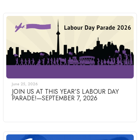
June 25, 2026
JOIN US AT THIS YEAR’S LABOUR DAY
PARADE!—SEPTEMBER 7, 2026