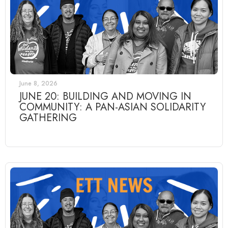
June 8, 2026
JUNE 20: BUILDING AND MOVING IN
COMMUNITY: A PAN-ASIAN SOLIDARITY
GATHERING