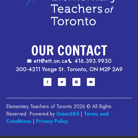
OUR CONTACT
ett@ett.on.ca
416.393.9930
300-4211 Yonge St. Toronto, ON M2P 2A9
Elementary Teachers of Toronto 2026 © All Rights
Reserved. Powered by
Union365
.|
Terms and
Conditions
|
Privacy Policy