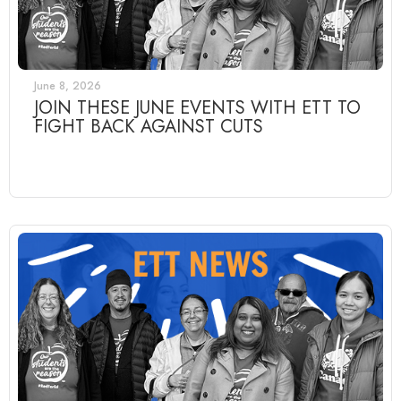
June 8, 2026
JOIN THESE JUNE EVENTS WITH ETT TO
FIGHT BACK AGAINST CUTS