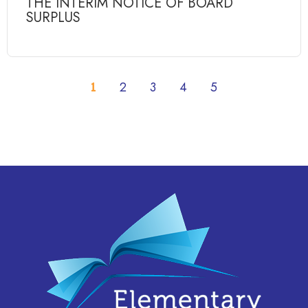
THE INTERIM NOTICE OF BOARD
SURPLUS
1
2
3
4
5