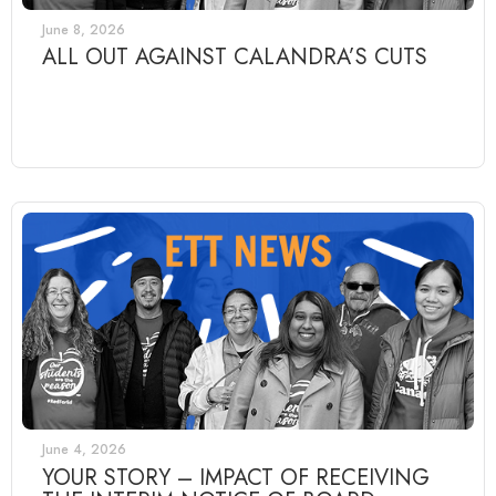
June 8, 2026
ALL OUT AGAINST CALANDRA’S CUTS
June 4, 2026
YOUR STORY – IMPACT OF RECEIVING