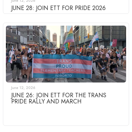
June 12, 2026
JUNE 28: JOIN ETT FOR PRIDE 2026
June 12, 2026
JUNE 26: JOIN ETT FOR THE TRANS
PRIDE RALLY AND MARCH