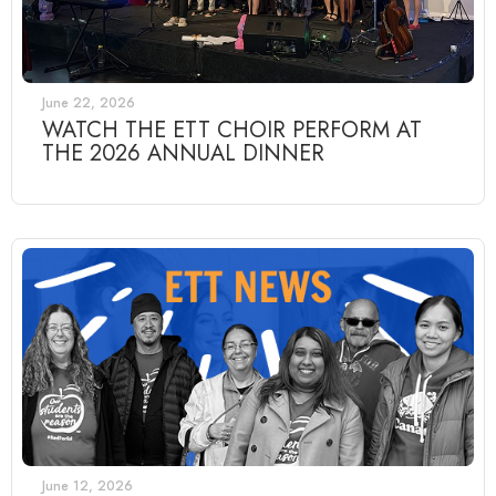
June 22, 2026
WATCH THE ETT CHOIR PERFORM AT
THE 2026 ANNUAL DINNER
June 12, 2026