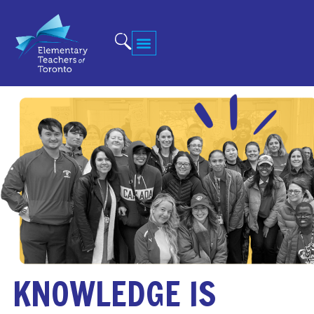
KNOWLEDGE IS