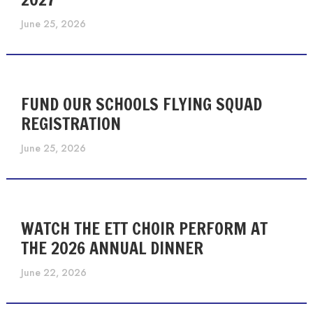
June 25, 2026
FUND OUR SCHOOLS FLYING SQUAD
REGISTRATION
June 25, 2026
WATCH THE ETT CHOIR PERFORM AT
THE 2026 ANNUAL DINNER
June 22, 2026