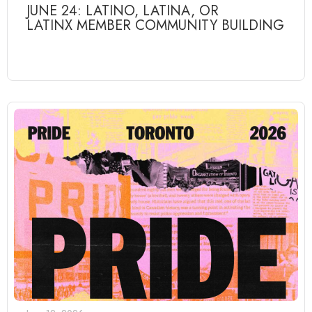
JUNE 24: LATINO, LATINA, OR
LATINX MEMBER COMMUNITY BUILDING