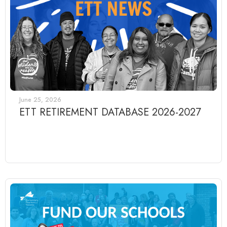
June 25, 2026
ETT RETIREMENT DATABASE 2026-2027