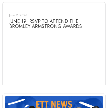
June 9, 2026
JUNE 19: RSVP TO ATTEND THE
BROMLEY ARMSTRONG AWARDS